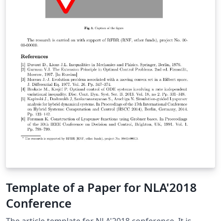
Template of a Paper for NLA'2018
Conference
The article template for NLA'2018 conference. It is