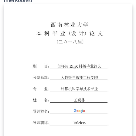
ImerRoblesf