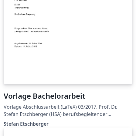
Vorlage Bachelorarbeit
Vorlage Abschlussarbeit (LaTeX) 03/2017, Prof. Dr.
Stefan Etschberger (HSA) berufsbegleitender
Bachelorstudiengang Wirtschaftingenieurwesen
Stefan Etschberger