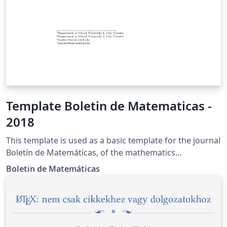
Template Boletin de Matematicas -
2018
This template is used as a basic template for the journal
Boletín de Matemáticas, of the mathematics
department of the Universidad Nacional de Colombia.
Boletin de Matemáticas
More information can be found in the site of the
journal https://revistas.unal.edu.co/index.php/bolma