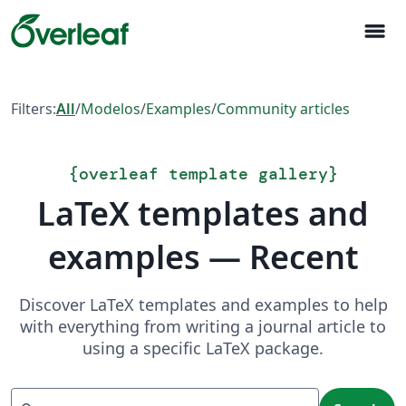
menu
Filters:
All
/
Modelos
/
Examples
/
Community articles
{
overleaf template gallery
}
LaTeX templates and
examples — Recent
Discover LaTeX templates and examples to help
with everything from writing a journal article to
using a specific LaTeX package.
Search