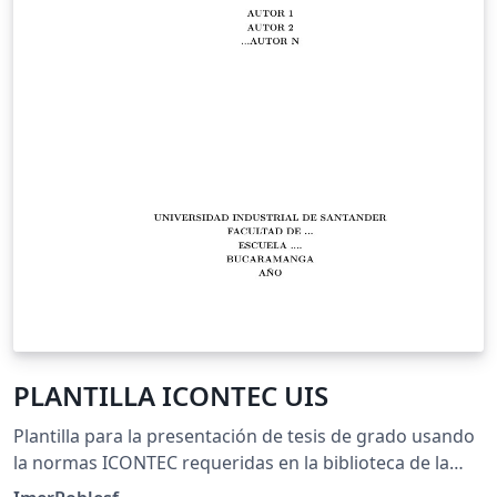
PLANTILLA ICONTEC UIS
Plantilla para la presentación de tesis de grado usando
la normas ICONTEC requeridas en la biblioteca de la
Universidad Industrial de Santander - UIS