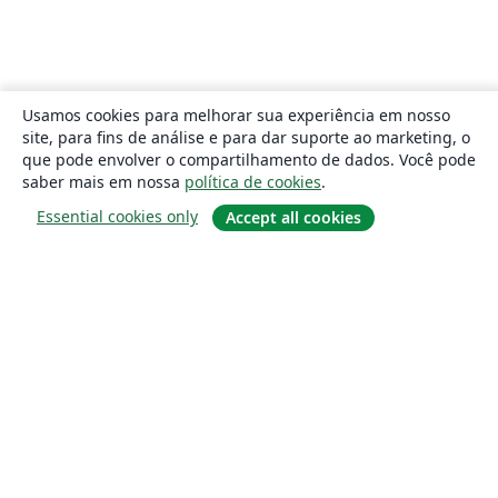
Usamos cookies para melhorar sua experiência em nosso
site, para fins de análise e para dar suporte ao marketing, o
que pode envolver o compartilhamento de dados. Você pode
saber mais em nossa
política de cookies
.
Essential cookies only
Accept all cookies
Sobre
About us
Careers
Blog
Solutions