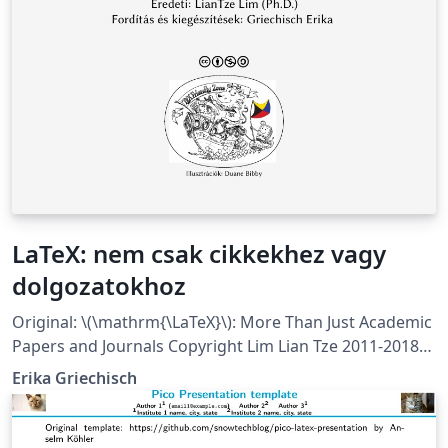
LaTeX: nem csak cikkekhez vagy
dolgozatokhoz
Original: \(\mathrm{\LaTeX}\): More Than Just Academic
Papers and Journals Copyright Lim Lian Tze 2011-2018
Translation to Hungarian and extension by Erika
Erika Griechisch
Griechisch 2018 This work is licensed under a Creative
Commons Attribution-NonCommercial- ShareAlike 3.0
Unported License. As this is quite a large project with