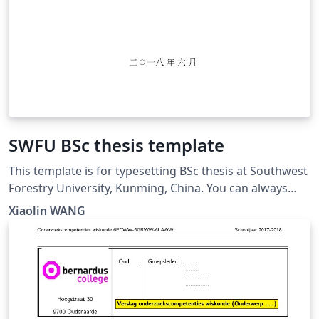
SWFU BSc thesis template
This template is for typesetting BSc thesis at Southwest
Forestry University, Kunming, China. You can always
find the updated version at:
Xiaolin WANG
https://github.com/wx672/texmf/tree/master/doc/latex
/swfu/swfcthesis/tutorial