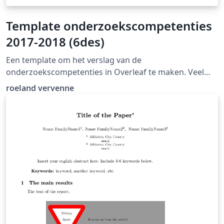
Template onderzoekscompetenties
2017-2018 (6des)
Een template om het verslag van de
onderzoekscompetenties in Overleaf te maken. Veel
succes!
roeland vervenne