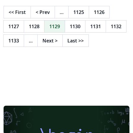
<<
First
<
Prev
…
1125
1126
1127
1128
1129
1130
1131
1132
1133
…
Next
>
Last
>>