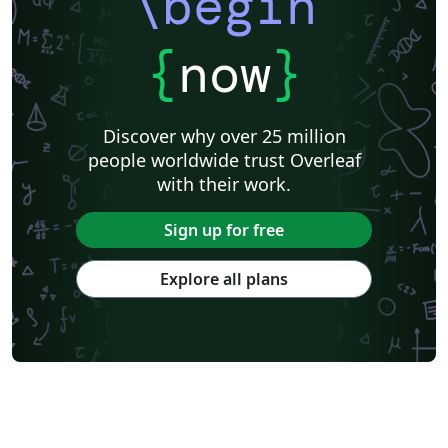
\begin
{
now
}
Discover why over 25 million
people worldwide trust Overleaf
with their work.
Sign up for free
Explore all plans