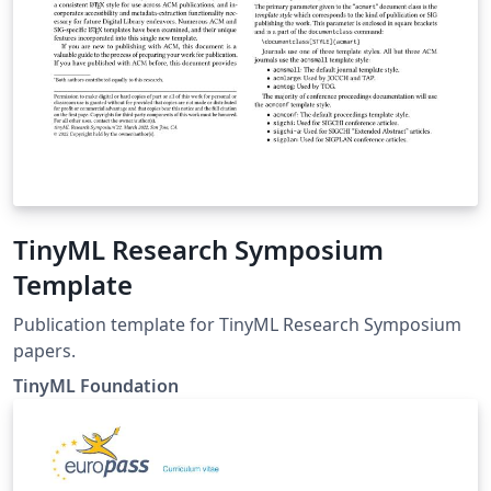
TinyML Research Symposium
Template
Publication template for TinyML Research Symposium
papers.
TinyML Foundation