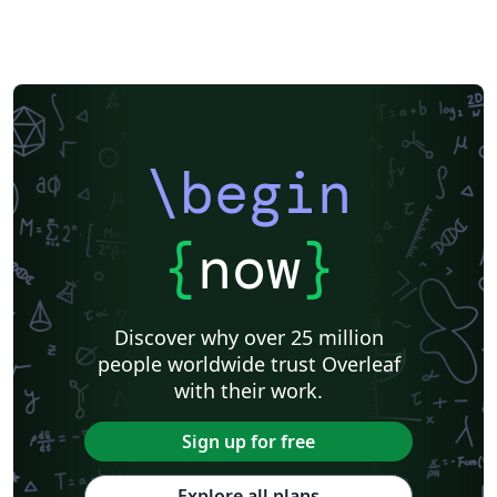
\begin
{
now
}
Discover why over 25 million
people worldwide trust Overleaf
with their work.
Sign up for free
Explore all plans