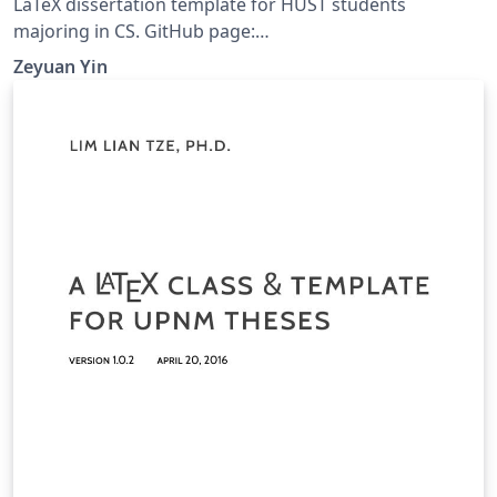
LaTeX dissertation template for HUST students
majoring in CS. GitHub page:
https://github.com/zeyuanyin/HUST-CS-Thesis
Zeyuan Yin