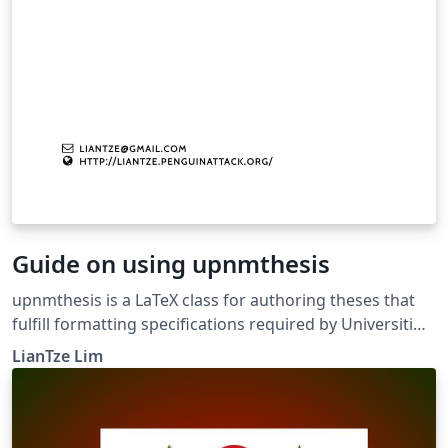
Guide on using upnmthesis
upnmthesis is a LaTeX class for authoring theses that
fulfill formatting specifications required by Universiti
Pertahanan Nasional Malaysia (UPNM). This class and
LianTze Lim
template was commissioned by the university's Centre
of Graduate Studies in April, 2016, for both
undergraduate and postgraduate theses. A sample file
sample-thesis.tex, as well as relevant sample chapters,