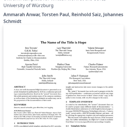
University of Würzburg
Ammarah Anwar, Torsten Paul, Reinhold Saiz, Johannes
Schmidt