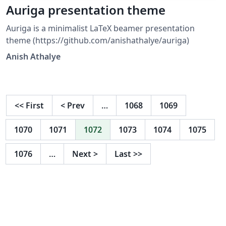
Auriga presentation theme
Auriga is a minimalist LaTeX beamer presentation
theme (https://github.com/anishathalye/auriga)
Anish Athalye
<<
First
<
Prev
…
1068
1069
1070
1071
1072
1073
1074
1075
1076
…
Next
>
Last
>>