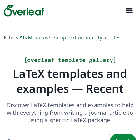
menu
Filters:
All
/
Modelos
/
Examples
/
Community articles
{
overleaf template gallery
}
LaTeX templates and
examples — Recent
Discover LaTeX templates and examples to help
with everything from writing a journal article to
using a specific LaTeX package.
Search