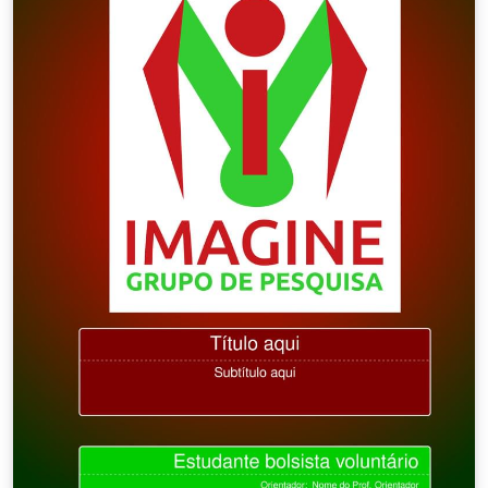
are included in the package. upnmthesis is available as
a template on Overleaf which I recommend you modify
for your own thesis write-up. (You can rename it, but I'll
stick with the file name sample-thesis.tex throughout
this guide.) The latest version of this template can also
be downloaded from my website.