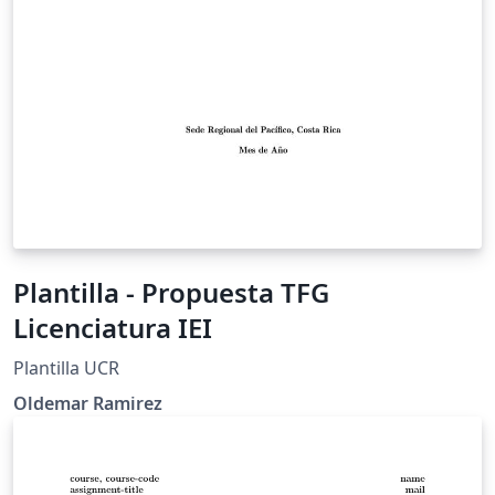
Plantilla - Propuesta TFG
Licenciatura IEI
Plantilla UCR
Oldemar Ramirez