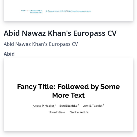
Abid Nawaz Khan's Europass CV
Abid Nawaz Khan's Europass CV
Abid