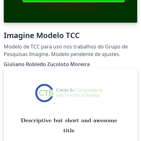
Imagine Modelo TCC
Modelo de TCC para uso nos trabalhos do Grupo de
Pesquisas Imagine. Modelo pendente de ajustes.
Giuliano Robledo Zucoloto Moreira