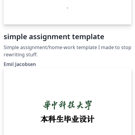
simple assignment template
Simple assignment/home-work template I made to stop
rewriting stuff.
Emil Jacobsen