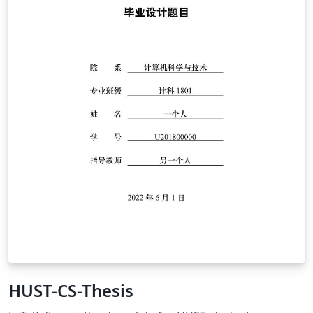
HUST-CS-Thesis