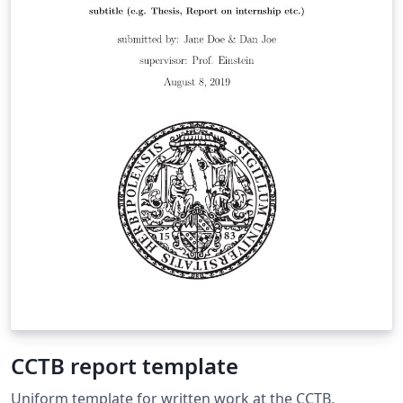
CCTB report template
Uniform template for written work at the CCTB,