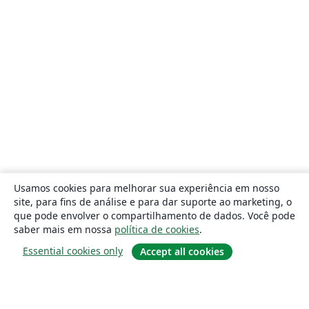
Usamos cookies para melhorar sua experiência em nosso
site, para fins de análise e para dar suporte ao marketing, o
que pode envolver o compartilhamento de dados. Você pode
saber mais em nossa
política de cookies
.
Essential cookies only
Accept all cookies
Sobre