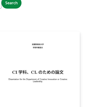
Search