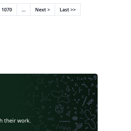
portant aspects that must be taken into
nsideration such as bibliography and tables
1070
…
Next
>
Last
>>
 contents, lists, figures and so on. Note: This
mplate comes with some guides to help you
eate environments for inserting images,
bles, code snippets, etc., but I highly
commend you to learn a little bit more
out latex, especially if you have never used
 before
h their work.