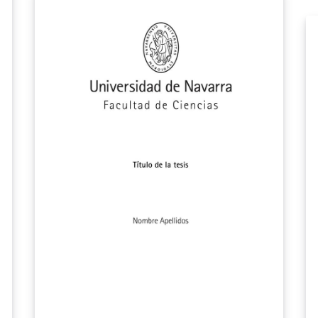
article with a separate bibliography list. This
version is updated according to McMaster
SGS 2021 Guideline and made compatible
with Overleaf by me. Will try to update it
occasionally (if needed).