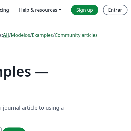
icing
Help & resources
Sign up
Entrar
s:
All
/
Modelos
/
Examples
/
Community articles
mples —
journal article to using a