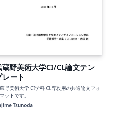
武蔵野美術大学CI/CL論文テン
プレート
蔵野美術大学 CI学科 CL専攻用の共通論文フォ
マットです。
ajime Tsunoda