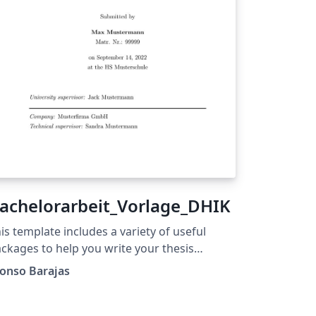
achelorarbeit_Vorlage_DHIK
is template includes a variety of useful
ckages to help you write your thesis
thout regards for the style. It is divided in a
onso Barajas
mple yet standardized and logical sections
om beginning to end and contains all