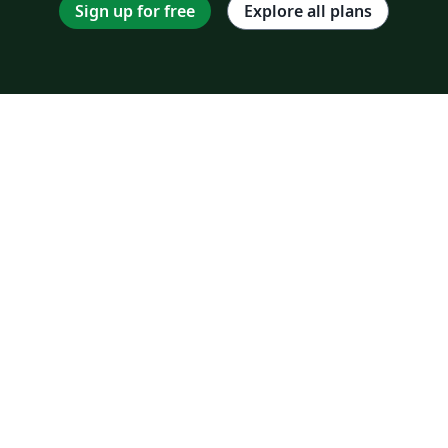
Sign up for free
Explore all plans