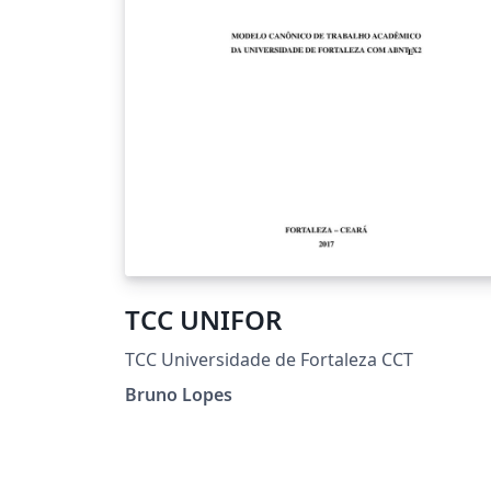
TCC UNIFOR
TCC Universidade de Fortaleza CCT
Bruno Lopes