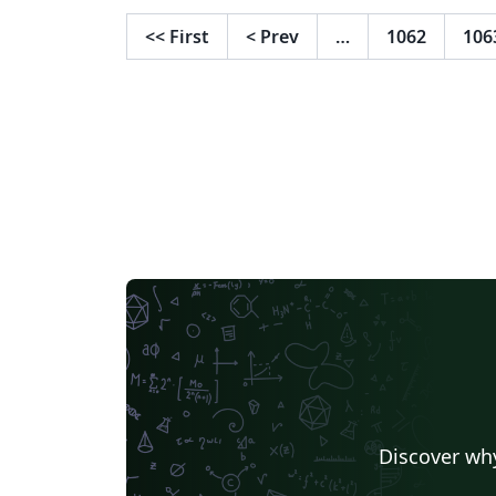
<<
First
<
Prev
…
1062
106
Discover why