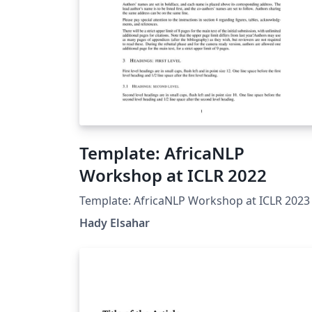
Template: AfricaNLP
Workshop at ICLR 2022
Template: AfricaNLP Workshop at ICLR 2023
Hady Elsahar