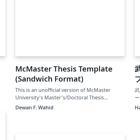
McMaster Thesis Template
(Sandwich Format)
This is an unofficial version of McMaster
武
University's Master's/Doctoral Thesis
ー
(Sandwich) Template according to the
Dewan F. Wahid
H
guideline of the School of Graduate Studies at
Mac. Version 1.2 (21 Aug 2022). That means
each of your chapters (except the
introduction and conclusion) is a published