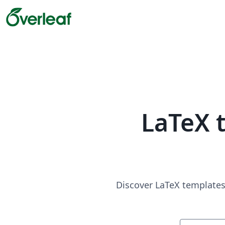
LaTeX 
Discover LaTeX templates 