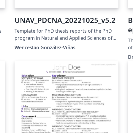
UNAV_PDCNA_20221025_v5.2
B
e
s
Template for PhD thesis reports of the PhD
program in Natural and Applied Sciences of
Th
the University of Navarra Formatos de
Wenceslao González-Viñas
of
memoria de la tesis del programa de
Re
Dr
doctorado en Ciencias Naturales y Aplicadas
Dr
de la Universidad de Navarra
pr
en
Co