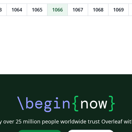
me/tree/MagicalCV
im
co
3
1064
1065
1066
1067
1068
1069
of
te
cr
ta
re
ab
it
\begin
{
now
}
 over 25 million people worldwide trust Overleaf wit