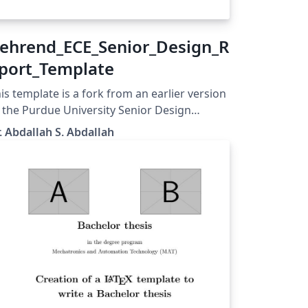
ehrend_ECE_Senior_Design_R
port_Template
is template is a fork from an earlier version
 the Purdue University Senior Design
port Template. It is modified and edited by
. Abdallah S. Abdallah
. Abdallah S. Abdallah, an assistant
ofessor of electrical and computer
gineering at Penn State Erie - The Behrend
llege