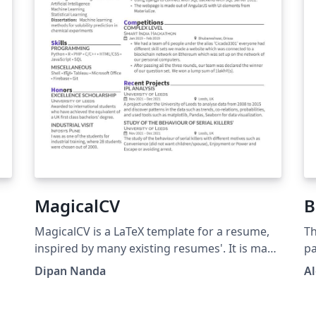
MagicalCV
B
MagicalCV is a LaTeX template for a resume,
Th
inspired by many existing resumes'. It is made
pa
to be beautiful &amp; also is compact to fit in
wi
Dipan Nanda
Al
as much data as you can. Link:
si
https://github.com/themagicalmammal/Resu
fr