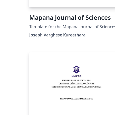
Mapana Journal of Sciences
Template for the Mapana Journal of Science
Joseph Varghese Kureethara