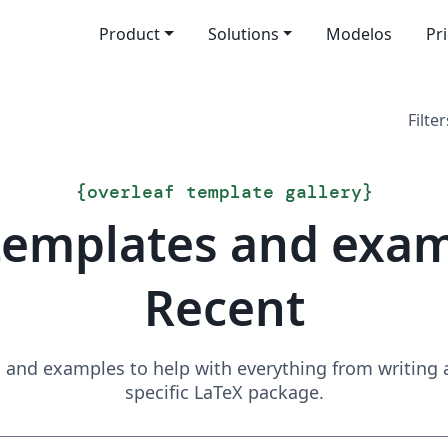
Product
Solutions
Modelos
Pr
Filter
{
overleaf template gallery
}
templates and exa
Recent
and examples to help with everything from writing a 
specific LaTeX package.
Search