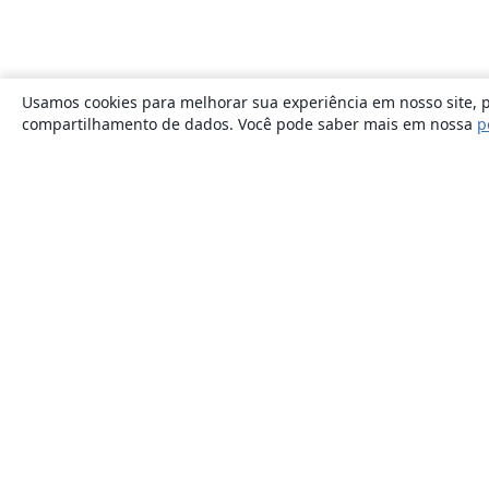
Usamos cookies para melhorar sua experiência em nosso site, p
compartilhamento de dados. Você pode saber mais em nossa
p