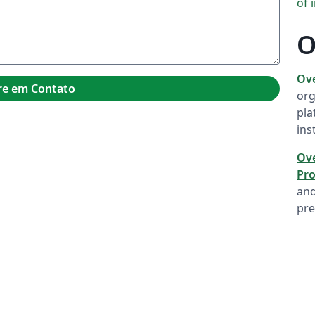
of 
O
Ov
re em Contato
org
pla
ins
Ove
Pro
and
pre