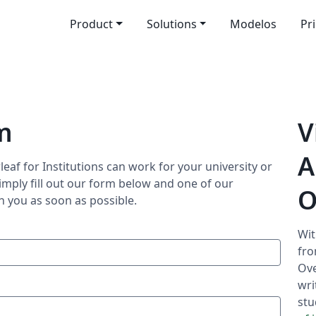
Product
Solutions
Modelos
Pr
m
V
A
eaf for Institutions can work for your university or
imply fill out our form below and one of our
O
h you as soon as possible.
Wit
fro
Ove
wri
stu