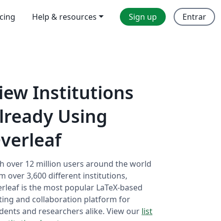
icing
Help & resources
Sign up
Entrar
iew Institutions
lready Using
verleaf
h over 12 million users around the world
m over 3,600 different institutions,
rleaf is the most popular LaTeX-based
ting and collaboration platform for
dents and researchers alike. View our
list