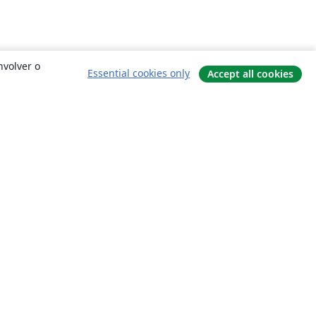
nvolver o
Essential cookies only
Accept all cookies