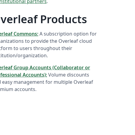
institutional partners
.
verleaf Products
erleaf Commons:
A subscription option for
anizations to provide the Overleaf cloud
tform to users throughout their
titution/organization.
rleaf Group Accounts (Collaborator or
fessional Accounts):
Volume discounts
 easy management for multiple Overleaf
mium accounts.