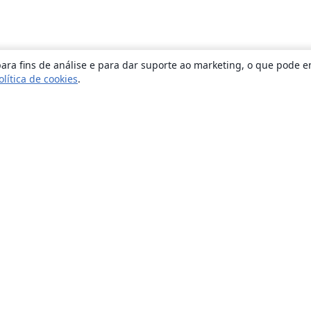
ara fins de análise e para dar suporte ao marketing, o que pode e
olítica de cookies
.
Sobre
About us
Careers
Blog
Solutions