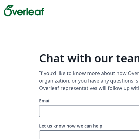
Chat with our tea
If you’d like to know more about how Overl
organization, or you have any questions, s
Overleaf representatives will follow up wit
Email
Let us know how we can help