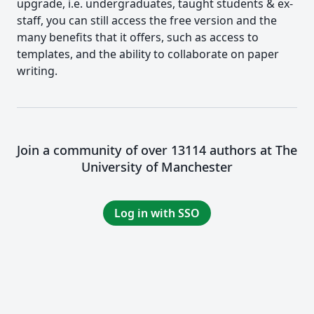
upgrade, i.e. undergraduates, taught students & ex-
staff, you can still access the free version and the
many benefits that it offers, such as access to
templates, and the ability to collaborate on paper
writing.
Join a community of over 13114 authors at The
University of Manchester
Log in with SSO