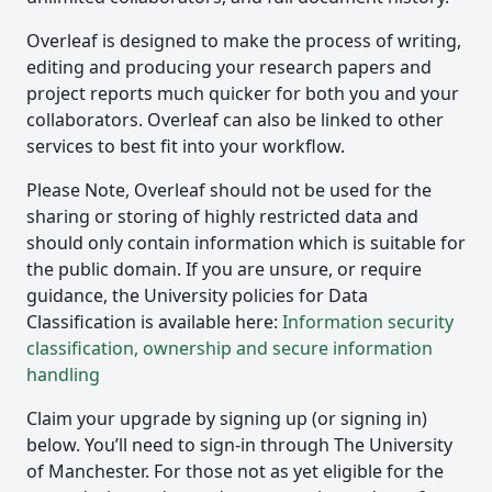
Overleaf is designed to make the process of writing,
editing and producing your research papers and
project reports much quicker for both you and your
collaborators. Overleaf can also be linked to other
services to best fit into your workflow.
Please Note, Overleaf should not be used for the
sharing or storing of highly restricted data and
should only contain information which is suitable for
the public domain. If you are unsure, or require
guidance, the University policies for Data
Classification is available here:
Information security
classification, ownership and secure information
handling
Claim your upgrade by signing up (or signing in)
below. You’ll need to sign-in through The University
of Manchester. For those not as yet eligible for the