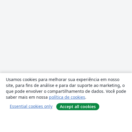
Usamos cookies para melhorar sua experiência em nosso
site, para fins de análise e para dar suporte ao marketing, o
que pode envolver o compartilhamento de dados. Você pode
saber mais em nossa
política de cookies
.
Essential cookies only
Accept all cookies