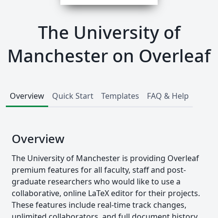
The University of
Manchester on Overleaf
Overview
Quick Start
Templates
FAQ & Help
Overview
The University of Manchester is providing Overleaf
premium features for all faculty, staff and post-
graduate researchers who would like to use a
collaborative, online LaTeX editor for their projects.
These features include real-time track changes,
unlimited collaborators, and full document history.