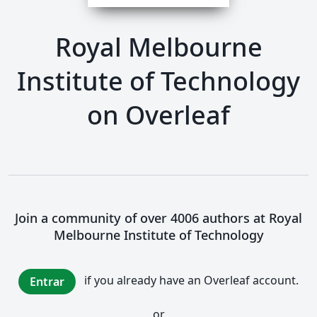
Royal Melbourne
Institute of Technology
on Overleaf
Join a community of over 4006 authors at Royal
Melbourne Institute of Technology
if you already have an Overleaf account.
Entrar
or