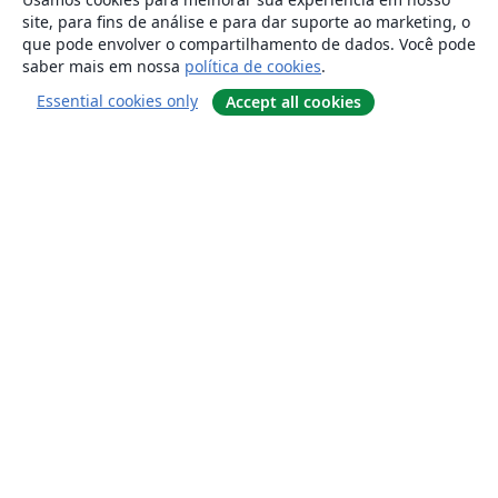
site, para fins de análise e para dar suporte ao marketing, o
que pode envolver o compartilhamento de dados. Você pode
saber mais em nossa
política de cookies
.
Essential cookies only
Accept all cookies
Sobre
About us
Careers
Blog
Solutions