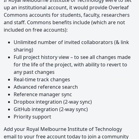
If Royal Melbourne Institute of Technology were to set
up an institutional account, it would provide Overleaf
Commons accounts for students, faculty, researchers
and staff. Commons benefits include (which are not
included on free accounts):
Unlimited number of invited collaborators (& link
sharing)
Full project history view – to see all changes made
for the life of the project, with ability to revert to
any past changes
Real-time track changes
Advanced reference search
Reference manager sync
Dropbox integration (2-way sync)
GitHub integration (2-way sync)
Priority support
Add your Royal Melbourne Institute of Technology
email to your free account today to join a community