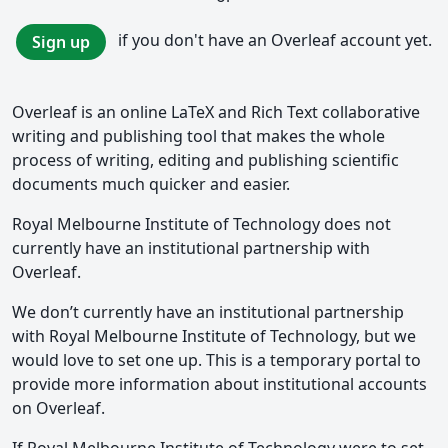
if you don't have an Overleaf account yet.
Sign up
Overleaf is an online LaTeX and Rich Text collaborative
writing and publishing tool that makes the whole
process of writing, editing and publishing scientific
documents much quicker and easier.
Royal Melbourne Institute of Technology does not
currently have an institutional partnership with
Overleaf.
We don’t currently have an institutional partnership
with Royal Melbourne Institute of Technology, but we
would love to set one up. This is a temporary portal to
provide more information about institutional accounts
on Overleaf.