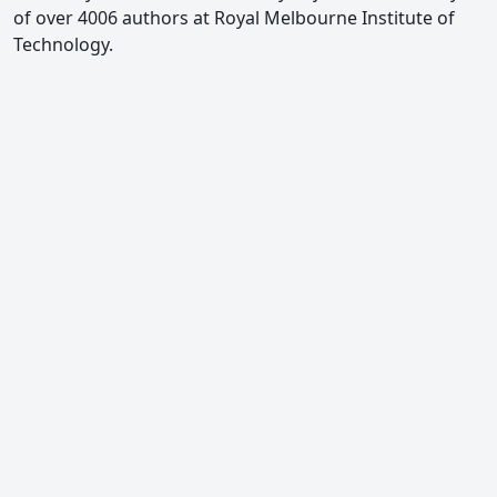
of over 4006 authors at Royal Melbourne Institute of
Technology.