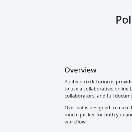
Pol
Overview
Politecnico di Torino is provi
to use a collaborative, online 
collaborators, and full docume
Overleaf is designed to make 
much quicker for both you and 
workflow.