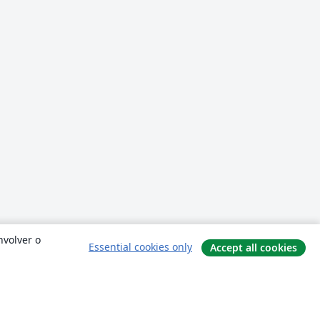
nvolver o
Essential cookies only
Accept all cookies