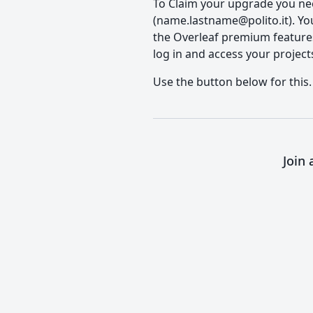
To Claim your upgrade you need
(name.lastname@polito.it). You'
the Overleaf premium features, 
log in and access your project
Use the button below for this.
Join