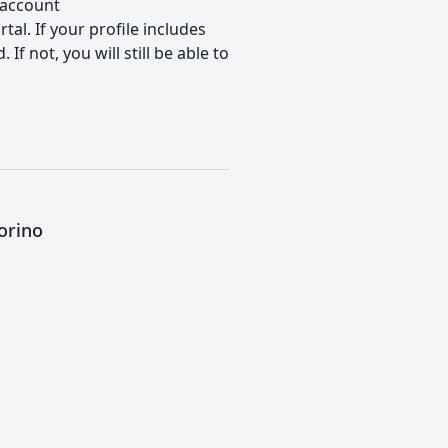
 account
tal. If your profile includes
f not, you will still be able to
orino