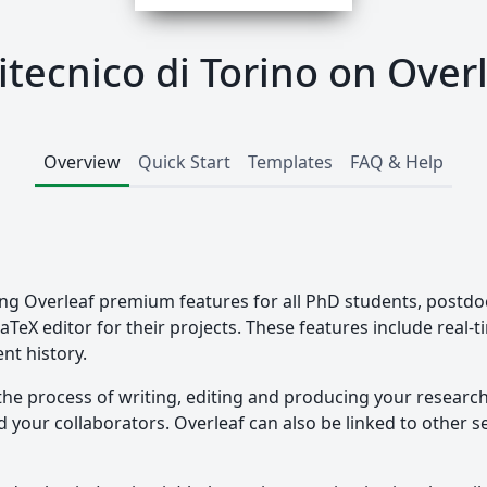
itecnico di Torino on Over
Overview
Quick Start
Templates
FAQ & Help
ding Overleaf premium features for all PhD students, postdo
LaTeX editor for their projects. These features include real-
nt history.
the process of writing, editing and producing your researc
your collaborators. Overleaf can also be linked to other ser