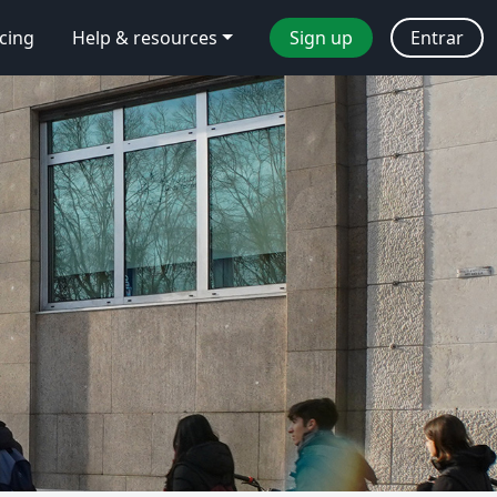
icing
Help & resources
Sign up
Entrar