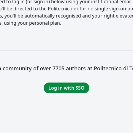
 to log in (or sign in) below using your institutional email
ll be directed to the Politecnico di Torino single sign-on por
you'll be automatically recognised and your right elevated. I
s, using your personal plan.
 a community of over 7705 authors at Politecnico di T
Log in with SSO