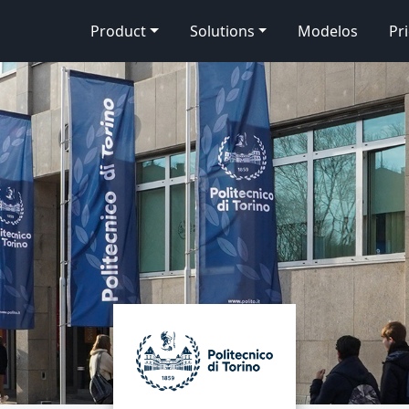
Product
Solutions
Modelos
Pr