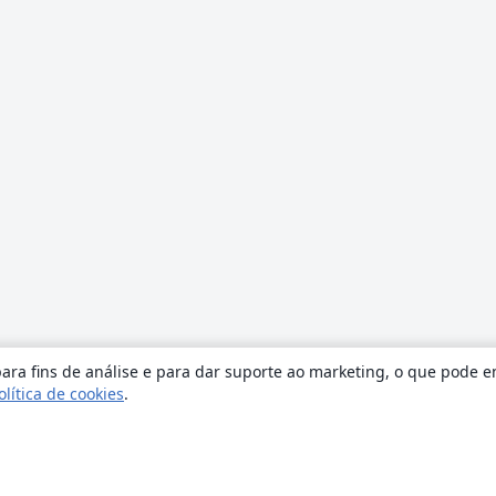
ara fins de análise e para dar suporte ao marketing, o que pode e
olítica de cookies
.