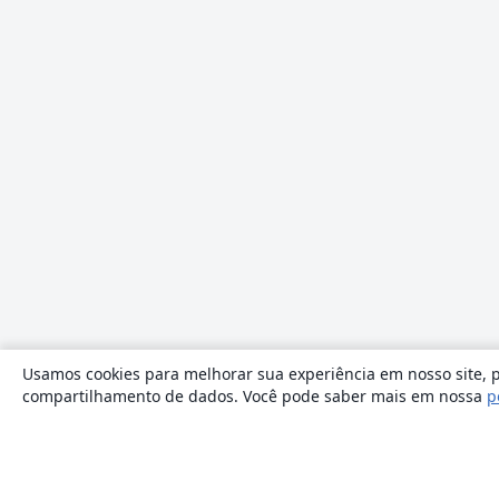
Usamos cookies para melhorar sua experiência em nosso site, p
compartilhamento de dados. Você pode saber mais em nossa
p