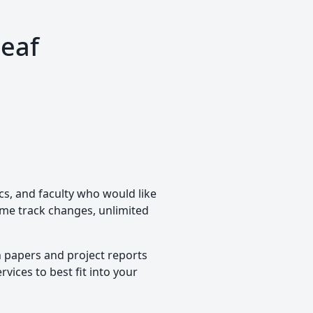
leaf
cs, and faculty who would like
time track changes, unlimited
h papers and project reports
vices to best fit into your