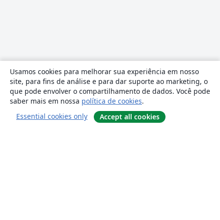
Usamos cookies para melhorar sua experiência em nosso
site, para fins de análise e para dar suporte ao marketing, o
que pode envolver o compartilhamento de dados. Você pode
saber mais em nossa
política de cookies
.
Essential cookies only
Accept all cookies
Sobre
About us