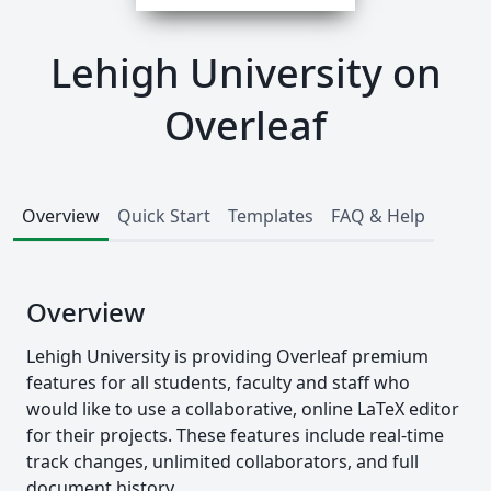
Lehigh University on
Overleaf
Overview
Quick Start
Templates
FAQ & Help
Overview
Lehigh University is providing Overleaf premium
features for all students, faculty and staff who
would like to use a collaborative, online LaTeX editor
for their projects. These features include real-time
track changes, unlimited collaborators, and full
document history.