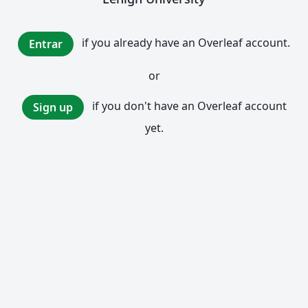
if you already have an Overleaf account.
Entrar
or
if you don't have an Overleaf account
Sign up
yet.