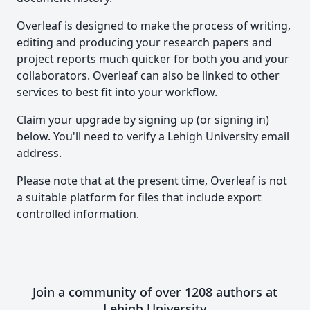
Overleaf is designed to make the process of writing,
editing and producing your research papers and
project reports much quicker for both you and your
collaborators. Overleaf can also be linked to other
services to best fit into your workflow.
Claim your upgrade by signing up (or signing in)
below. You'll need to verify a Lehigh University email
address.
Please note that at the present time, Overleaf is not
a suitable platform for files that include export
controlled information.
Join a community of over 1208 authors at
Lehigh University