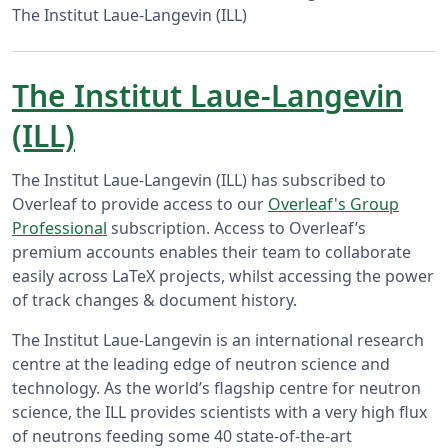
The Institut Laue-Langevin (ILL)
The Institut Laue-Langevin
(ILL)
The Institut Laue-Langevin (ILL) has subscribed to
Overleaf to provide access to our
Overleaf's Group
Professional
subscription. Access to Overleaf’s
premium accounts enables their team to collaborate
easily across LaTeX projects, whilst accessing the power
of track changes & document history.
The Institut Laue-Langevin is an international research
centre at the leading edge of neutron science and
technology. As the world’s flagship centre for neutron
science, the ILL provides scientists with a very high flux
of neutrons feeding some 40 state-of-the-art