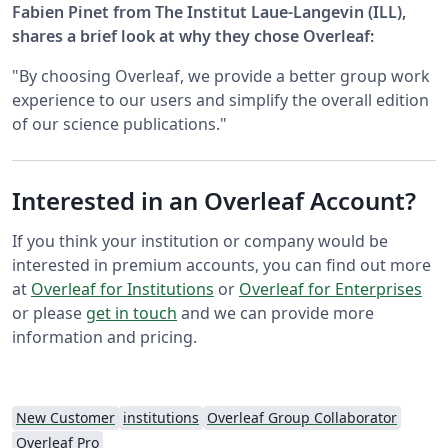
Fabien Pinet from The Institut Laue-Langevin (ILL),
shares a brief look at why they chose Overleaf:
"By choosing Overleaf, we provide a better group work
experience to our users and simplify the overall edition
of our science publications."
Interested in an Overleaf Account?
If you think your institution or company would be
interested in premium accounts, you can find out more
at
Overleaf for Institutions
or
Overleaf for Enterprises
or please
get in touch
and we can provide more
information and pricing.
New Customer
institutions
Overleaf Group Collaborator
Overleaf Pro