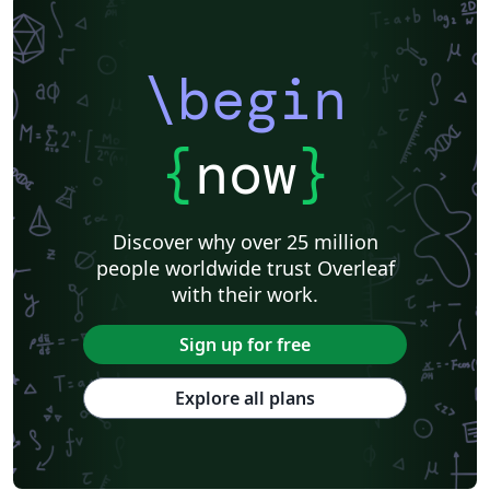
\begin
{
now
}
Discover why over 25 million
people worldwide trust Overleaf
with their work.
Sign up for free
Explore all plans