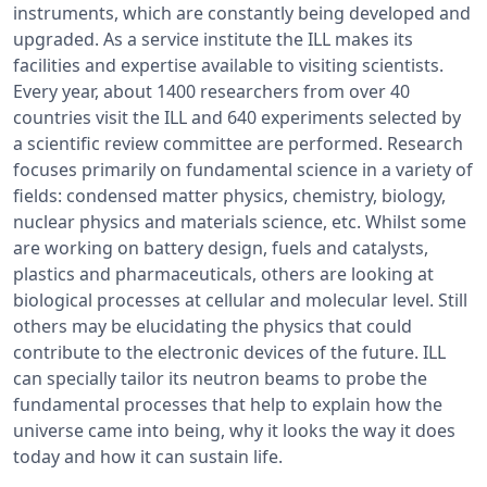
instruments, which are constantly being developed and
upgraded. As a service institute the ILL makes its
facilities and expertise available to visiting scientists.
Every year, about 1400 researchers from over 40
countries visit the ILL and 640 experiments selected by
a scientific review committee are performed. Research
focuses primarily on fundamental science in a variety of
fields: condensed matter physics, chemistry, biology,
nuclear physics and materials science, etc. Whilst some
are working on battery design, fuels and catalysts,
plastics and pharmaceuticals, others are looking at
biological processes at cellular and molecular level. Still
others may be elucidating the physics that could
contribute to the electronic devices of the future. ILL
can specially tailor its neutron beams to probe the
fundamental processes that help to explain how the
universe came into being, why it looks the way it does
today and how it can sustain life.