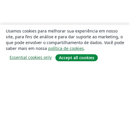
Usamos cookies para melhorar sua experiência em nosso
site, para fins de análise e para dar suporte ao marketing, o
que pode envolver o compartilhamento de dados. Você pode
saber mais em nossa
política de cookies
.
Essential cookies only
Accept all cookies
Sobre
About us
Careers