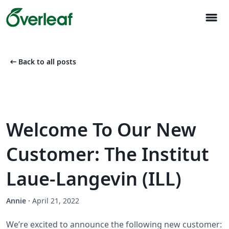
menu
arrow_left_alt
Back to all posts
Welcome To Our New
Customer: The Institut
Laue-Langevin (ILL)
Annie
·
April 21, 2022
We’re excited to announce the following new customer: