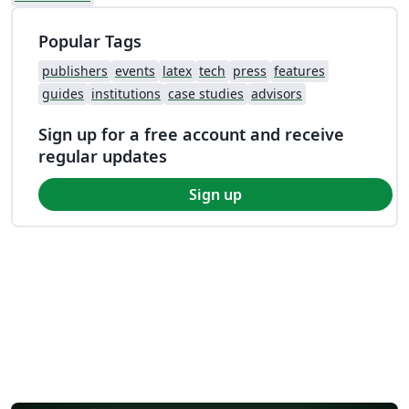
Popular Tags
publishers
events
latex
tech
press
features
guides
institutions
case studies
advisors
Sign up for a free account and receive
regular updates
Sign up