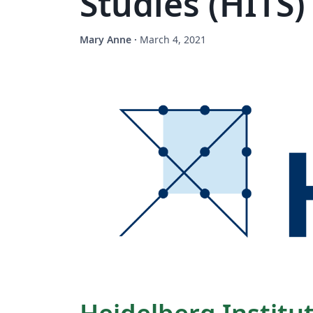
Studies (HITS
Mary Anne
·
March 4, 2021