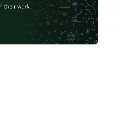
h their work.