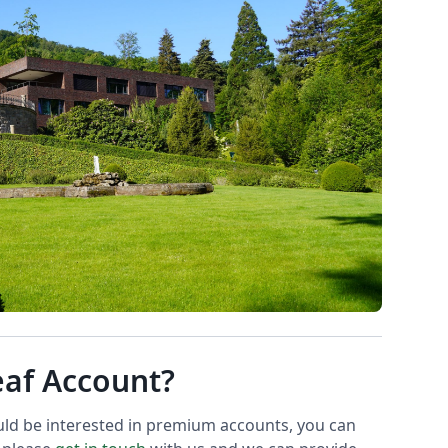
eaf Account?
uld be interested in premium accounts, you can