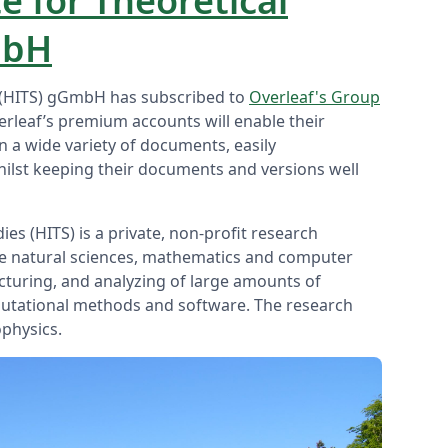
e for Theoretical
mbH
es (HITS) gGmbH has subscribed to
Overleaf's Group
erleaf’s premium accounts will enable their
on a wide variety of documents, easily
hilst keeping their documents and versions well
ies (HITS) is a private, non-profit research
the natural sciences, mathematics and computer
ucturing, and analyzing of large amounts of
utational methods and software. The research
ophysics.