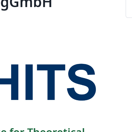
) gGmbH