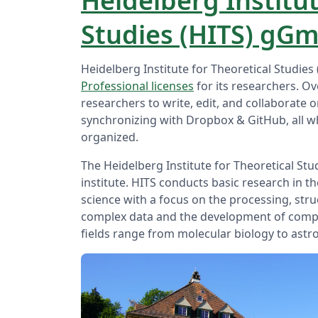
Heidelberg Institut
Studies (HITS) gG
Heidelberg Institute for Theoretical Studi
Professional licenses
for its researchers. Ov
researchers to write, edit, and collaborate 
synchronizing with Dropbox & GitHub, all w
organized.
The Heidelberg Institute for Theoretical Stud
institute. HITS conducts basic research in 
science with a focus on the processing, str
complex data and the development of comp
fields range from molecular biology to astr