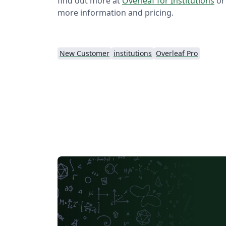
find out more at
Overleaf for Institutions
or
more information and pricing.
New Customer
institutions
Overleaf Pro