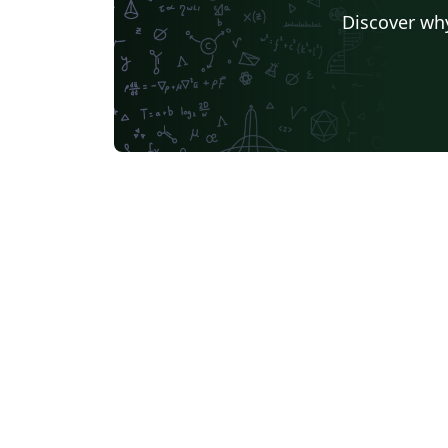
Discover why