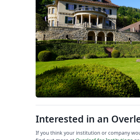
Interested in an Overl
If you think your institution or company wo