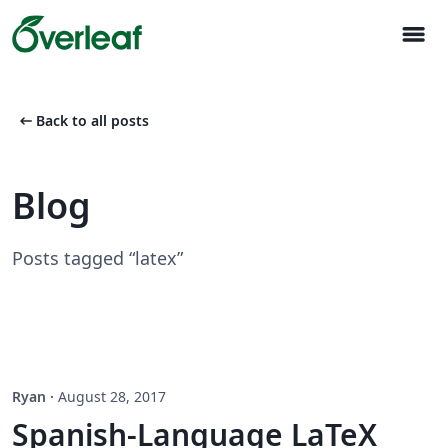
menu
arrow_left_alt
Back to all posts
Blog
Posts tagged “latex”
Ryan
·
August 28, 2017
Spanish-Language LaTeX