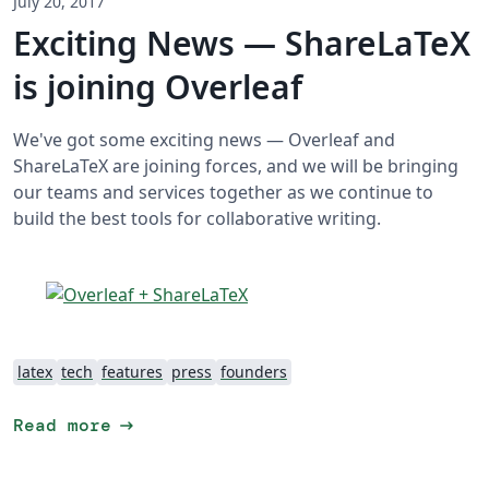
July 20, 2017
Exciting News — ShareLaTeX
is joining Overleaf
We've got some exciting news — Overleaf and
ShareLaTeX are joining forces, and we will be bringing
our teams and services together as we continue to
build the best tools for collaborative writing.
latex
tech
features
press
founders
arrow_right_alt
Read more