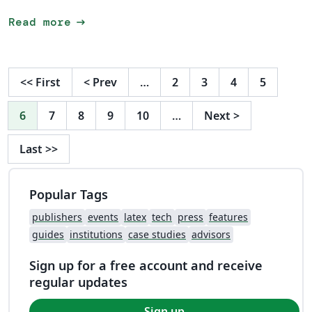
arrow_right_alt
Read more
<<
First
<
Prev
…
2
3
4
5
6
7
8
9
10
…
Next
>
Last
>>
Popular Tags
publishers
events
latex
tech
press
features
guides
institutions
case studies
advisors
Sign up for a free account and receive
regular updates
Sign up