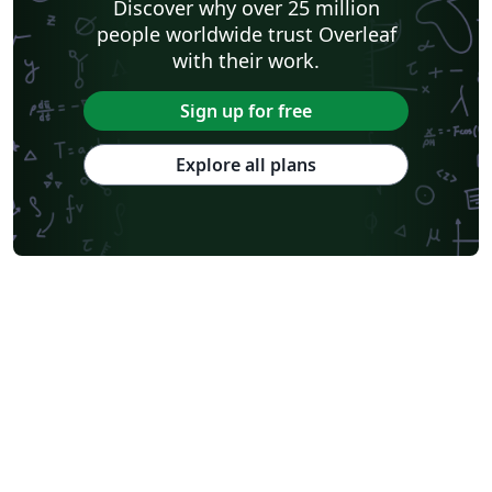
Discover why over 25 million
people worldwide trust Overleaf
with their work.
Sign up for free
Explore all plans