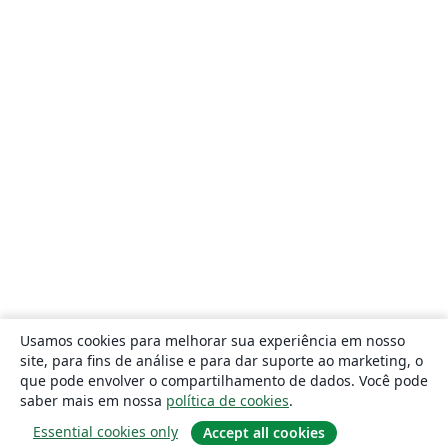
Usamos cookies para melhorar sua experiência em nosso
site, para fins de análise e para dar suporte ao marketing, o
que pode envolver o compartilhamento de dados. Você pode
saber mais em nossa
política de cookies
.
Essential cookies only
Accept all cookies