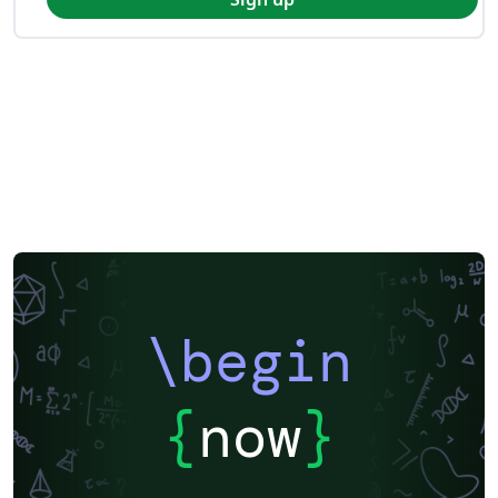
\begin
{
now
}