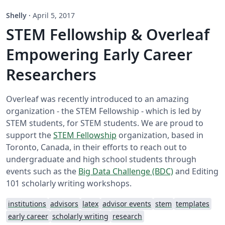
Shelly
·
April 5, 2017
STEM Fellowship & Overleaf
Empowering Early Career
Researchers
Overleaf was recently introduced to an amazing
organization - the STEM Fellowship - which is led by
STEM students, for STEM students. We are proud to
support the
STEM Fellowship
organization, based in
Toronto, Canada, in their efforts to reach out to
undergraduate and high school students through
events such as the
Big Data Challenge (BDC)
and Editing
101 scholarly writing workshops.
institutions
advisors
latex
advisor events
stem
templates
early career
scholarly writing
research