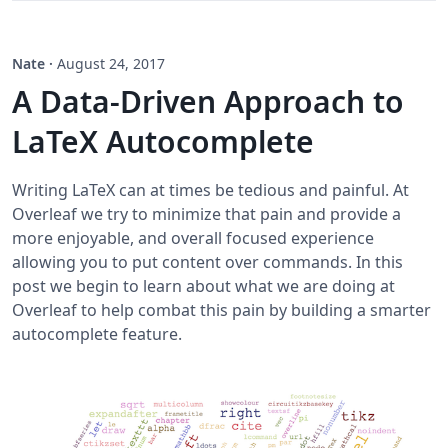
Nate
·
August 24, 2017
A Data-Driven Approach to
LaTeX Autocomplete
Writing LaTeX can at times be tedious and painful. At
Overleaf we try to minimize that pain and provide a
more enjoyable, and overall focused experience
allowing you to put content over commands. In this
post we begin to learn about what we are doing at
Overleaf to help combat this pain by building a smarter
autocomplete feature.