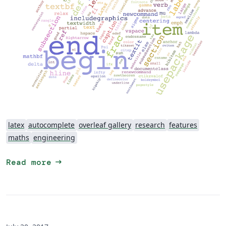
latex
autocomplete
overleaf gallery
research
features
maths
engineering
arrow_right_alt
Read more