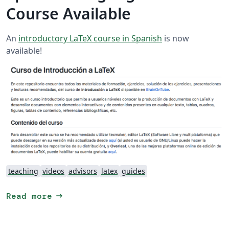
Course Available
An
introductory LaTeX course in Spanish
is now
available!
teaching
videos
advisors
latex
guides
arrow_right_alt
Read more