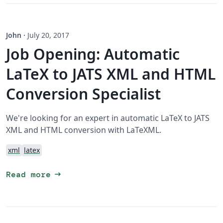
John
·
July 20, 2017
Job Opening: Automatic
LaTeX to JATS XML and HTML
Conversion Specialist
We're looking for an expert in automatic LaTeX to JATS
XML and HTML conversion with LaTeXML.
xml
latex
arrow_right_alt
Read more