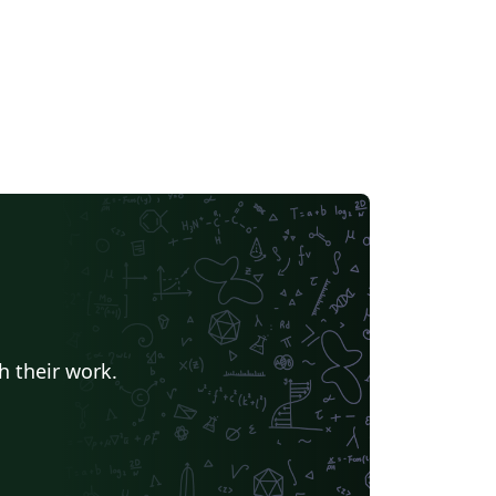
h their work.