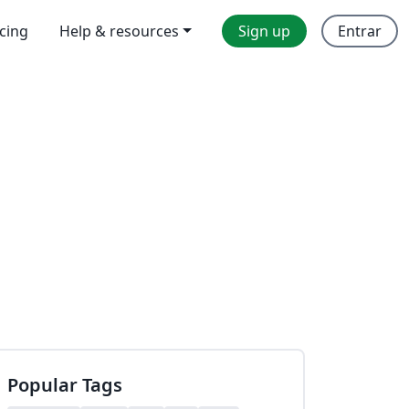
icing
Help & resources
Sign up
Entrar
Popular Tags