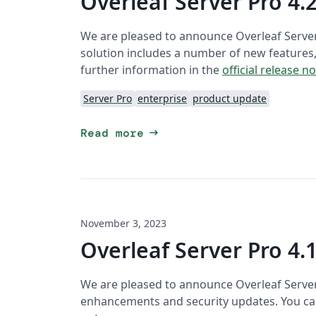
Overleaf Server Pro 4.2
We are pleased to announce Overleaf Server
solution includes a number of new features
further information in the
official release n
Server Pro
enterprise
product update
arrow_right_alt
Read more
November 3, 2023
Overleaf Server Pro 4.1
We are pleased to announce Overleaf Server P
enhancements and security updates. You can