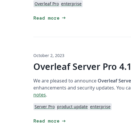
Overleaf Pro
enterprise
arrow_right_alt
Read more
October 2, 2023
Overleaf Server Pro 4.1
We are pleased to announce
Overleaf Serve
enhancements and security updates. You can
notes
.
Server Pro
product update
enterprise
arrow_right_alt
Read more