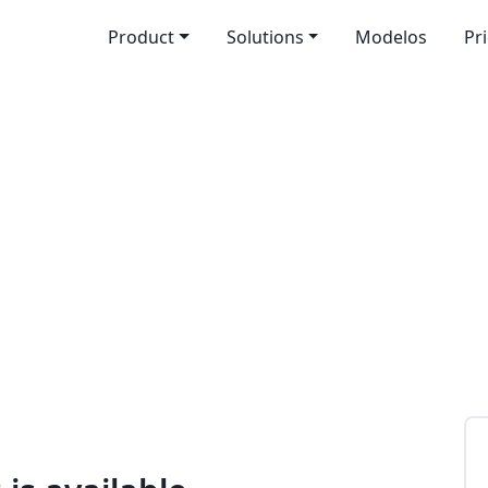
Product
Solutions
Modelos
Pr