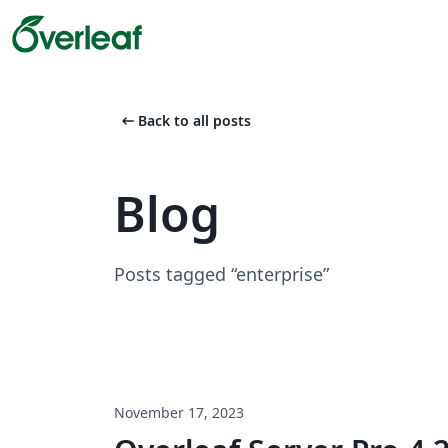
arrow_left_alt
Back to all posts
Blog
Posts tagged “enterprise”
November 17, 2023