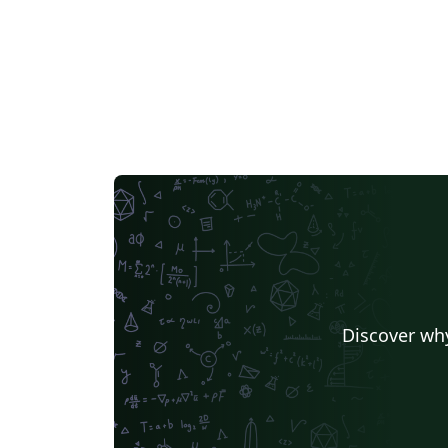
Discover why