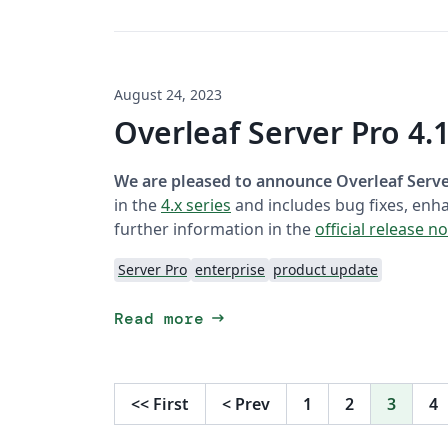
August 24, 2023
Overleaf Server Pro 4.1
We are pleased to announce Overleaf Server
in the
4.x series
and includes bug fixes, enh
further information in the
official release n
Server Pro
enterprise
product update
arrow_right_alt
Read more
<<
First
<
Prev
1
2
3
4