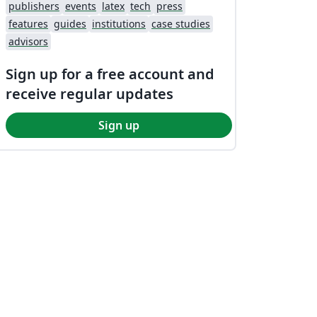
publishers
events
latex
tech
press
features
guides
institutions
case studies
advisors
Sign up for a free account and
receive regular updates
Sign up