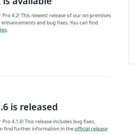
 is available
 Pro 4.2! This newest release of our on-premises
, enhancements and bug fixes. You can find
otes
.
.6 is released
ro 4.1.6! This release includes bug fixes,
 find further information in the
official release