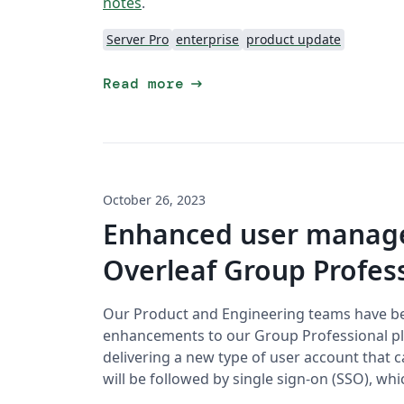
notes
.
Server Pro
enterprise
product update
arrow_right_alt
Read more
October 26, 2023
Enhanced user manage
Overleaf Group Profess
Our Product and Engineering teams have b
enhancements to our Group Professional pla
delivering a new type of user account that 
will be followed by single sign-on (SSO), wh