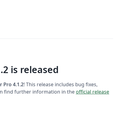
.2 is released
r Pro 4.1.2
! This release includes bug fixes,
 find further information in the
official release