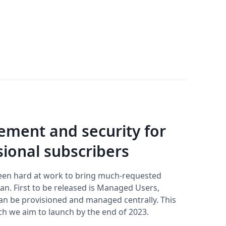
ment and security for
ional subscribers
een hard at work to bring much-requested
n. First to be released is Managed Users,
can be provisioned and managed centrally. This
ich we aim to launch by the end of 2023.