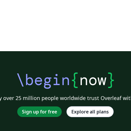
\begin
{
now
}
 over 25 million people worldwide trust Overleaf wit
Sign up for free
Explore all plans