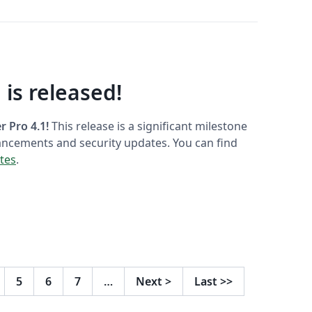
 is released!
 Pro 4.1!
This release is a significant milestone
ancements and security updates. You can find
otes
.
5
6
7
…
Next
>
Last
>>