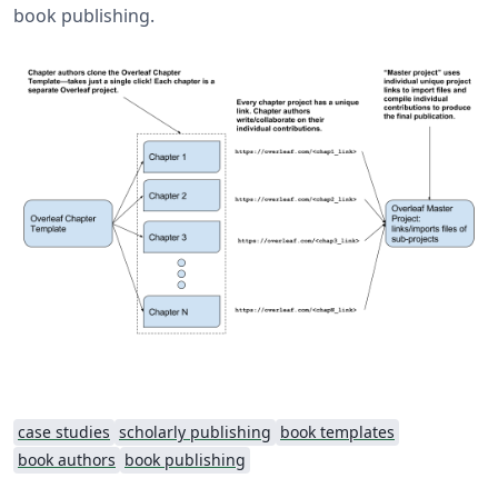
book publishing.
case studies
scholarly publishing
book templates
book authors
book publishing