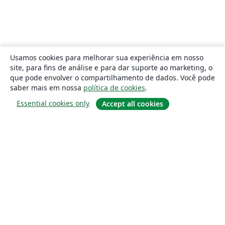
Usamos cookies para melhorar sua experiência em nosso
site, para fins de análise e para dar suporte ao marketing, o
que pode envolver o compartilhamento de dados. Você pode
saber mais em nossa
política de cookies
.
Essential cookies only
Accept all cookies
Sobre
About us
Careers