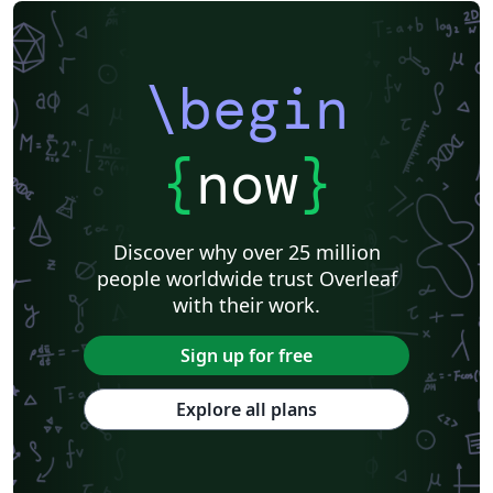
\begin
{
now
}
Discover why over 25 million
people worldwide trust Overleaf
with their work.
Sign up for free
Explore all plans