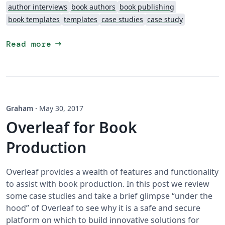
author interviews
book authors
book publishing
book templates
templates
case studies
case study
arrow_right_alt
Read more
Graham
·
May 30, 2017
Overleaf for Book
Production
Overleaf provides a wealth of features and functionality
to assist with book production. In this post we review
some case studies and take a brief glimpse “under the
hood” of Overleaf to see why it is a safe and secure
platform on which to build innovative solutions for