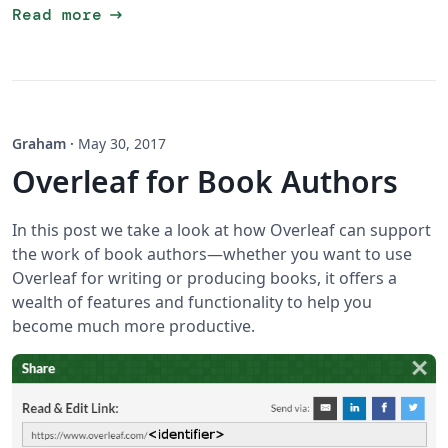
arrow_right_alt
Read more
Graham
·
May 30, 2017
Overleaf for Book Authors
In this post we take a look at how Overleaf can support
the work of book authors—whether you want to use
Overleaf for writing or producing books, it offers a
wealth of features and functionality to help you
become much more productive.