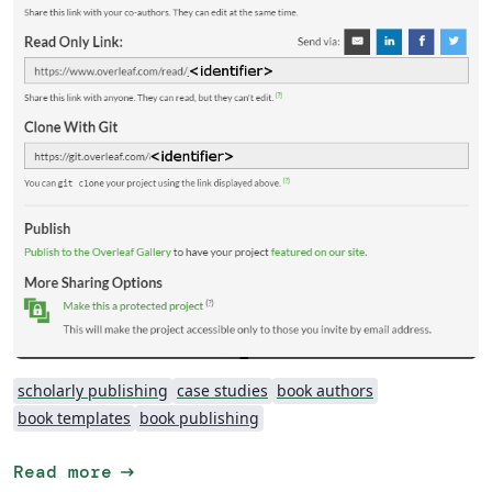
scholarly publishing
case studies
book authors
book templates
book publishing
arrow_right_alt
Read more