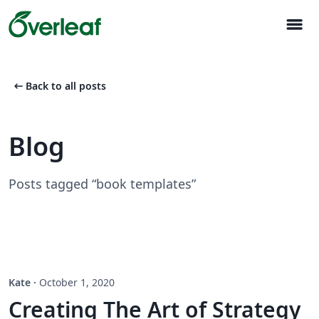
menu
arrow_left_alt
Back to all posts
Blog
Posts tagged “book templates”
Kate
·
October 1, 2020
Creating The Art of Strategy