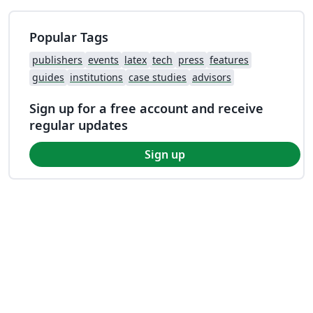
Popular Tags
publishers
events
latex
tech
press
features
guides
institutions
case studies
advisors
Sign up for a free account and receive
regular updates
Sign up