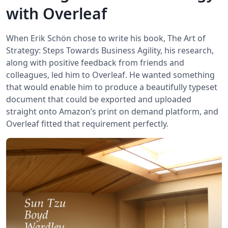
with Overleaf
When Erik Schön chose to write his book, The Art of
Strategy: Steps Towards Business Agility, his research,
along with positive feedback from friends and
colleagues, led him to Overleaf. He wanted something
that would enable him to produce a beautifully typeset
document that could be exported and uploaded
straight onto Amazon’s print on demand platform, and
Overleaf fitted that requirement perfectly.