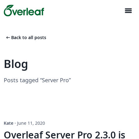
menu
arrow_left_alt
Back to all posts
Blog
Posts tagged “Server Pro”
Kate
·
June 11, 2020
Overleaf Server Pro 2.3.0 is