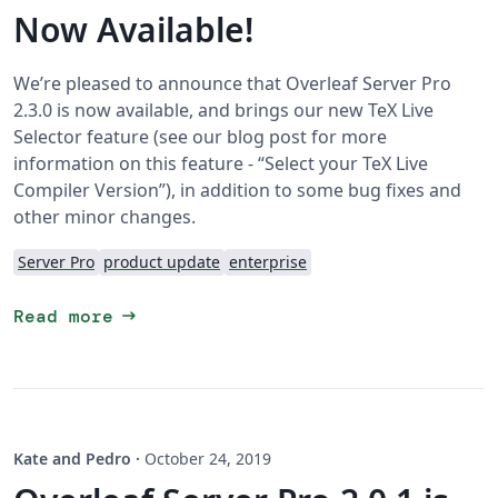
Now Available!
We’re pleased to announce that Overleaf Server Pro
2.3.0 is now available, and brings our new TeX Live
Selector feature (see our blog post for more
information on this feature - “Select your TeX Live
Compiler Version”), in addition to some bug fixes and
other minor changes.
Server Pro
product update
enterprise
arrow_right_alt
Read more
Kate and Pedro
·
October 24, 2019