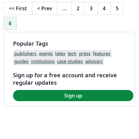
<<
First
<
Prev
…
2
3
4
5
6
Popular Tags
publishers
events
latex
tech
press
features
guides
institutions
case studies
advisors
Sign up for a free account and receive
regular updates
Sign up