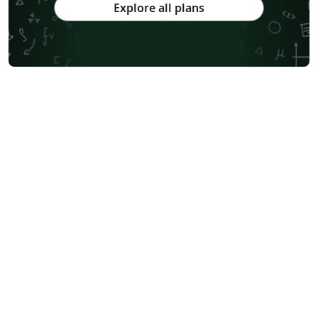
Explore all plans