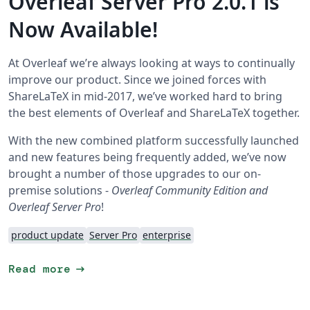
Overleaf Server Pro 2.0.1 is
Now Available!
At Overleaf we’re always looking at ways to continually
improve our product. Since we joined forces with
ShareLaTeX in mid-2017, we’ve worked hard to bring
the best elements of Overleaf and ShareLaTeX together.
With the new combined platform successfully launched
and new features being frequently added, we’ve now
brought a number of those upgrades to our on-
premise solutions -
Overleaf Community Edition and
Overleaf Server Pro
!
product update
Server Pro
enterprise
arrow_right_alt
Read more