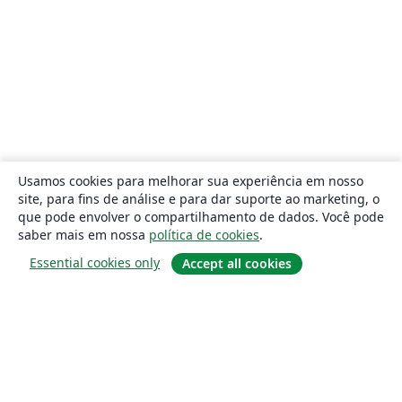
Usamos cookies para melhorar sua experiência em nosso
site, para fins de análise e para dar suporte ao marketing, o
que pode envolver o compartilhamento de dados. Você pode
saber mais em nossa
política de cookies
.
Essential cookies only
Accept all cookies