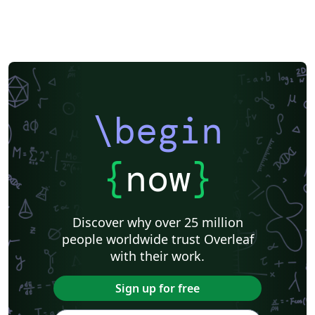
\begin
{
now
}
Discover why over 25 million
people worldwide trust Overleaf
with their work.
Sign up for free