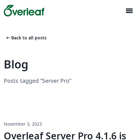
menu
arrow_left_alt
Back to all posts
Blog
Posts tagged “Server Pro”
November 3, 2023
Overleaf Server Pro 4.1.6 is