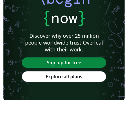
{
now
}
Discover why over 25 million
people worldwide trust Overleaf
with their work.
Sign up for free
Explore all plans