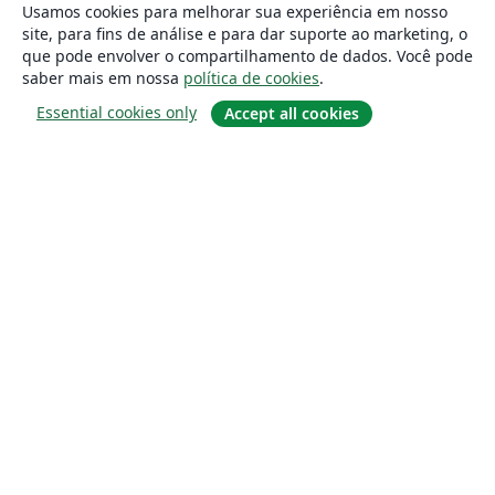
Usamos cookies para melhorar sua experiência em nosso
site, para fins de análise e para dar suporte ao marketing, o
que pode envolver o compartilhamento de dados. Você pode
saber mais em nossa
política de cookies
.
Essential cookies only
Accept all cookies
Sobre
About us
Careers
Blog
Solutions