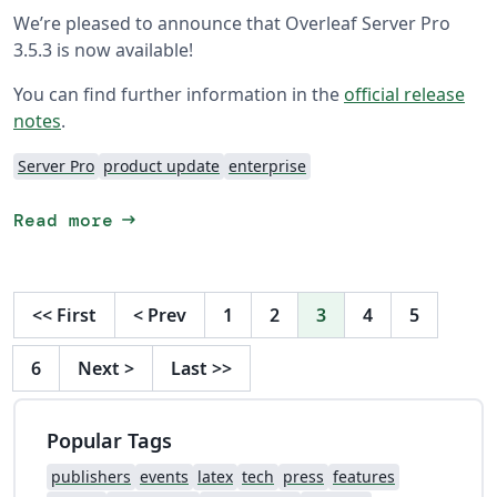
We’re pleased to announce that Overleaf Server Pro
3.5.3 is now available!
You can find further information in the
official release
notes
.
Server Pro
product update
enterprise
arrow_right_alt
Read more
<<
First
<
Prev
1
2
3
4
5
6
Next
>
Last
>>
Popular Tags
publishers
events
latex
tech
press
features