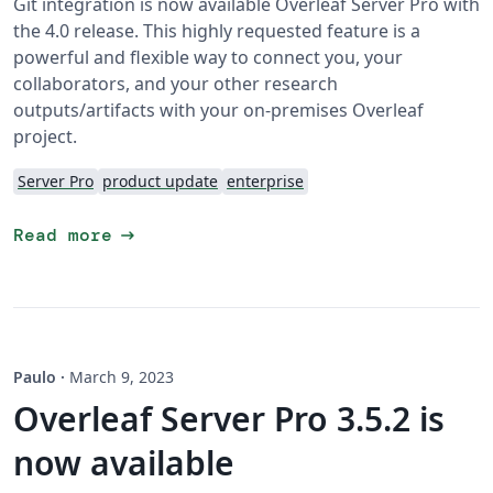
Git integration is now available Overleaf Server Pro with
the 4.0 release. This highly requested feature is a
powerful and flexible way to connect you, your
collaborators, and your other research
outputs/artifacts with your on-premises Overleaf
project.
Server Pro
product update
enterprise
arrow_right_alt
Read more
Paulo
·
March 9, 2023
Overleaf Server Pro 3.5.2 is
now available