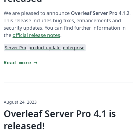
We are pleased to announce
Overleaf Server Pro 4.1.2
!
This release includes bug fixes, enhancements and
security updates. You can find further information in
the
official release notes
.
Server Pro
product update
enterprise
arrow_right_alt
Read more
August 24, 2023
Overleaf Server Pro 4.1 is
released!