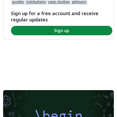
guides
institutions
case studies
advisors
Sign up for a free account and receive
regular updates
Sign up
\begin