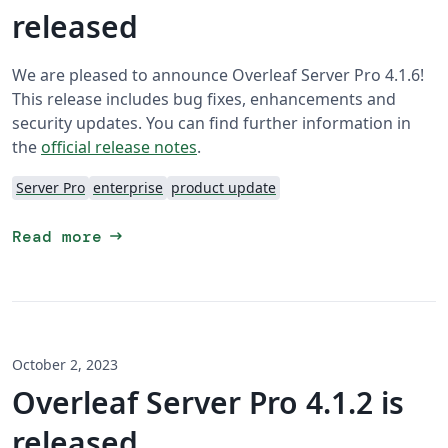
released
We are pleased to announce Overleaf Server Pro 4.1.6!
This release includes bug fixes, enhancements and
security updates. You can find further information in
the
official release notes
.
Server Pro
enterprise
product update
arrow_right_alt
Read more
October 2, 2023
Overleaf Server Pro 4.1.2 is
released