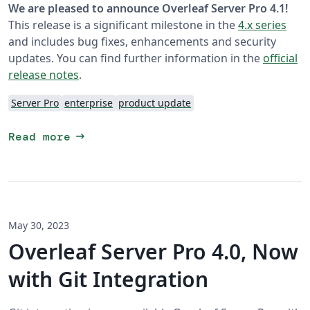
We are pleased to announce Overleaf Server Pro 4.1!
This release is a significant milestone in the
4.x series
and includes bug fixes, enhancements and security
updates. You can find further information in the
official
release notes
.
Server Pro
enterprise
product update
arrow_right_alt
Read more
May 30, 2023
Overleaf Server Pro 4.0, Now
with Git Integration