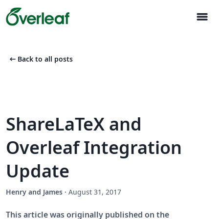
menu
arrow_left_alt
Back to all posts
ShareLaTeX and
Overleaf Integration
Update
Henry and James
·
August 31, 2017
This article was originally published on the