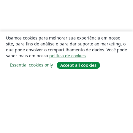
Usamos cookies para melhorar sua experiência em nosso
site, para fins de análise e para dar suporte ao marketing, o
que pode envolver o compartilhamento de dados. Você pode
saber mais em nossa
política de cookies
.
Essential cookies only
Accept all cookies
Sobre
About us