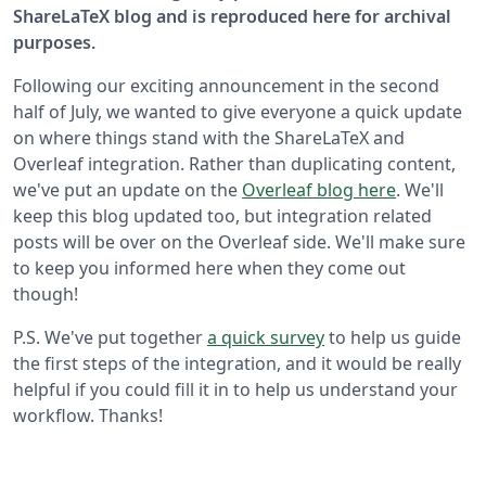
ShareLaTeX blog and is reproduced here for archival
purposes.
Following our exciting announcement in the second
half of July, we wanted to give everyone a quick update
on where things stand with the ShareLaTeX and
Overleaf integration. Rather than duplicating content,
we've put an update on the
Overleaf blog here
. We'll
keep this blog updated too, but integration related
posts will be over on the Overleaf side. We'll make sure
to keep you informed here when they come out
though!
P.S. We've put together
a quick survey
to help us guide
the first steps of the integration, and it would be really
helpful if you could fill it in to help us understand your
workflow. Thanks!