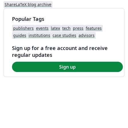
ShareLaTeX blog archive
Popular Tags
publishers
events
latex
tech
press
features
guides
institutions
case studies
advisors
Sign up for a free account and receive
regular updates
Sign up