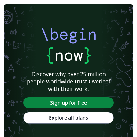
\begin
{
now
}
Discover why over 25 million
people worldwide trust Overleaf
with their work.
Sign up for free
Explore all plans