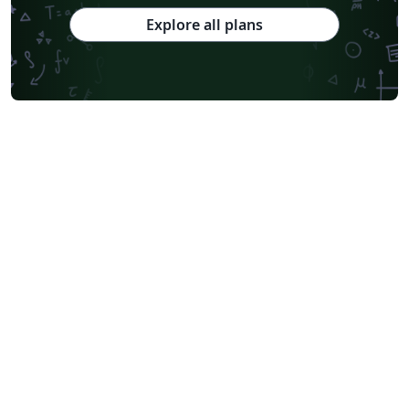
Explore all plans