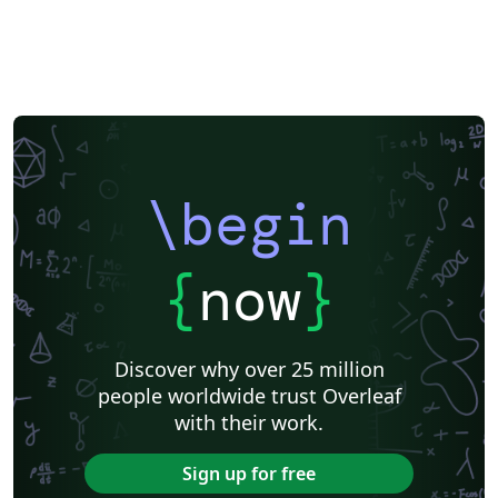
\begin
{
now
}
Discover why over 25 million
people worldwide trust Overleaf
with their work.
Sign up for free