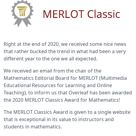
Right at the end of 2020, we received some nice news
that rather bucked the trend in what had been a very
different year to the one we all expected.
We received an email from the chair of the
Mathematics Editorial Board for MERLOT (Multimedia
Educational Resources for Learning and Online
Teaching), to inform us that Overleaf has been awarded
the 2020 MERLOT Classics Award for Mathematics!
The MERLOT Classics Award is given to a single website
that is exceptional in its value to instructors and
students in mathematics.