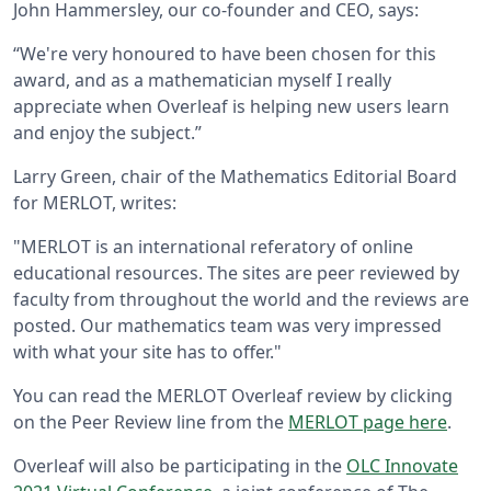
John Hammersley, our co-founder and CEO, says:
“We're very honoured to have been chosen for this
award, and as a mathematician myself I really
appreciate when Overleaf is helping new users learn
and enjoy the subject.”
Larry Green, chair of the Mathematics Editorial Board
for MERLOT, writes:
"MERLOT is an international referatory of online
educational resources. The sites are peer reviewed by
faculty from throughout the world and the reviews are
posted. Our mathematics team was very impressed
with what your site has to offer."
You can read the MERLOT Overleaf review by clicking
on the Peer Review line from the
MERLOT page here
.
Overleaf will also be participating in the
OLC Innovate