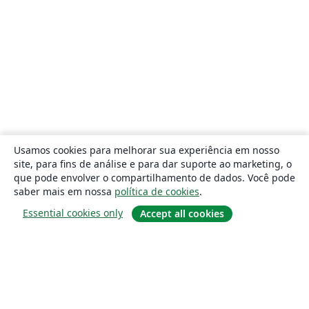
Usamos cookies para melhorar sua experiência em nosso
site, para fins de análise e para dar suporte ao marketing, o
que pode envolver o compartilhamento de dados. Você pode
saber mais em nossa
política de cookies
.
Essential cookies only
Accept all cookies