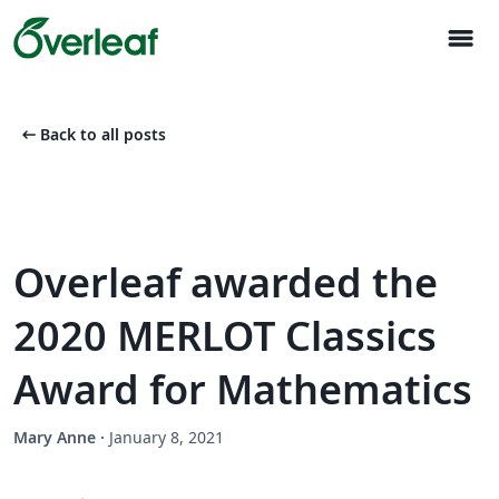
menu
arrow_left_alt
Back to all posts
Overleaf awarded the
2020 MERLOT Classics
Award for Mathematics
Mary Anne
·
January 8, 2021