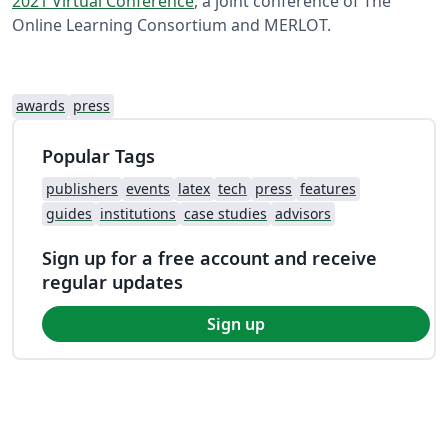
2021 Virtual Conference
, a joint conference of The
Online Learning Consortium and MERLOT.
awards
press
Popular Tags
publishers
events
latex
tech
press
features
guides
institutions
case studies
advisors
Sign up for a free account and receive
regular updates
Sign up