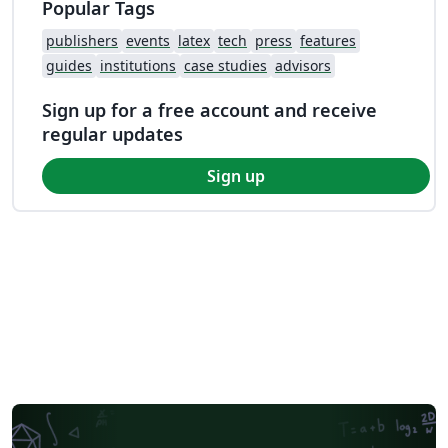
Popular Tags
publishers
events
latex
tech
press
features
guides
institutions
case studies
advisors
Sign up for a free account and receive
regular updates
Sign up