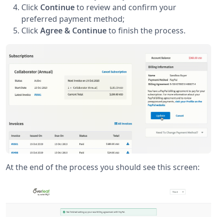
Click
Continue
to review and confirm your
preferred payment method;
Click
Agree & Continue
to finish the process.
At the end of the process you should see this screen: