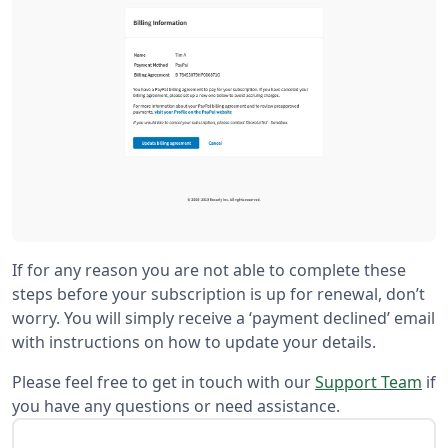
If for any reason you are not able to complete these
steps before your subscription is up for renewal, don’t
worry. You will simply receive a ‘payment declined’ email
with instructions on how to update your details.
Please feel free to get in touch with our
Support Team
if
you have any questions or need assistance.