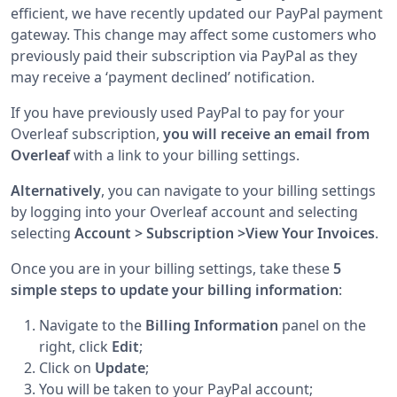
efficient, we have recently updated our PayPal payment
gateway. This change may affect some customers who
previously paid their subscription via PayPal as they
may receive a ‘payment declined’ notification.
If you have previously used PayPal to pay for your
Overleaf subscription,
you will receive an email from
Overleaf
with a link to your billing settings.
Alternatively
, you can navigate to your billing settings
by logging into your Overleaf account and selecting
selecting
Account > Subscription >View Your Invoices
.
Once you are in your billing settings, take these
5
simple steps to update your billing information
:
Navigate to the
Billing Information
panel on the
right, click
Edit
;
Click on
Update
;
You will be taken to your PayPal account;