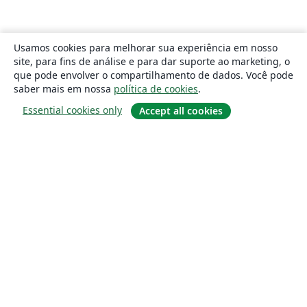
Usamos cookies para melhorar sua experiência em nosso
site, para fins de análise e para dar suporte ao marketing, o
que pode envolver o compartilhamento de dados. Você pode
saber mais em nossa
política de cookies
.
Essential cookies only
Accept all cookies
Sobre
About us
Careers
Blog