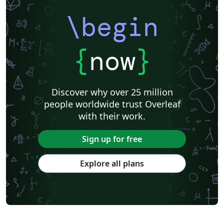
\begin
{
now
}
Discover why over 25 million
people worldwide trust Overleaf
with their work.
Sign up for free
Explore all plans