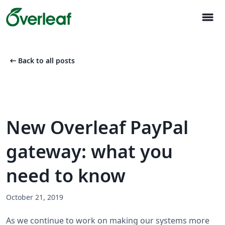
menu
arrow_left_alt
Back to all posts
New Overleaf PayPal
gateway: what you
need to know
October 21, 2019
As we continue to work on making our systems more