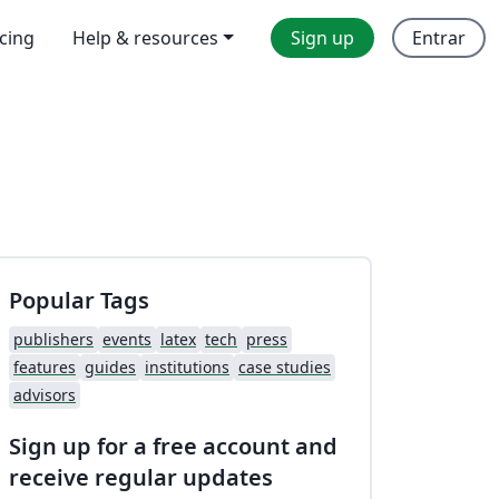
icing
Help & resources
Sign up
Entrar
Popular Tags
publishers
events
latex
tech
press
features
guides
institutions
case studies
advisors
Sign up for a free account and
receive regular updates