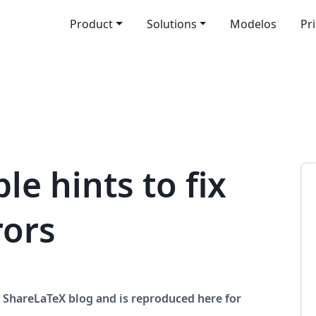
Product
Solutions
Modelos
Pr
le hints to fix
rors
he ShareLaTeX blog and is reproduced here for