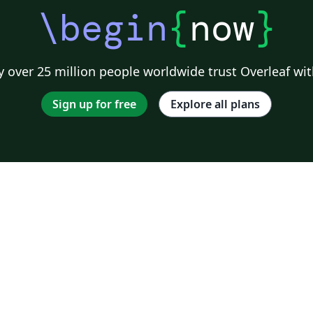
\begin
{
now
}
 over 25 million people worldwide trust Overleaf wit
Sign up for free
Explore all plans