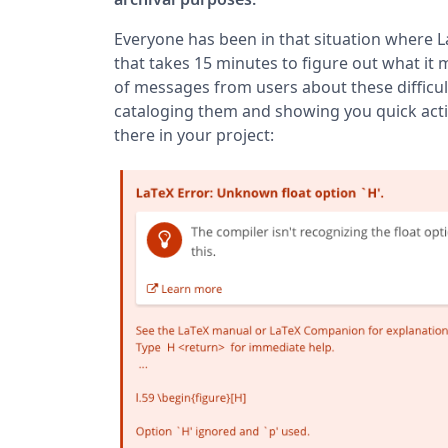
Everyone has been in that situation where L
that takes 15 minutes to figure out what it m
of messages from users about these difficul
cataloging them and showing you quick actio
there in your project: