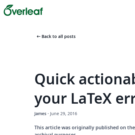
arrow_left_alt
Back to all posts
Quick actionab
your LaTeX er
James
·
June 29, 2016
This article was originally published on t
archival purposes.