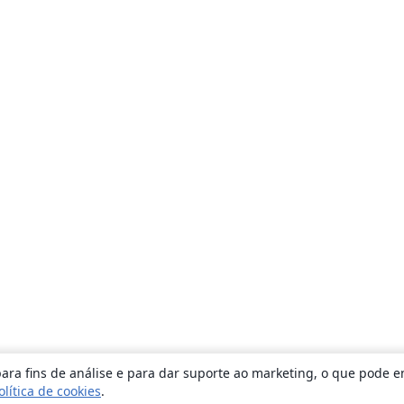
ara fins de análise e para dar suporte ao marketing, o que pode e
olítica de cookies
.