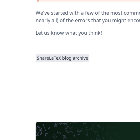
We've started with a few of the most common 
nearly all) of the errors that you might enc
Let us know what you think!
ShareLaTeX blog archive