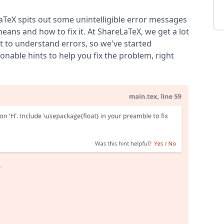
aTeX spits out some unintelligible error messages
eans and how to fix it. At ShareLaTeX, we get a lot
t to understand errors, so we've started
nable hints to help you fix the problem, right