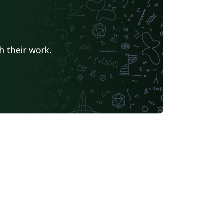
h their work.