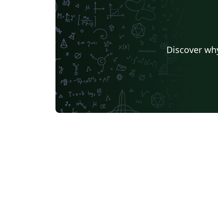
Discover why