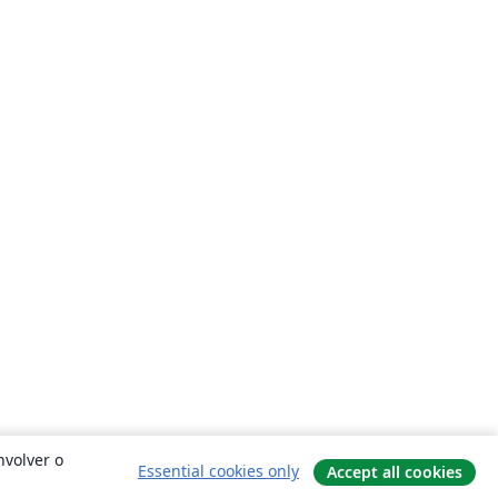
nvolver o
Essential cookies only
Accept all cookies