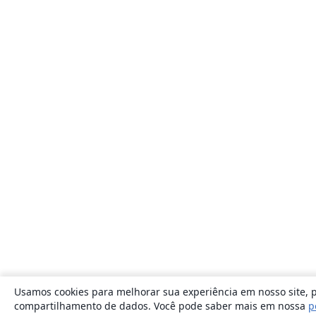
Usamos cookies para melhorar sua experiência em nosso site, p
compartilhamento de dados. Você pode saber mais em nossa
p