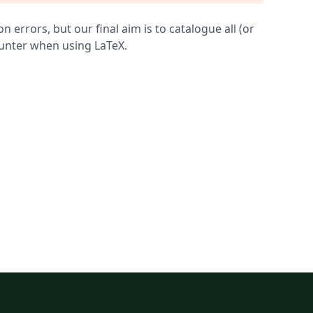
errors, but our final aim is to catalogue all (or
ounter when using LaTeX.