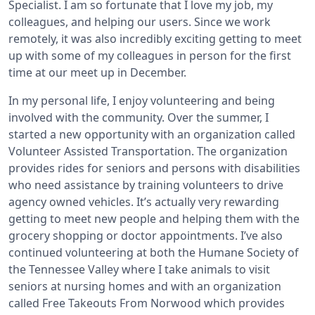
Specialist. I am so fortunate that I love my job, my
colleagues, and helping our users. Since we work
remotely, it was also incredibly exciting getting to meet
up with some of my colleagues in person for the first
time at our meet up in December.
In my personal life, I enjoy volunteering and being
involved with the community. Over the summer, I
started a new opportunity with an organization called
Volunteer Assisted Transportation. The organization
provides rides for seniors and persons with disabilities
who need assistance by training volunteers to drive
agency owned vehicles. It’s actually very rewarding
getting to meet new people and helping them with the
grocery shopping or doctor appointments. I’ve also
continued volunteering at both the Humane Society of
the Tennessee Valley where I take animals to visit
seniors at nursing homes and with an organization
called Free Takeouts From Norwood which provides