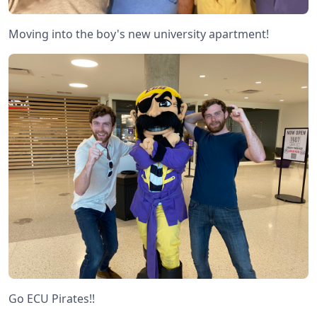
Moving into the boy's new university apartment!
Go ECU Pirates!!