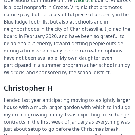
Operations Committee on the
Wildrock
board. Wildrock
is a local nonprofit in Crozet, Virginia that promotes
nature play, both at a beautiful piece of property in the
Blue Ridge foothills, but also at schools and in
neighborhoods in the city of Charlottesville. I joined the
board in February 2020, and have been so grateful to
be able to put energy toward getting people outside
during a time when many indoor recreation options
have not been available. My own daughter even
participated in a summer program at her school run by
Wildrock, and sponsored by the school district.
Christopher H
I ended last year anticipating moving to a slightly larger
house with a much larger garden with which to indulge
my orchid growing hobby. I was expecting to exchange
contracts in the first week of January as everything was
just about setup to go before the Christmas break.