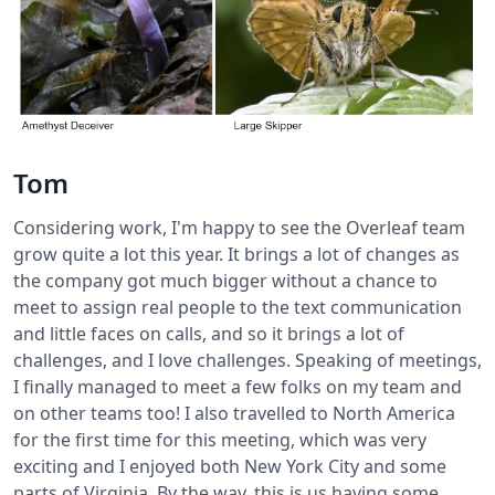
Tom
Considering work, I'm happy to see the Overleaf team
grow quite a lot this year. It brings a lot of changes as
the company got much bigger without a chance to
meet to assign real people to the text communication
and little faces on calls, and so it brings a lot of
challenges, and I love challenges. Speaking of meetings,
I finally managed to meet a few folks on my team and
on other teams too! I also travelled to North America
for the first time for this meeting, which was very
exciting and I enjoyed both New York City and some
parts of Virginia. By the way, this is us having some