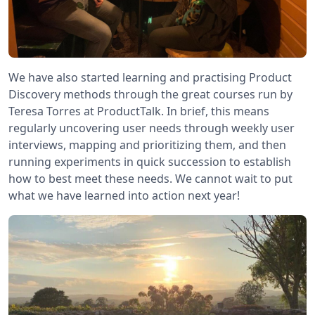
We have also started learning and practising Product
Discovery methods through the great courses run by
Teresa Torres at ProductTalk. In brief, this means
regularly uncovering user needs through weekly user
interviews, mapping and prioritizing them, and then
running experiments in quick succession to establish
how to best meet these needs. We cannot wait to put
what we have learned into action next year!