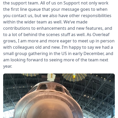
the support team. All of us on Support not only work
the first line queue that your message goes to when
you contact us, but we also have other responsibilities
within the wider team as well. We’ve made
contributions to enhancements and new features, and
to a lot of behind the scenes stuff as well. As Overleaf
grows, I am more and more eager to meet up in person
with colleagues old and new. I’m happy to say we had a
small group gathering in the US in early December, and
am looking forward to seeing more of the team next
year.