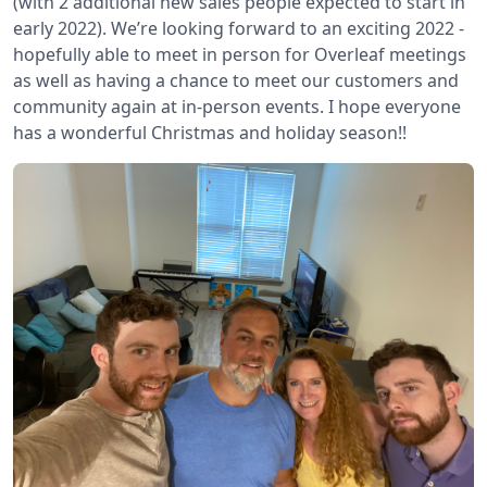
(with 2 additional new sales people expected to start in
early 2022). We’re looking forward to an exciting 2022 -
hopefully able to meet in person for Overleaf meetings
as well as having a chance to meet our customers and
community again at in-person events. I hope everyone
has a wonderful Christmas and holiday season!!