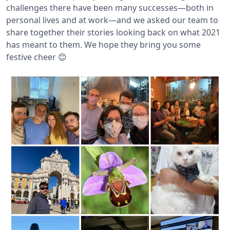
challenges there have been many successes—both in
personal lives and at work—and we asked our team to
share together their stories looking back on what 2021
has meant to them. We hope they bring you some
festive cheer 😊