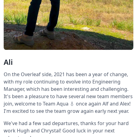
Ali
On the Overleaf side, 2021 has been a year of change,
with my role continuing to evolve into Engineering
Manager, which has been interesting and challenging.
It's been a pleasure to have several new team members
join, welcome to Team Aqua 💧 once again Alf and Alex!
I'm excited to see the team grow again early next year.
We've had a few sad departures, thanks for your hard
work Hugh and Chrystal! Good luck in your next