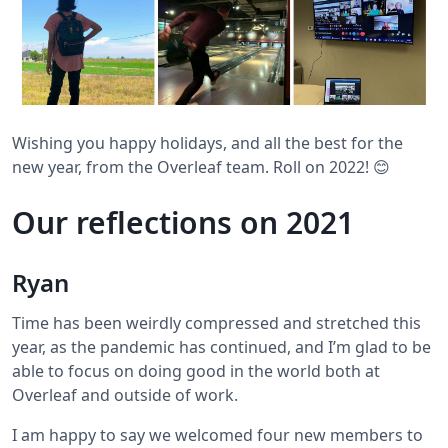
Wishing you happy holidays, and all the best for the
new year, from the Overleaf team. Roll on 2022! 😊
Our reflections on 2021
Ryan
Time has been weirdly compressed and stretched this
year, as the pandemic has continued, and I’m glad to be
able to focus on doing good in the world both at
Overleaf and outside of work.
I am happy to say we welcomed four new members to