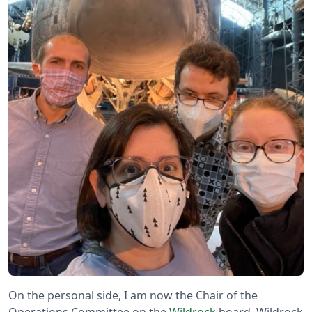
On the personal side, I am now the Chair of the