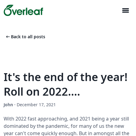
menu
arrow_left_alt
Back to all posts
It's the end of the year!
Roll on 2022....
John
·
December 17, 2021
With 2022 fast approaching, and 2021 being a year still
dominated by the pandemic, for many of us the new
year can't come quickly enough. But in amongst all the