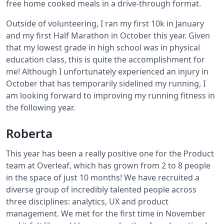
free home cooked meals in a drive-through format.
Outside of volunteering, I ran my first 10k in January
and my first Half Marathon in October this year. Given
that my lowest grade in high school was in physical
education class, this is quite the accomplishment for
me! Although I unfortunately experienced an injury in
October that has temporarily sidelined my running, I
am looking forward to improving my running fitness in
the following year.
Roberta
This year has been a really positive one for the Product
team at Overleaf, which has grown from 2 to 8 people
in the space of just 10 months! We have recruited a
diverse group of incredibly talented people across
three disciplines: analytics, UX and product
management. We met for the first time in November