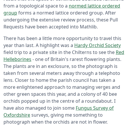
from a topological space to a
normed lattice ordered
group
forms a normed lattice ordered group. After
undergoing the extensive review process, these Pull
Requests have been accepted into Mathlib.
There has been a little more opportunity to travel this
year than last. A highlight was a
Hardy Orchid Society
field trip to a private site in the Chilterns to see the
Red
Helleborines
- one of Britain's rarest flowering plants.
The plants are in an exclosure, so the photograph is
taken from several meters away through a telephoto
lens. Closer to home the parish council has taken a
more enlightened approach to managing verges and
other green spaces this year, and a colony of 40 bee
orchids popped up in the centre of a roundabout. I
have also managed to join some
Fungus Survey of
Oxfordshire
surveys, giving me something to
photograph when the orchids are not in flower.