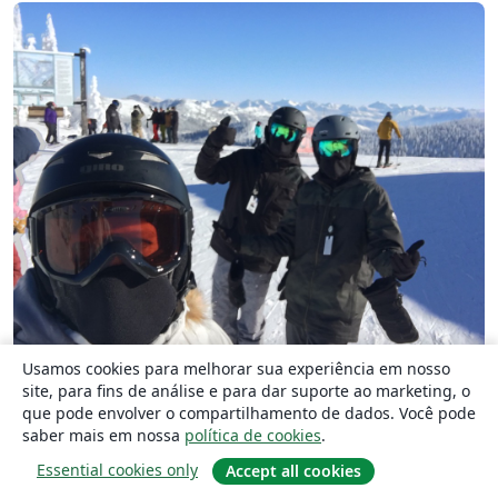
Usamos cookies para melhorar sua experiência em nosso
Skiing in Montana!
site, para fins de análise e para dar suporte ao marketing, o
que pode envolver o compartilhamento de dados. Você pode
saber mais em nossa
política de cookies
.
See you in 2022!
Essential cookies only
Accept all cookies