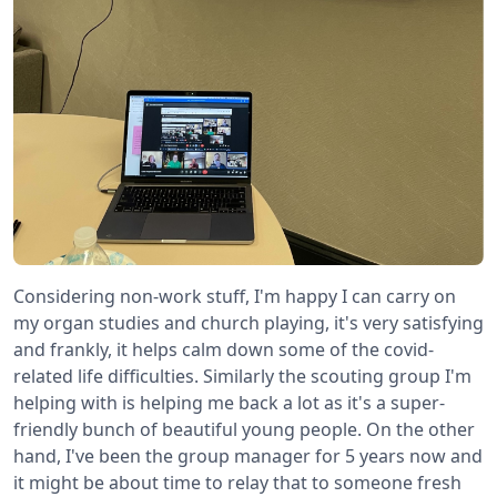
Considering non-work stuff, I'm happy I can carry on
my organ studies and church playing, it's very satisfying
and frankly, it helps calm down some of the covid-
related life difficulties. Similarly the scouting group I'm
helping with is helping me back a lot as it's a super-
friendly bunch of beautiful young people. On the other
hand, I've been the group manager for 5 years now and
it might be about time to relay that to someone fresh