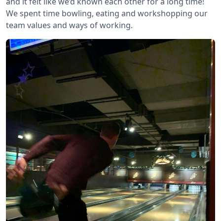
and it felt like we’d known each other for a long time!
We spent time bowling, eating and workshopping our
team values and ways of working.