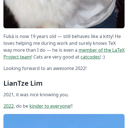
Fubá is now 19 years old — still behaves like a kitty! He
loves helping me during work and surely knows TeX
way more than I do — he is even a
member of the LaTeX
Project team
! Cats are very good at
catcodes
! :)
Looking forward to an awesome 2022!
LianTze Lim
2021, it was nice knowing you.
2022
, do be
kinder to everyone
!!