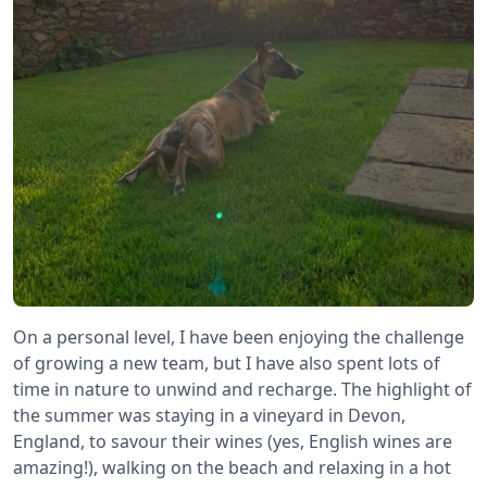
On a personal level, I have been enjoying the challenge
of growing a new team, but I have also spent lots of
time in nature to unwind and recharge. The highlight of
the summer was staying in a vineyard in Devon,
England, to savour their wines (yes, English wines are
amazing!), walking on the beach and relaxing in a hot