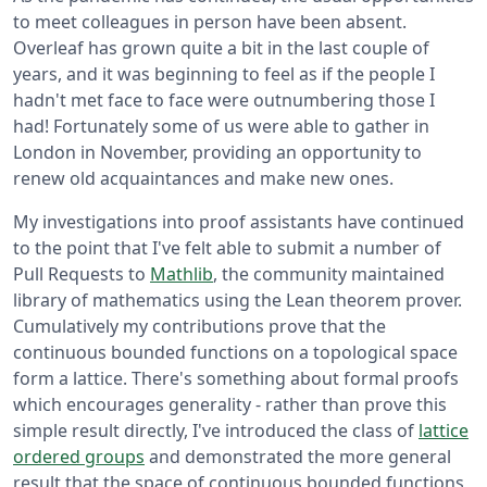
to meet colleagues in person have been absent.
Overleaf has grown quite a bit in the last couple of
years, and it was beginning to feel as if the people I
hadn't met face to face were outnumbering those I
had! Fortunately some of us were able to gather in
London in November, providing an opportunity to
renew old acquaintances and make new ones.
My investigations into proof assistants have continued
to the point that I've felt able to submit a number of
Pull Requests to
Mathlib
, the community maintained
library of mathematics using the Lean theorem prover.
Cumulatively my contributions prove that the
continuous bounded functions on a topological space
form a lattice. There's something about formal proofs
which encourages generality - rather than prove this
simple result directly, I've introduced the class of
lattice
ordered groups
and demonstrated the more general
result that the space of continuous bounded functions