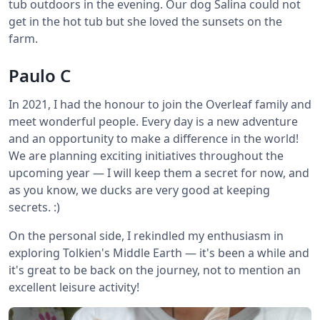
tub outdoors in the evening. Our dog Salina could not
get in the hot tub but she loved the sunsets on the
farm.
Paulo C
In 2021, I had the honour to join the Overleaf family and
meet wonderful people. Every day is a new adventure
and an opportunity to make a difference in the world!
We are planning exciting initiatives throughout the
upcoming year — I will keep them a secret for now, and
as you know, we ducks are very good at keeping
secrets. :)
On the personal side, I rekindled my enthusiasm in
exploring Tolkien's Middle Earth — it's been a while and
it's great to be back on the journey, not to mention an
excellent leisure activity!