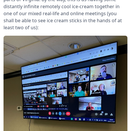
distantly infinite remotely cool ice-cream together in
one of our mixed real-life and online meetings (you
shall be able to see ice cream sticks in the hands of at
least two of us):