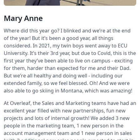
Mary Anne
Where did this year go? I blinked and we’re at the end
of the year! But it’s been a good year, all things
considered. In 2021, my twin boys went away to ECU
University. It’s their 3rd year, but due to Covid, this is the
first year they’ve been able to live on campus - exciting
for them, harder than expected for me and their Dad.
But we’re all healthy and doing well - including our
extended family, so we feel blessed. Oh! And we were
also able to go skiing in Montana, which was amazing!
At Overleaf, the Sales and Marketing teams have had an
excellent year filled with new partnerships, fun new
projects and lots of internal growth! We added 3 new
people in the marketing team, 1 new person in the
account management team and 1 new person in sales