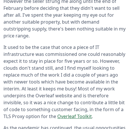
However the seller strung me along until the end of
February before deciding that they didn't want to sell
after all. I've spent the year keeping my eye out for
another suitable property, but with demand
outstripping supply, there's been nothing suitable in my
price range.
It used to be the case that once a piece of IT
infrastructure was commissioned one could reasonably
expect it to stay in place for five years or so. However,
clouds don't stand still, and I find myself looking to
replace much of the work I did a couple of years ago
with newer tools which have become available in the
interim. At least it keeps me busy! Most of my work
underpins the Overleaf website and is therefore
invisible, so it was a nice change to contribute a little bit
of code to something customer facing, in the form of a
TLS Proxy option for the
Overleaf Toolkit
.
As the pandemic has continued, the usual opportunities