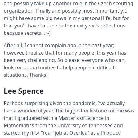
and possibly take up another role in the Czech scouting
organization. Finally and possibly most importantly, I
might have some big news in my personal life, but for
that you'll have to tune to the next year's reflections
because secrets... :-)
After all, I cannot complain about the past year;
however, I realize that for many people, this year has
been very challenging. So please, everyone who can,
look for opportunities to help people in difficult
situations. Thanks!
Lee Spence
Perhaps surprising given the pandemic, I’ve actually
had a wonderful year. The biggest milestone for me was
that I graduated with a Master’s of Science in
Mathematics from the University of Tennessee and
started my first “real” job at Overleaf as a Product