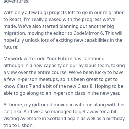
adventures!
With only a few (big) projects left to go in our migration
to React, I'm really pleased with the progress we've
made. We've also started planning out another big
migration, moving the editor to CodeMirror 6. This will
hopefully unlock lots of exciting new capabilities in the
future!
My work with Code Your Future has continued,
although in a new capacity on our Syllabus team, taking
a view over the entire course. We've been lucky to have
a few in-person meetups, so it's been great to get to
know Class 7 and a bit of the new Class 8. Hoping to be
able to go along to an in-person class in the new year.
At home, my girlfriend moved in with me along with her
cat Jinkx. And we also managed to get away for a bit,
visiting Aviemore in Scotland again as well as a birthday
trip to Lisbon.