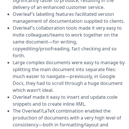
significantly faster to produce, resulting in the
delivery of an enhanced customer service.
Overleaf’s labelling features facilitated version
management of documentation supplied to clients.
Overleaf’s collaboration tools made it very easy to
invite colleagues/teams to work together on the
same document—for writing,
copyediting/proofreading, fact checking and so
forth.
Large complex documents were easy to manage by
splitting the main document into separate files:
much easier to navigate—previously, in Google
Docs, they had to scroll through a huge document
which wasn’t ideal.
Overleaf made it easy to insert and update code
snippets and to create inline XML.
The Overleaf/LaTeX combination enabled the
production of documents with a very high level of
consistency—both in formatting/layout and