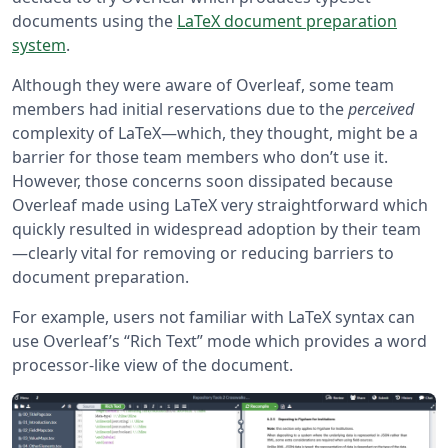
documents using the
LaTeX document preparation
system
.
Although they were aware of Overleaf, some team
members had initial reservations due to the
perceived
complexity of LaTeX—which, they thought, might be a
barrier for those team members who don’t use it.
However, those concerns soon dissipated because
Overleaf made using LaTeX very straightforward which
quickly resulted in widespread adoption by their team
—clearly vital for removing or reducing barriers to
document preparation.
For example, users not familiar with LaTeX syntax can
use Overleaf’s “Rich Text” mode which provides a word
processor-like view of the document.