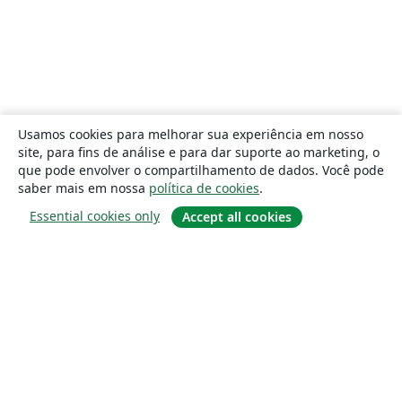
Usamos cookies para melhorar sua experiência em nosso
site, para fins de análise e para dar suporte ao marketing, o
que pode envolver o compartilhamento de dados. Você pode
saber mais em nossa
política de cookies
.
Essential cookies only
Accept all cookies
Sobre