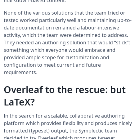
markdown-based content.
None of the various solutions that the team tried or
tested worked particularly well and maintaining up-to-
date documentation remained a labour-intensive
activity, which the team were determined to address.
They needed an authoring solution that would “stick”:
something which everyone would embrace and
provided ample scope for customization and
configuration to meet current and future
requirements.
Overleaf to the rescue: but
LaTeX?
In the search for a scalable, collaborative authoring
platform which provides flexibility and produces nicely
formatted (typeset) output, the Symplectic team
decided to try Overleaf which produces typeset