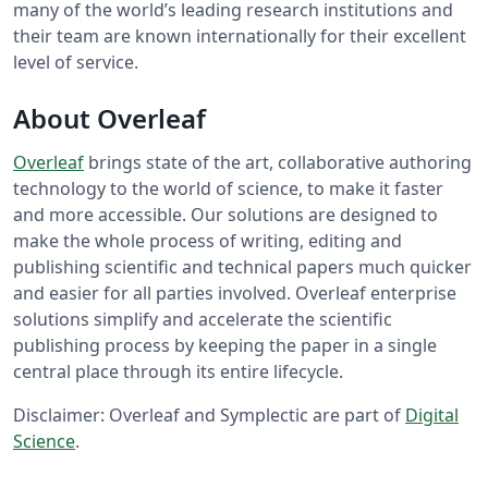
many of the world’s leading research institutions and
their team are known internationally for their excellent
level of service.
About Overleaf
Overleaf
brings state of the art, collaborative authoring
technology to the world of science, to make it faster
and more accessible. Our solutions are designed to
make the whole process of writing, editing and
publishing scientific and technical papers much quicker
and easier for all parties involved. Overleaf enterprise
solutions simplify and accelerate the scientific
publishing process by keeping the paper in a single
central place through its entire lifecycle.
Disclaimer: Overleaf and Symplectic are part of
Digital
Science
.