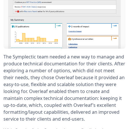
The Symplectic team needed a new way to manage and
produce technical documentation for their clients. After
exploring a number of options, which did not meet
their needs, they chose Overleaf because it provided an
easy-to-use, flexible and scalable solution they were
looking for. Overleaf enabled them to create and
maintain complex technical documentation: keeping it
up-to-date, which, coupled with Overleaf’s excellent
formatting/layout capabilities, delivered an improved
service to their clients and end-users.