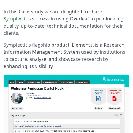
In this Case Study we are delighted to share
Symplectic
’s success in using Overleaf to produce high
quality, up-to-date, technical documentation for their
clients.
Symplectic’s flagship product, Elements, is a Research
Information Management System used by institutions
to capture, analyse, and showcase research by
enhancing its visibility.