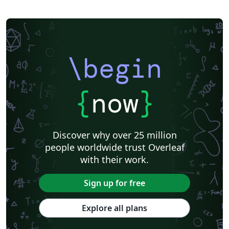
\begin
{
now
}
Discover why over 25 million
people worldwide trust Overleaf
with their work.
Sign up for free
Explore all plans