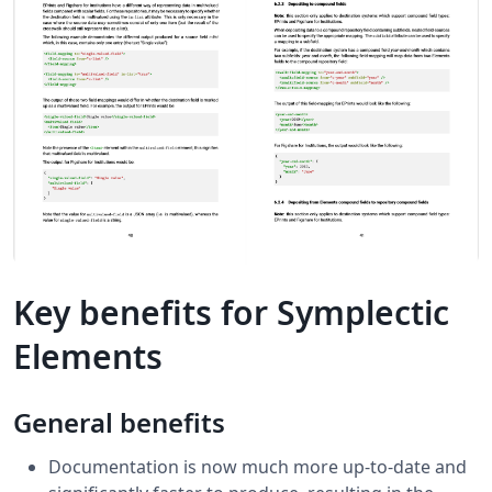
Key benefits for Symplectic
Elements
General benefits
Documentation is now much more up-to-date and