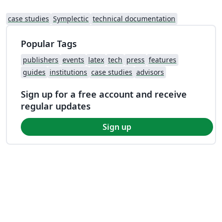
case studies
Symplectic
technical documentation
Popular Tags
publishers
events
latex
tech
press
features
guides
institutions
case studies
advisors
Sign up for a free account and receive
regular updates
Sign up