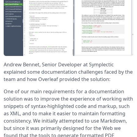
Andrew Bennet, Senior Developer at Symplectic
explained some documentation challenges faced by the
team and how Overleaf provided the solution:
One of our main requirements for a documentation
solution was to improve the experience of working with
snippets of syntax-highlighted code and markup, such
as XML, and to make it easier to maintain formatting
consistency. We initially attempted to use Markdown,
but since it was primarily designed for the Web we
found that the tools to generate formatted PDF