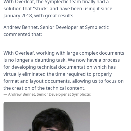
With Overleaf, the Symplectic team finally had a
solution that “stuck” and have been using it since
January 2018, with great results.
Andrew Bennet, Senior Developer at Symplectic
commented that:
With Overleaf, working with large complex documents
is no longer a daunting task. We now have a process
for developing technical documentation which has
virtually eliminated the time required to properly
format and layout documents, allowing us to focus on
the creation of the technical content.
— Andrew Bennet, Senior Developer at Symplectic