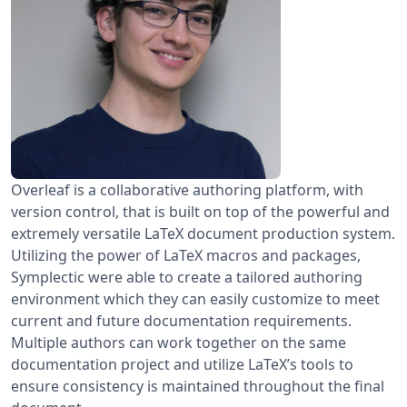
Overleaf is a collaborative authoring platform, with
version control, that is built on top of the powerful and
extremely versatile LaTeX document production system.
Utilizing the power of LaTeX macros and packages,
Symplectic were able to create a tailored authoring
environment which they can easily customize to meet
current and future documentation requirements.
Multiple authors can work together on the same
documentation project and utilize LaTeX’s tools to
ensure consistency is maintained throughout the final