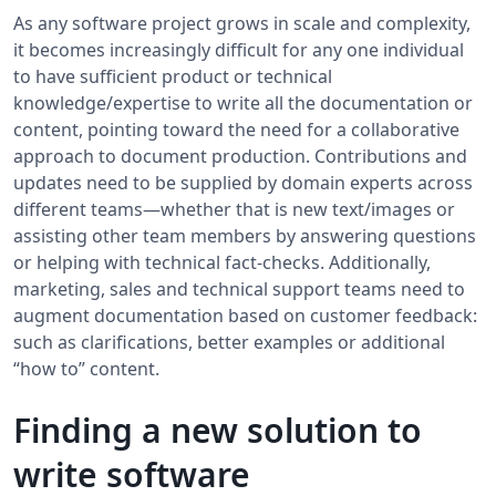
As any software project grows in scale and complexity,
it becomes increasingly difficult for any one individual
to have sufficient product or technical
knowledge/expertise to write all the documentation or
content, pointing toward the need for a collaborative
approach to document production. Contributions and
updates need to be supplied by domain experts across
different teams—whether that is new text/images or
assisting other team members by answering questions
or helping with technical fact-checks. Additionally,
marketing, sales and technical support teams need to
augment documentation based on customer feedback:
such as clarifications, better examples or additional
“how to” content.
Finding a new solution to
write software