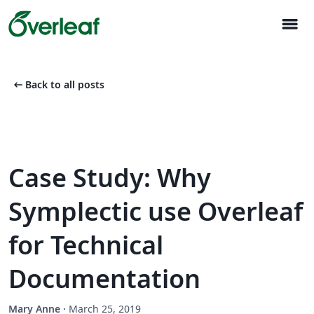
menu
arrow_left_alt
Back to all posts
Case Study: Why
Symplectic use Overleaf
for Technical
Documentation
Mary Anne
·
March 25, 2019