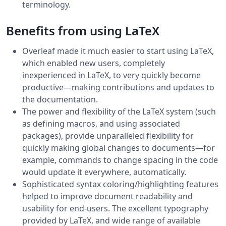
terminology.
Benefits from using LaTeX
Overleaf made it much easier to start using LaTeX,
which enabled new users, completely
inexperienced in LaTeX, to very quickly become
productive—making contributions and updates to
the documentation.
The power and flexibility of the LaTeX system (such
as defining macros, and using associated
packages), provide unparalleled flexibility for
quickly making global changes to documents—for
example, commands to change spacing in the code
would update it everywhere, automatically.
Sophisticated syntax coloring/highlighting features
helped to improve document readability and
usability for end-users. The excellent typography
provided by LaTeX, and wide range of available