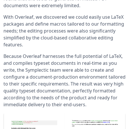
documents were extremely limited.
With Overleaf, we discovered we could easily use LaTeX
packages and define macros tailored to our formatting
needs; the editing processes were also significantly
simplified by the cloud-based collaborative editing
features.
Because Overleaf harnesses the full potential of LaTeX,
and compiles typeset documents in real-time as you
write, the Symplectic team were able to create and
configure a document-production environment tailored
to their specific requirements. The result was very high
quality typeset documentation, perfectly formatted
according to the needs of the product and ready for
immediate delivery to their end-users.