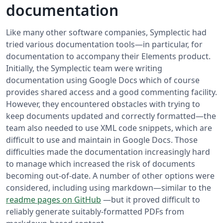
documentation
Like many other software companies, Symplectic had
tried various documentation tools—in particular, for
documentation to accompany their Elements product.
Initially, the Symplectic team were writing
documentation using Google Docs which of course
provides shared access and a good commenting facility.
However, they encountered obstacles with trying to
keep documents updated and correctly formatted—the
team also needed to use XML code snippets, which are
difficult to use and maintain in Google Docs. Those
difficulties made the documentation increasingly hard
to manage which increased the risk of documents
becoming out-of-date. A number of other options were
considered, including using markdown—similar to the
readme pages on GitHub
—but it proved difficult to
reliably generate suitably-formatted PDFs from