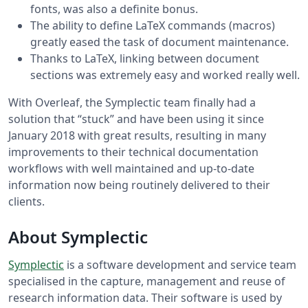
fonts, was also a definite bonus.
The ability to define LaTeX commands (macros)
greatly eased the task of document maintenance.
Thanks to LaTeX, linking between document
sections was extremely easy and worked really well.
With Overleaf, the Symplectic team finally had a
solution that “stuck” and have been using it since
January 2018 with great results, resulting in many
improvements to their technical documentation
workflows with well maintained and up-to-date
information now being routinely delivered to their
clients.
About Symplectic
Symplectic
is a software development and service team
specialised in the capture, management and reuse of
research information data. Their software is used by