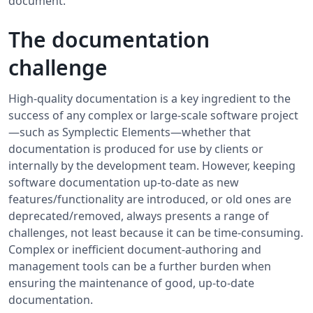
document.
The documentation
challenge
High-quality documentation is a key ingredient to the
success of any complex or large-scale software project
—such as Symplectic Elements—whether that
documentation is produced for use by clients or
internally by the development team. However, keeping
software documentation up-to-date as new
features/functionality are introduced, or old ones are
deprecated/removed, always presents a range of
challenges, not least because it can be time-consuming.
Complex or inefficient document-authoring and
management tools can be a further burden when
ensuring the maintenance of good, up-to-date
documentation.