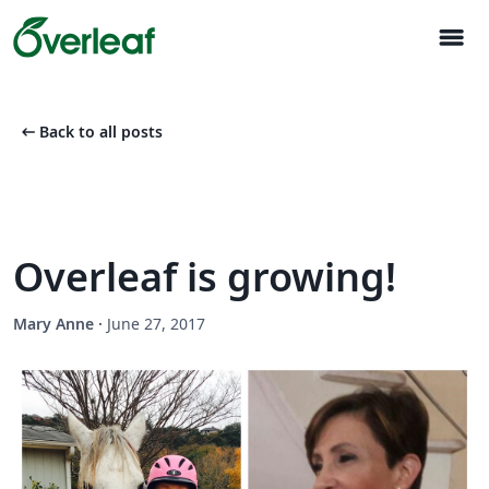
menu
arrow_left_alt
Back to all posts
Overleaf is growing!
Mary Anne
·
June 27, 2017