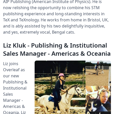
AIP Publishing (American Institute of Physics). He is
now relishing the opportunity to combine his STM
publishing experience and long-standing interests in
TeX and TeXnology. He works from home in Bristol, UK,
and is ably assisted by his two delightfully inquisitive,
and yes, extremely vocal, Bengal cats.
Liz Kluk - Publishing & Institutional
Sales Manager - Americas & Oceania
Liz joins
Overleaf as
our new
Publishing &
Institutional
Sales
Manager -
Americas &
Oceania. Liz