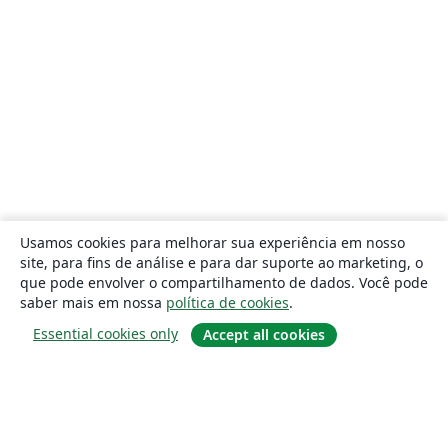
Usamos cookies para melhorar sua experiência em nosso
site, para fins de análise e para dar suporte ao marketing, o
que pode envolver o compartilhamento de dados. Você pode
saber mais em nossa
política de cookies
.
Essential cookies only
Accept all cookies