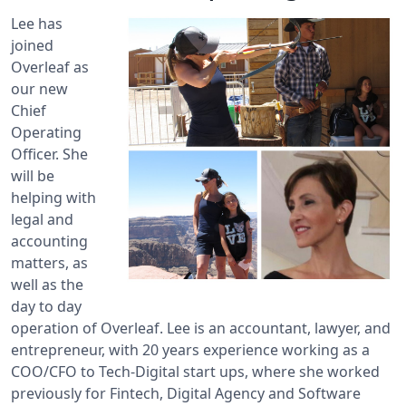
Lee has
joined
Overleaf as
our new
Chief
Operating
Officer. She
will be
helping with
legal and
accounting
matters, as
well as the
day to day
operation of Overleaf. Lee is an accountant, lawyer, and
entrepreneur, with 20 years experience working as a
COO/CFO to Tech-Digital start ups, where she worked
previously for Fintech, Digital Agency and Software