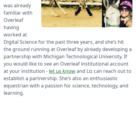
was already
familiar with
Overleaf
having
worked at
Digital Science for the past three years, and she’s hit
the ground running at Overleaf by already developing a
partnership with Michigan Technological University. If
you would like to see an Overleaf institutional account
at your institution -
let us know
and Liz can reach out to
establish a partnership. She’s also an enthusiastic
equestrian with a passion for science, technology, and
learning.