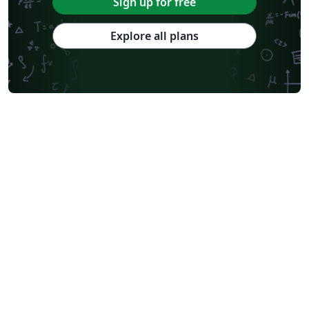
Sign up for free
Explore all plans