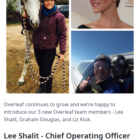
Overleaf continues to grow and we’re happy to
introduce our 3 new Overleaf team members - Lee
Shalit, Graham Douglas, and Liz Kluk.
Lee Shalit - Chief Operating Officer