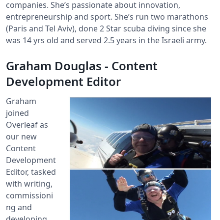
companies. She’s passionate about innovation,
entrepreneurship and sport. She’s run two marathons
(Paris and Tel Aviv), done 2 Star scuba diving since she
was 14 yrs old and served 2.5 years in the Israeli army.
Graham Douglas - Content
Development Editor
Graham
joined
Overleaf as
our new
Content
Development
Editor, tasked
with writing,
commissioni
ng and
developing