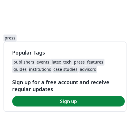
press
Popular Tags
publishers
events
latex
tech
press
features
guides
institutions
case studies
advisors
Sign up for a free account and receive
regular updates
Sign up