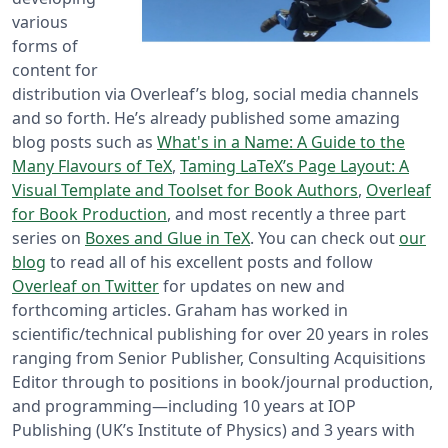
various
forms of
content for
distribution via Overleaf’s blog, social media channels
and so forth. He’s already published some amazing
blog posts such as
What's in a Name: A Guide to the
Many Flavours of TeX
,
Taming LaTeX’s Page Layout: A
Visual Template and Toolset for Book Authors
,
Overleaf
for Book Production
, and most recently a three part
series on
Boxes and Glue in TeX
. You can check out
our
blog
to read all of his excellent posts and follow
Overleaf on Twitter
for updates on new and
forthcoming articles. Graham has worked in
scientific/technical publishing for over 20 years in roles
ranging from Senior Publisher, Consulting Acquisitions
Editor through to positions in book/journal production,
and programming—including 10 years at IOP
Publishing (UK’s Institute of Physics) and 3 years with