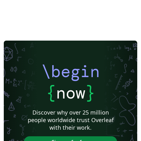
\begin
{
now
}
Discover why over 25 million
people worldwide trust Overleaf
with their work.