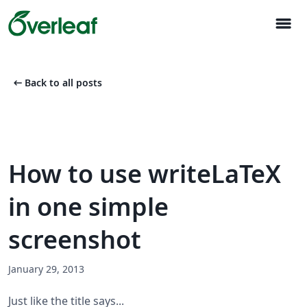
menu
arrow_left_alt
Back to all posts
How to use writeLaTeX
in one simple
screenshot
January 29, 2013
Just like the title says...