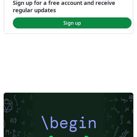
Sign up for a free account and receive
regular updates
Sign up
\begin