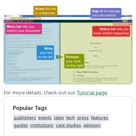
For more details, check out our
Tutorial page
.
Popular Tags
publishers
events
latex
tech
press
features
guides
institutions
case studies
advisors