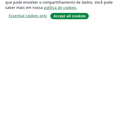
que pode envolver o compartilhamento de dados. Você pode
saber mais em nossa
política de cookies
.
Essential cookies only
Accept all cookies
Sobre
About us
Careers
Blog
Solutions
For business