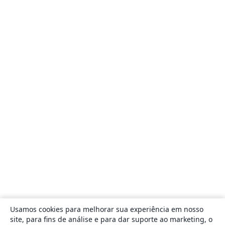
Usamos cookies para melhorar sua experiência em nosso
site, para fins de análise e para dar suporte ao marketing, o