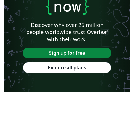
{
now
}
Discover why over 25 million
people worldwide trust Overleaf
with their work.
Sign up for free
Explore all plans