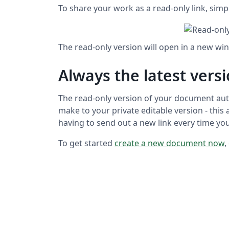
To share your work as a read-only link, sim
The read-only version will open in a new wi
Always the latest vers
The read-only version of your document aut
make to your private editable version - this
having to send out a new link every time y
To get started
create a new document now
,