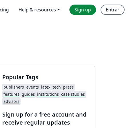
icing
Help & resources
Sign up
Entrar
Popular Tags
publishers
events
latex
tech
press
features
guides
institutions
case studies
advisors
Sign up for a free account and
receive regular updates