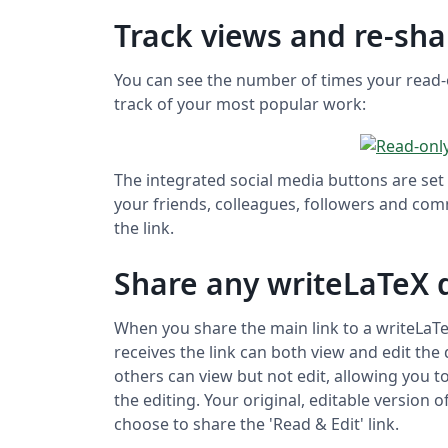
Track views and re-sha
You can see the number of times your read-
track of your most popular work:
The integrated social media buttons are set 
your friends, colleagues, followers and com
the link.
Share any writeLaTeX
When you share the main link to a writeLa
receives the link can both view and edit the
others can view but not edit, allowing you 
the editing. Your original, editable version
choose to share the 'Read & Edit' link.