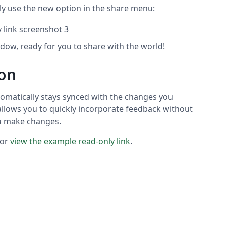
ply use the new option in the share menu:
ndow, ready for you to share with the world!
ion
omatically stays synced with the changes you
 allows you to quickly incorporate feedback without
ou make changes.
 or
view the example read-only link
.