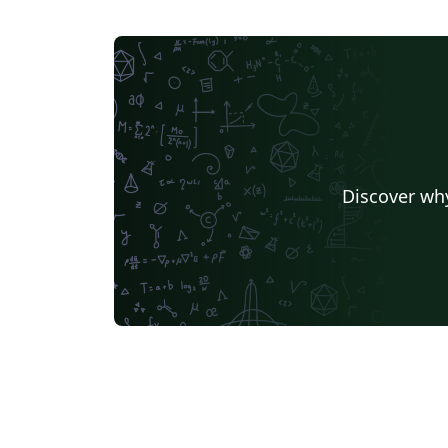
Discover why