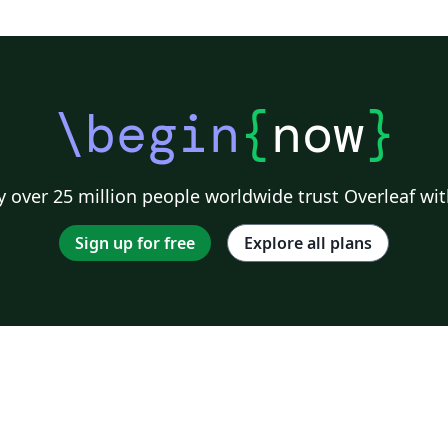
\begin
{
now
}
 over 25 million people worldwide trust Overleaf wit
Sign up for free
Explore all plans