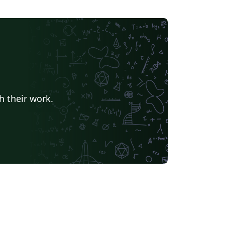
h their work.