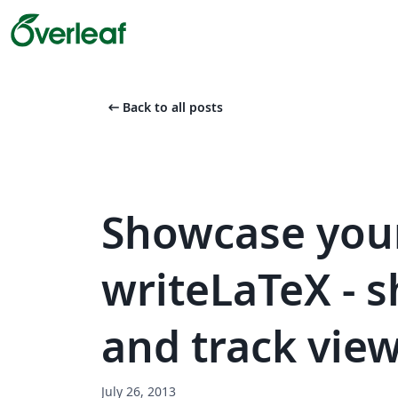
arrow_left_alt
Back to all posts
Showcase you
writeLaTeX - 
and track view
July 26, 2013