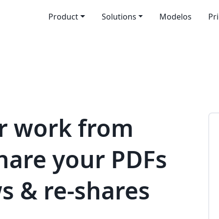
Product
Solutions
Modelos
Pr
r work from
share your PDFs
s & re-shares