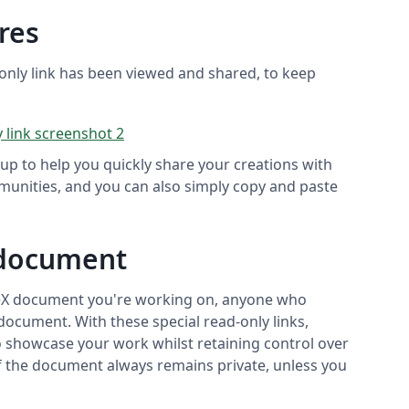
res
only link has been viewed and shared, to keep
up to help you quickly share your creations with
munities, and you can also simply copy and paste
 document
TeX document you're working on, anyone who
 document. With these special read-only links,
to showcase your work whilst retaining control over
 of the document always remains private, unless you