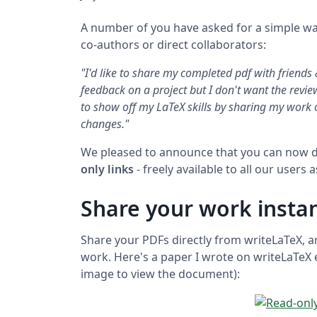
A number of you have asked for a simple wa
co-authors or direct collaborators:
"I'd like to share my completed pdf with friends
feedback on a project but I don't want the review
to show off my LaTeX skills by sharing my work 
changes."
We pleased to announce that you can now d
only links
- freely available to all our users 
Share your work instan
Share your PDFs directly from writeLaTeX, 
work. Here's a paper I wrote on writeLaTeX e
image to view the document):