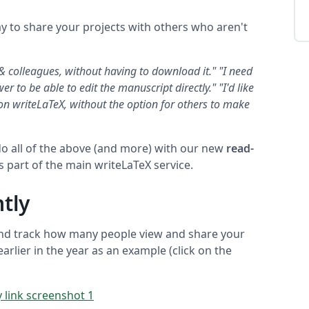
y to share your projects with others who aren't
 & colleagues, without having to download it."
"I need
er to be able to edit the manuscript directly."
"I'd like
on writeLaTeX, without the option for others to make
o all of the above (and more) with our new
read-
as part of the main writeLaTeX service.
tly
and track how many people view and share your
arlier in the year as an example (click on the