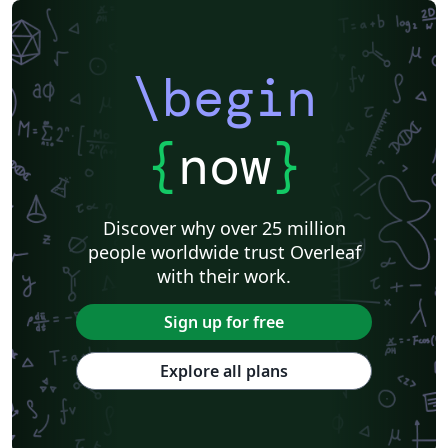
\begin
{
now
}
Discover why over 25 million
people worldwide trust Overleaf
with their work.
Sign up for free
Explore all plans