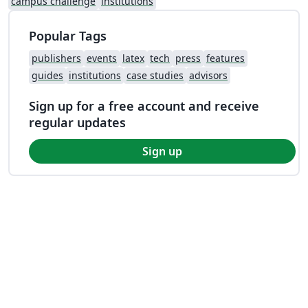
campus challenge
institutions
Popular Tags
publishers
events
latex
tech
press
features
guides
institutions
case studies
advisors
Sign up for a free account and receive
regular updates
Sign up