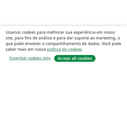
Usamos cookies para melhorar sua experiência em nosso
site, para fins de análise e para dar suporte ao marketing, o
que pode envolver o compartilhamento de dados. Você pode
saber mais em nossa
política de cookies
.
Essential cookies only
Accept all cookies
Sobre
About us
Careers