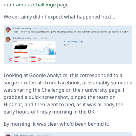
our
Campus Challenge
page.
We certainly didn't expect what happened next...
Looking at Google Analytics, this corresponded to a
surge in referrals from Facebook; presumably someone
was sharing the Challenge on their university page. I
grabbed a quick screenshot, pinged the team on
HipChat, and then went to bed, as it was already the
early hours of Friday morning in the UK.
By morning, it was clear who'd been behind it: