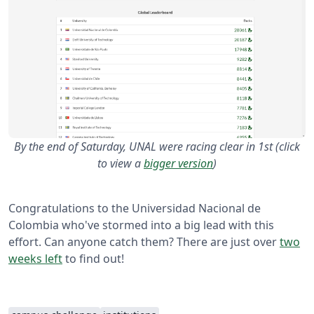
By the end of Saturday, UNAL were racing clear in 1st (click
to view a
bigger version
)
Congratulations to the Universidad Nacional de
Colombia who've stormed into a big lead with this
effort. Can anyone catch them? There are just over
two
weeks left
to find out!