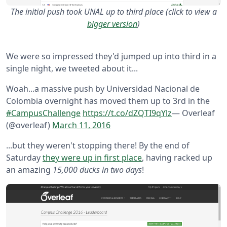
The initial push took UNAL up to third place (click to view a
bigger version
)
We were so impressed they'd jumped up into third in a
single night, we tweeted about it...
Woah...a massive push by Universidad Nacional de
Colombia overnight has moved them up to 3rd in the
#CampusChallenge
https://t.co/dZQTI9qYlz
— Overleaf
(@overleaf)
March 11, 2016
...but they weren't stopping there! By the end of
Saturday
they were up in first place
, having racked up
an amazing
15,000 ducks in two days
!