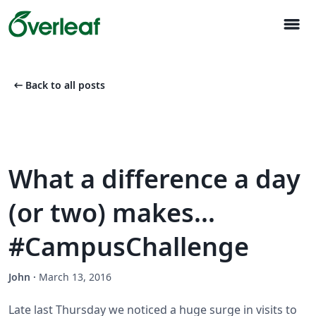
menu
arrow_left_alt
Back to all posts
What a difference a day
(or two) makes...
#CampusChallenge
John
·
March 13, 2016
Late last Thursday we noticed a huge surge in visits to