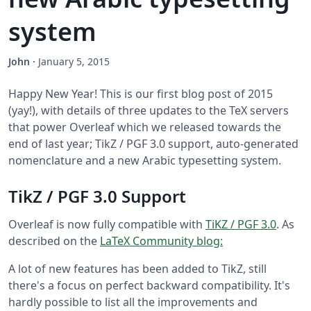
system
John
·
January 5, 2015
Happy New Year! This is our first blog post of 2015
(yay!), with details of three updates to the TeX servers
that power Overleaf which we released towards the
end of last year; TikZ / PGF 3.0 support, auto-generated
nomenclature and a new Arabic typesetting system.
TikZ / PGF 3.0 Support
Overleaf is now fully compatible with
TiKZ / PGF 3.0
. As
described on the
LaTeX Community blog:
A lot of new features has been added to TikZ, still
there's a focus on perfect backward compatibility. It's
hardly possible to list all the improvements and