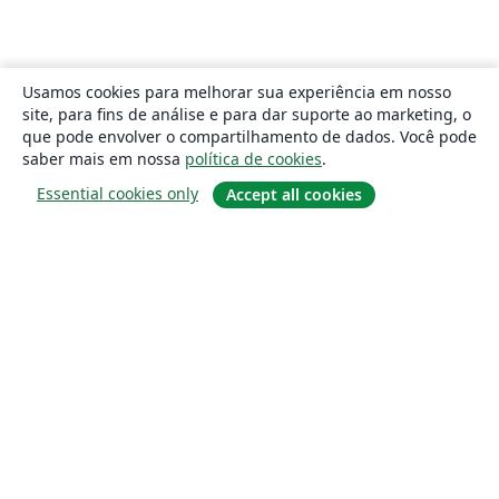
Usamos cookies para melhorar sua experiência em nosso
site, para fins de análise e para dar suporte ao marketing, o
que pode envolver o compartilhamento de dados. Você pode
saber mais em nossa
política de cookies
.
Essential cookies only
Accept all cookies
Sobre
About us
Careers
Blog