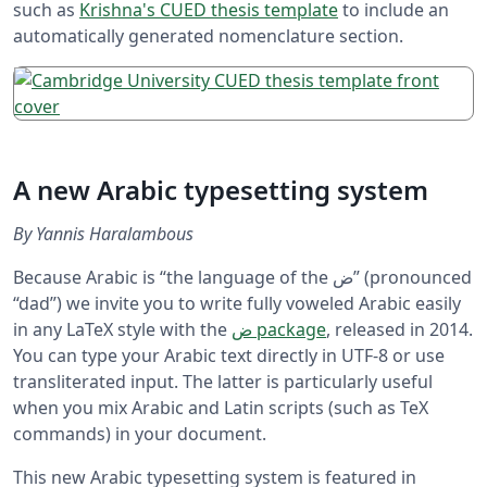
such as
Krishna's CUED thesis template
to include an
automatically generated nomenclature section.
A new Arabic typesetting system
By Yannis Haralambous
Because Arabic is “the language of the ض” (pronounced
“dad”) we invite you to write fully voweled Arabic easily
in any LaTeX style with the
ض package
, released in 2014.
You can type your Arabic text directly in UTF-8 or use
transliterated input. The latter is particularly useful
when you mix Arabic and Latin scripts (such as TeX
commands) in your document.
This new Arabic typesetting system is featured in