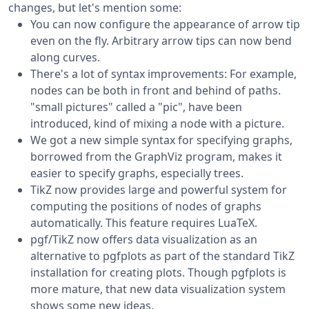
changes, but let's mention some:
You can now configure the appearance of arrow tip
even on the fly. Arbitrary arrow tips can now bend
along curves.
There's a lot of syntax improvements: For example,
nodes can be both in front and behind of paths.
"small pictures" called a "pic", have been
introduced, kind of mixing a node with a picture.
We got a new simple syntax for specifying graphs,
borrowed from the GraphViz program, makes it
easier to specify graphs, especially trees.
TikZ now provides large and powerful system for
computing the positions of nodes of graphs
automatically. This feature requires LuaTeX.
pgf/TikZ now offers data visualization as an
alternative to pgfplots as part of the standard TikZ
installation for creating plots. Though pgfplots is
more mature, that new data visualization system
shows some new ideas.