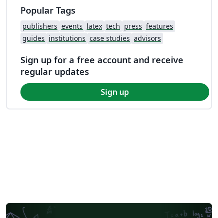
Popular Tags
publishers
events
latex
tech
press
features
guides
institutions
case studies
advisors
Sign up for a free account and receive
regular updates
Sign up