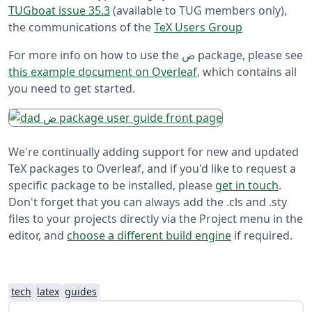
TUGboat issue 35.3
(available to TUG members only),
the communications of the
TeX Users Group
For more info on how to use the ض package, please see
this example document on Overleaf
, which contains all
you need to get started.
We're continually adding support for new and updated
TeX packages to Overleaf, and if you'd like to request a
specific package to be installed, please
get in touch
.
Don't forget that you can always add the .cls and .sty
files to your projects directly via the Project menu in the
editor, and
choose a different build engine
if required.
tech
latex
guides