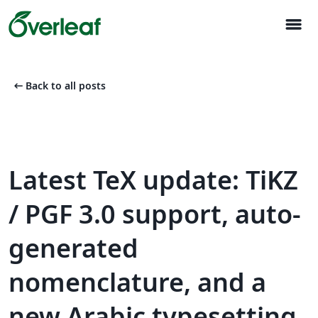
menu
arrow_left_alt
Back to all posts
Latest TeX update: TiKZ
/ PGF 3.0 support, auto-
generated
nomenclature, and a
new Arabic typesetting