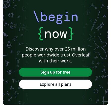
\begin
{
now
}
Discover why over 25 million
people worldwide trust Overleaf
with their work.
Sign up for free
Explore all plans