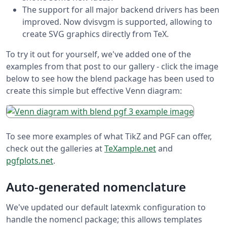
The support for all major backend drivers has been
improved. Now dvisvgm is supported, allowing to
create SVG graphics directly from TeX.
To try it out for yourself, we've added one of the
examples from that post to our gallery - click the image
below to see how the blend package has been used to
create this simple but effective Venn diagram:
To see more examples of what TikZ and PGF can offer,
check out the galleries at
TeXample.net
and
pgfplots.net
.
Auto-generated nomenclature
We've updated our default latexmk configuration to
handle the nomencl package; this allows templates