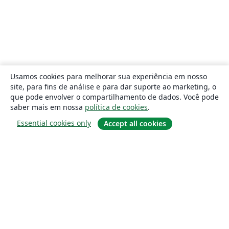
Usamos cookies para melhorar sua experiência em nosso
site, para fins de análise e para dar suporte ao marketing, o
que pode envolver o compartilhamento de dados. Você pode
saber mais em nossa
política de cookies
.
Essential cookies only
Accept all cookies
Sobre