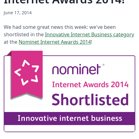
June 17, 2014
We had some great news this week: we've been
shortlisted in the
Innovative Internet Business category
at the
Nominet Internet Awards 2014
!