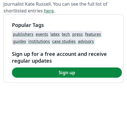
journalist Kate Russell. You can see the full list of
shortlisted entries
here
.
Popular Tags
publishers
events
latex
tech
press
features
guides
institutions
case studies
advisors
Sign up for a free account and receive
regular updates
Sign up