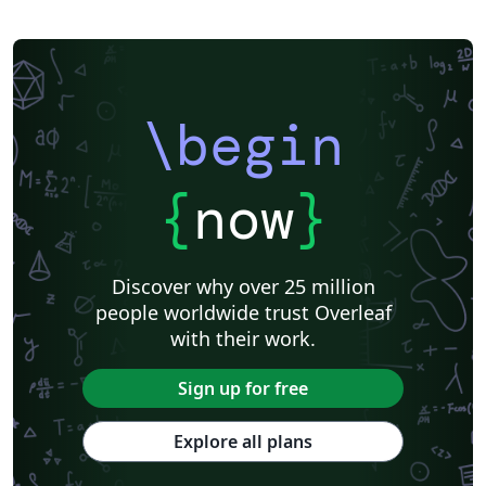
\begin
{
now
}
Discover why over 25 million
people worldwide trust Overleaf
with their work.
Sign up for free
Explore all plans