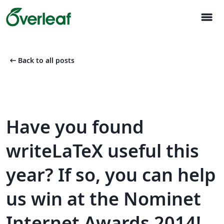
menu
arrow_left_alt
Back to all posts
Have you found
writeLaTeX useful this
year? If so, you can help
us win at the Nominet
Internet Awards 2014!