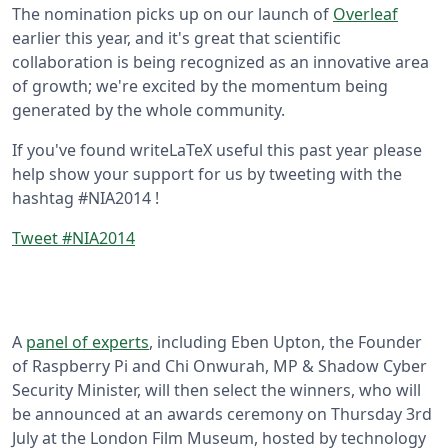
The nomination picks up on our launch of
Overleaf
earlier this year, and it's great that scientific
collaboration is being recognized as an innovative area
of growth; we're excited by the momentum being
generated by the whole community.
If you've found writeLaTeX useful this past year please
help show your support for us by tweeting with the
hashtag #NIA2014 !
Tweet #NIA2014
A
panel of experts
, including Eben Upton, the Founder
of Raspberry Pi and Chi Onwurah, MP & Shadow Cyber
Security Minister, will then select the winners, who will
be announced at an awards ceremony on Thursday 3rd
July at the London Film Museum, hosted by technology