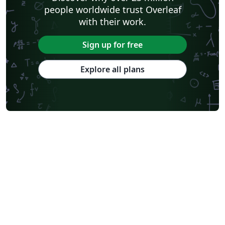
people worldwide trust Overleaf
with their work.
Sign up for free
Explore all plans