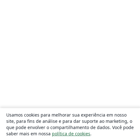
Usamos cookies para melhorar sua experiência em nosso
site, para fins de análise e para dar suporte ao marketing, o
que pode envolver o compartilhamento de dados. Você pode
saber mais em nossa
política de cookies
.