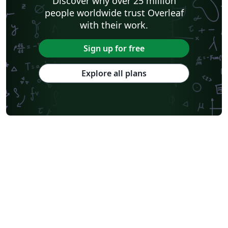
Discover why over 25 million
people worldwide trust Overleaf
with their work.
Sign up for free
Explore all plans