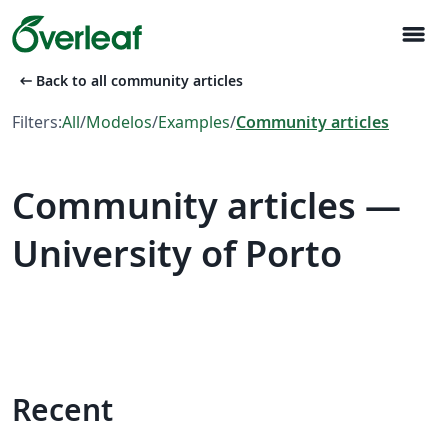
menu
arrow_left_alt
Back to all community articles
Filters:
All
/
Modelos
/
Examples
/
Community articles
Community articles —
University of Porto
Recent