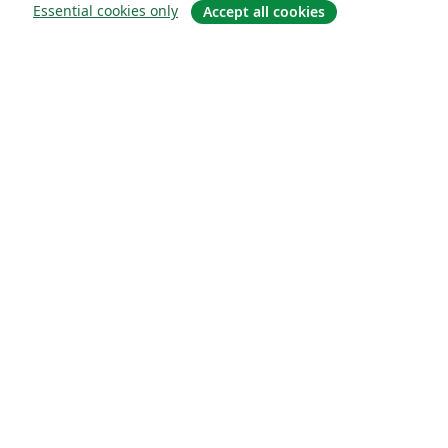
Essential cookies only
Accept all cookies
Sobre
About us
Careers
Blog
Solutions
For business
For universities
For government
For publishers