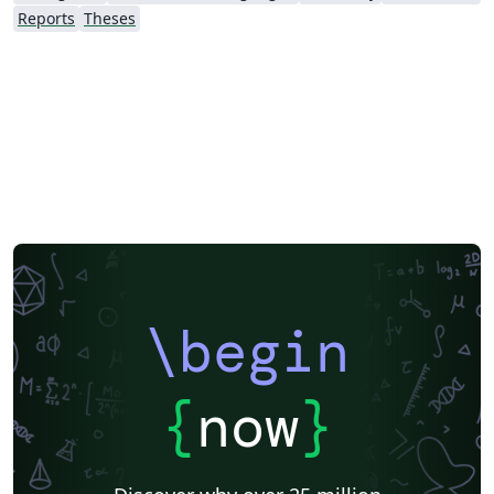
emphasizing headers fields manipulation.
Reports
Theses
\begin
{
now
}