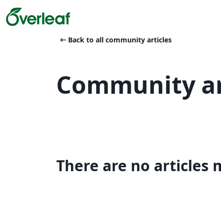
arrow_left_alt
Back to all community articles
Community ar
There are no articles