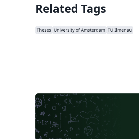
Related Tags
Theses
University of Amsterdam
TU Ilmenau