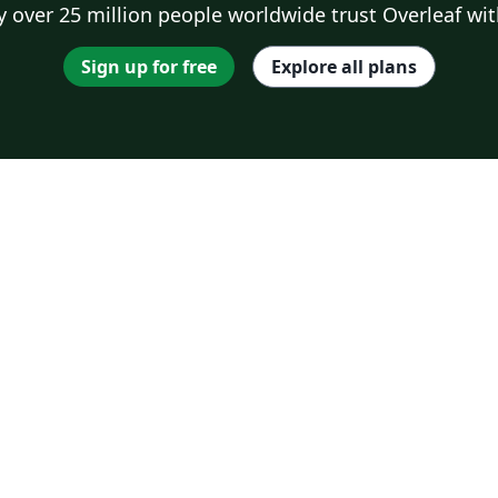
 over 25 million people worldwide trust Overleaf wit
Sign up for free
Explore all plans