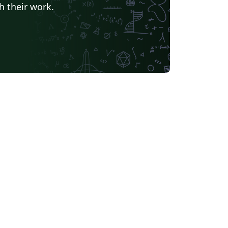
h their work.