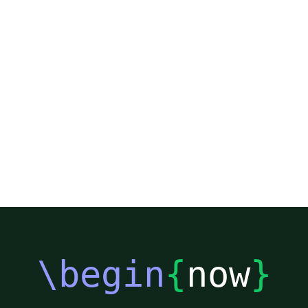
\begin
{
now
}