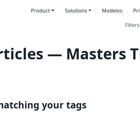
Product
Solutions
Modelos
Pr
Filters
ticles — Masters T
 matching your tags