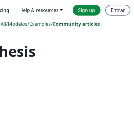
icing
Help & resources
Sign up
Entrar
:
All
/
Modelos
/
Examples
/
Community articles
hesis