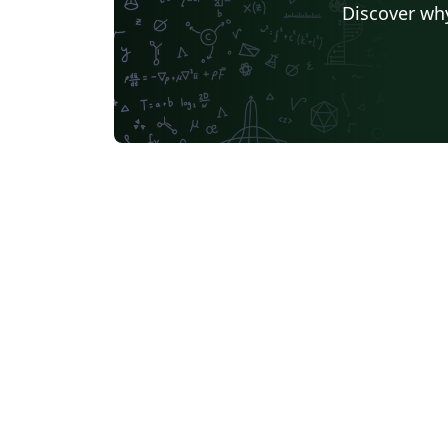
Discover why