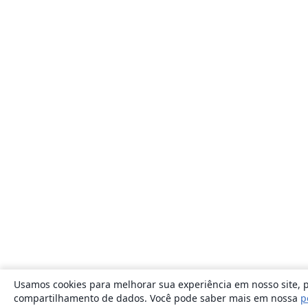
Usamos cookies para melhorar sua experiência em nosso site, p
compartilhamento de dados. Você pode saber mais em nossa
p