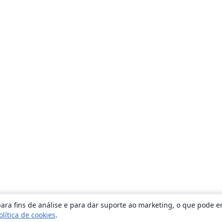
ara fins de análise e para dar suporte ao marketing, o que pode e
olítica de cookies
.