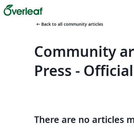
arrow_left_alt
Back to all community articles
Community art
Press - Offici
There are no articles 