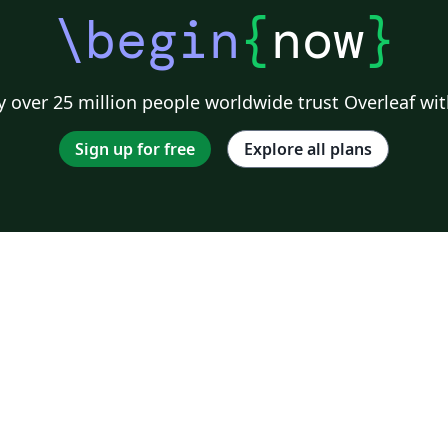
\begin
{
now
}
 over 25 million people worldwide trust Overleaf wit
Sign up for free
Explore all plans