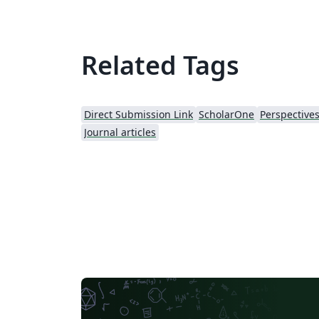
Related Tags
Direct Submission Link
ScholarOne
Journal articles