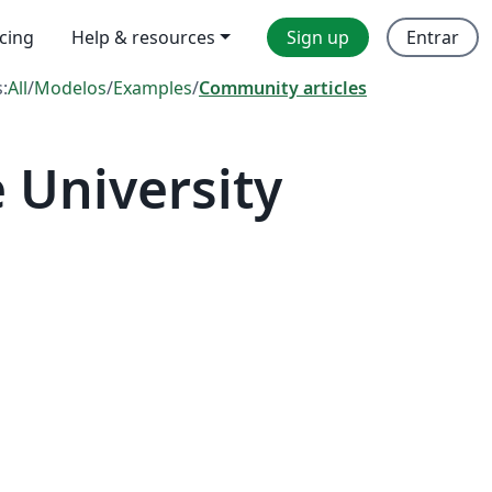
icing
Help & resources
Sign up
Entrar
s:
All
/
Modelos
/
Examples
/
Community articles
 University