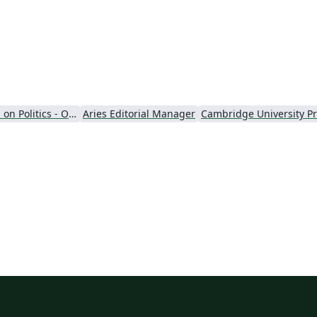
Perspectives on Politics - Official
Aries Editorial Manager
Cambridge University P