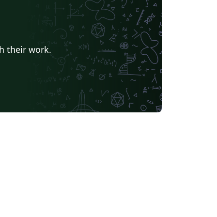
h their work.