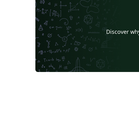
Discover why