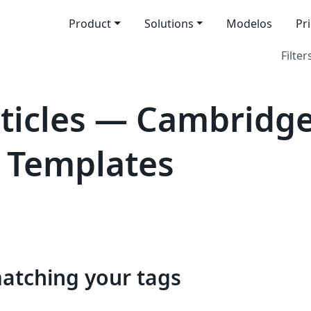
Product
Solutions
Modelos
Pr
Filter
icles — Cambridge
al Templates
matching your tags