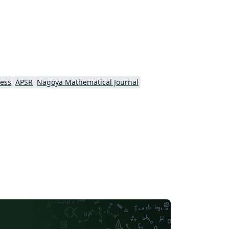
ress
APSR
Nagoya Mathematical Journal