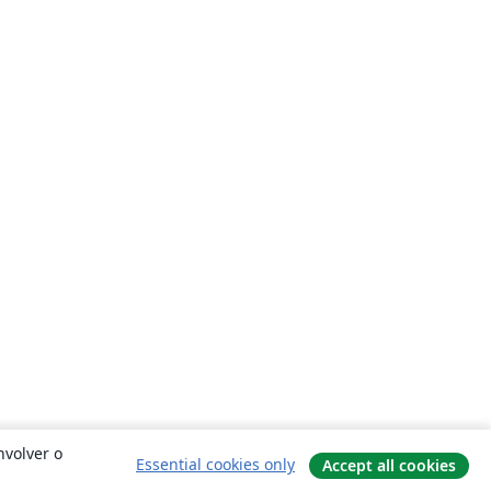
nvolver o
Essential cookies only
Accept all cookies