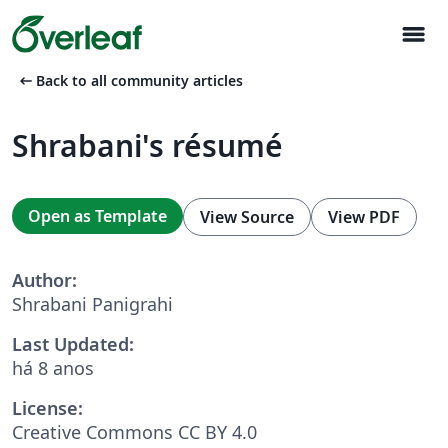
menu
arrow_left_alt
Back to all community articles
Shrabani's résumé
Open as Template
View Source
View PDF
Author:
Shrabani Panigrahi
Last Updated:
há 8 anos
License:
Creative Commons CC BY 4.0