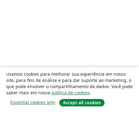
Usamos cookies para melhorar sua experiência em nosso
site, para fins de análise e para dar suporte ao marketing, o
que pode envolver o compartilhamento de dados. Você pode
saber mais em nossa
política de cookies
.
Essential cookies only
Accept all cookies