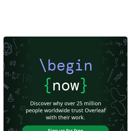
\begin
{
now
}
Discover why over 25 million
people worldwide trust Overleaf
with their work.
Sign up for free