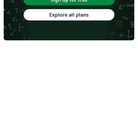
Explore all plans