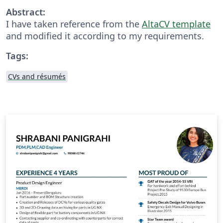
Abstract:
I have taken reference from the
AltaCV template
and modified it according to my requirements.
Tags:
CVs and résumés