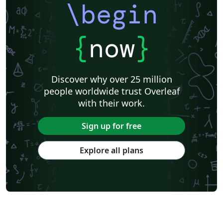
\begin
{
now
}
Discover why over 25 million
people worldwide trust Overleaf
with their work.
Sign up for free
Explore all plans