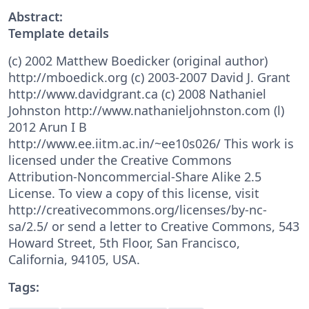
Abstract:
Template details
(c) 2002 Matthew Boedicker (original author)
http://mboedick.org (c) 2003-2007 David J. Grant
http://www.davidgrant.ca (c) 2008 Nathaniel
Johnston http://www.nathanieljohnston.com (l)
2012 Arun I B
http://www.ee.iitm.ac.in/~ee10s026/ This work is
licensed under the Creative Commons
Attribution-Noncommercial-Share Alike 2.5
License. To view a copy of this license, visit
http://creativecommons.org/licenses/by-nc-
sa/2.5/ or send a letter to Creative Commons, 543
Howard Street, 5th Floor, San Francisco,
California, 94105, USA.
Tags: