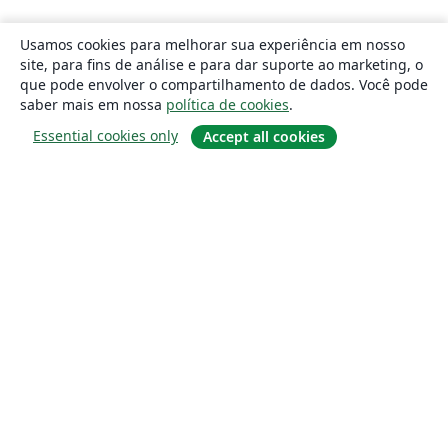
Usamos cookies para melhorar sua experiência em nosso
site, para fins de análise e para dar suporte ao marketing, o
que pode envolver o compartilhamento de dados. Você pode
saber mais em nossa
política de cookies
.
Essential cookies only
Accept all cookies
Sobre
About us
Careers
Blog