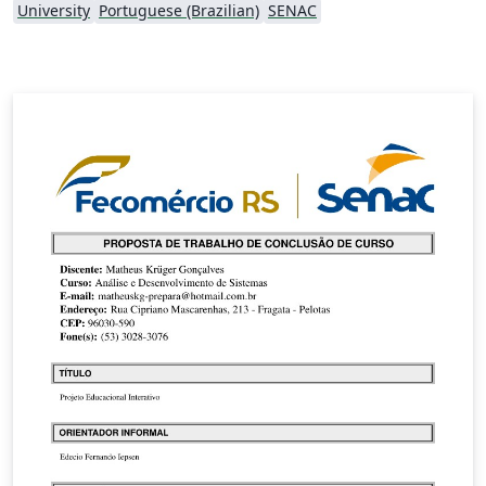
University
Portuguese (Brazilian)
SENAC