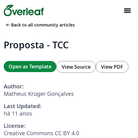
menu
arrow_left_alt
Back to all community articles
Proposta - TCC
Open as Template
View Source
View PDF
Author:
Matheus Krüger Gonçalves
Last Updated:
há 11 anos
License:
Creative Commons CC BY 4.0