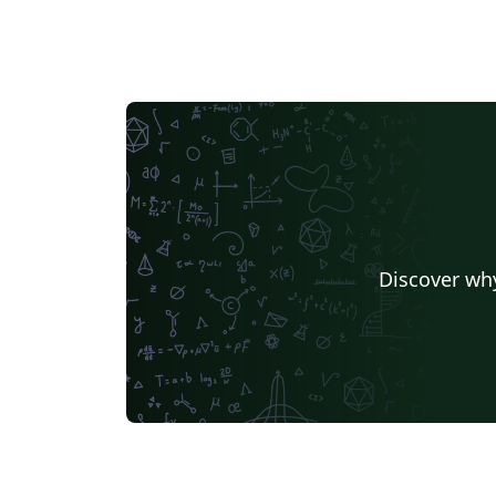
Discover why