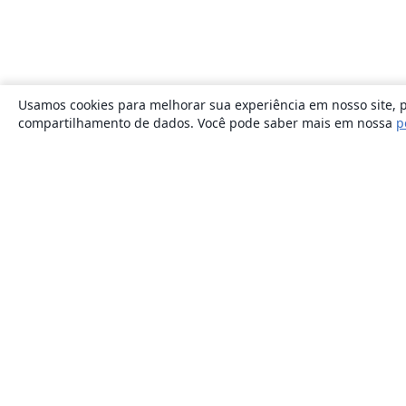
Usamos cookies para melhorar sua experiência em nosso site, p
compartilhamento de dados. Você pode saber mais em nossa
p