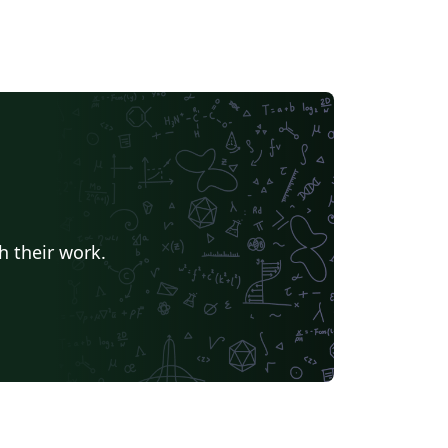
h their work.