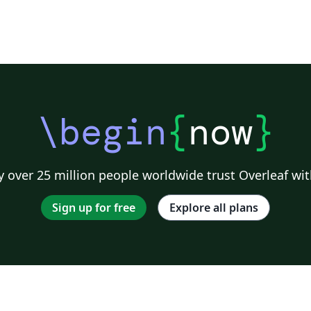
\begin
{
now
}
 over 25 million people worldwide trust Overleaf wit
Sign up for free
Explore all plans