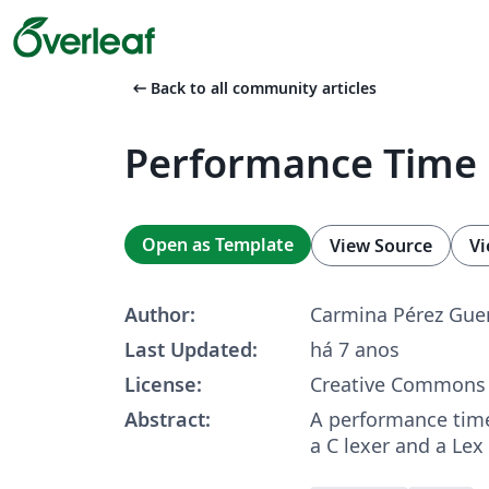
arrow_left_alt
Back to all community articles
Performance Time
Open as Template
View Source
Vi
Author:
Carmina Pérez Gue
Last Updated:
há 7 anos
License:
Creative Commons 
Abstract:
A performance tim
a C lexer and a Lex