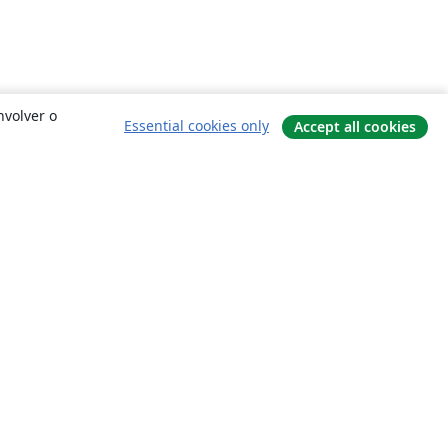
nvolver o
Essential cookies only
Accept all cookies