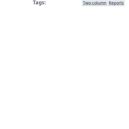
Tags:
Two-column
Reports