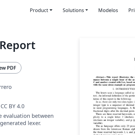
Product
Solutions
Modelos
Pr
 Report
ew PDF
rrero
CC BY 4.0
e evaluation between
 generated lexer.