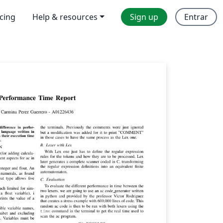
icing
Help & resources
Sign up
Entrar