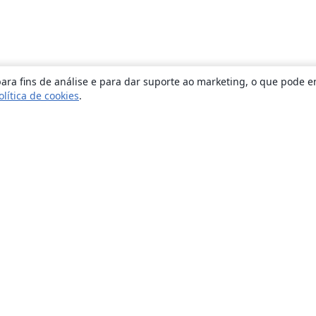
ara fins de análise e para dar suporte ao marketing, o que pode e
olítica de cookies
.
Sobre
About us
Careers
Blog