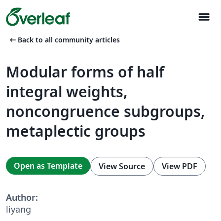
menu
arrow_left_alt
Back to all community articles
Modular forms of half
integral weights,
noncongruence subgroups,
metaplectic groups
Open as Template
View Source
View PDF
Author:
liyang