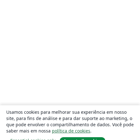
Usamos cookies para melhorar sua experiência em nosso
site, para fins de análise e para dar suporte ao marketing, o
que pode envolver o compartilhamento de dados. Você pode
saber mais em nossa
política de cookies
.