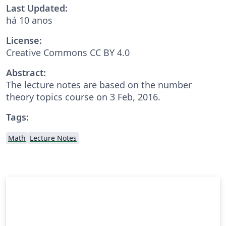
Last Updated:
há 10 anos
License:
Creative Commons CC BY 4.0
Abstract:
The lecture notes are based on the number
theory topics course on 3 Feb, 2016.
Tags:
Math
Lecture Notes