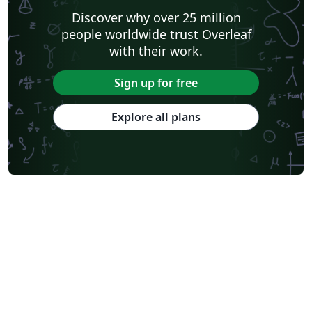
Discover why over 25 million
people worldwide trust Overleaf
with their work.
Sign up for free
Explore all plans