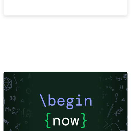
\begin
{
now
}