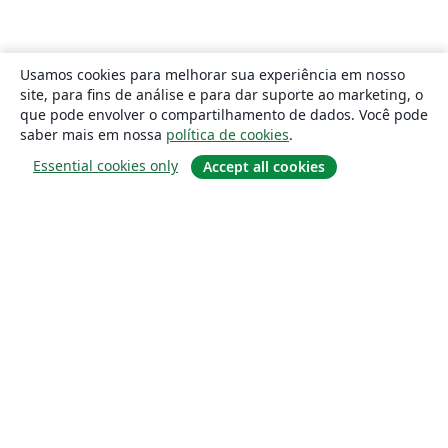
Usamos cookies para melhorar sua experiência em nosso
site, para fins de análise e para dar suporte ao marketing, o
que pode envolver o compartilhamento de dados. Você pode
saber mais em nossa
política de cookies
.
Essential cookies only
Accept all cookies
Sobre
About us
Careers
Blog