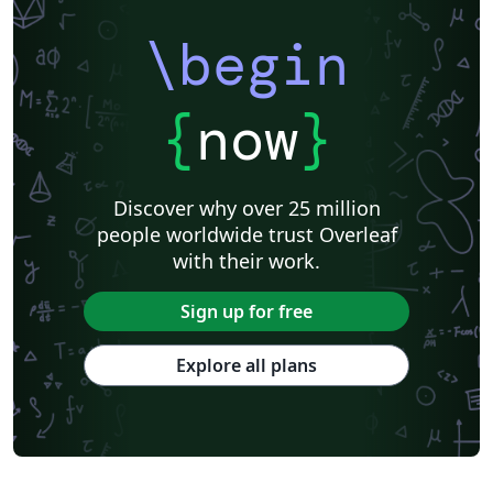
\begin
{
now
}
Discover why over 25 million
people worldwide trust Overleaf
with their work.
Sign up for free
Explore all plans