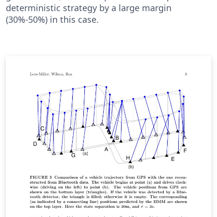
deterministic strategy by a large margin
(30%-50%) in this case.