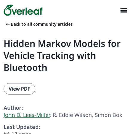
menu
arrow_left_alt
Back to all community articles
Hidden Markov Models for
Vehicle Tracking with
Bluetooth
View PDF
Author:
John D. Lees-Miller
, R. Eddie Wilson, Simon Box
Last Updated:
há 13 anos