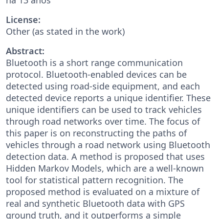
License:
Other (as stated in the work)
Abstract:
Bluetooth is a short range communication
protocol. Bluetooth-enabled devices can be
detected using road-side equipment, and each
detected device reports a unique identifier. These
unique identifiers can be used to track vehicles
through road networks over time. The focus of
this paper is on reconstructing the paths of
vehicles through a road network using Bluetooth
detection data. A method is proposed that uses
Hidden Markov Models, which are a well-known
tool for statistical pattern recognition. The
proposed method is evaluated on a mixture of
real and synthetic Bluetooth data with GPS
ground truth, and it outperforms a simple