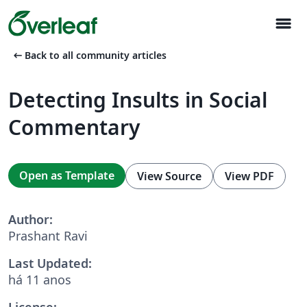
menu
arrow_left_alt
Back to all community articles
Detecting Insults in Social
Commentary
Open as Template
View Source
View PDF
Author:
Prashant Ravi
Last Updated:
há 11 anos
License: