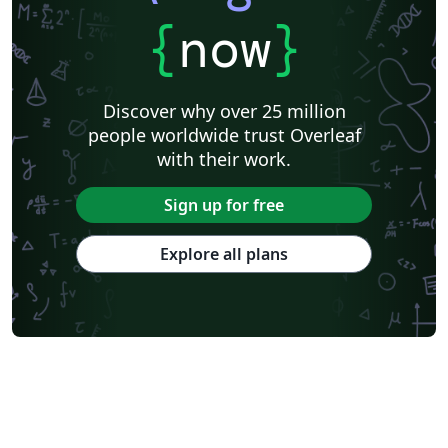
{
now
}
Discover why over 25 million
people worldwide trust Overleaf
with their work.
Sign up for free
Explore all plans