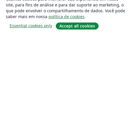
site, para fins de análise e para dar suporte ao marketing, o
que pode envolver o compartilhamento de dados. Você pode
saber mais em nossa
política de cookies
.
Essential cookies only
Accept all cookies
Sobre
About us
Careers
Blog
Solutions