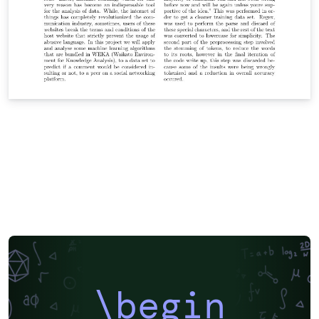
\begin