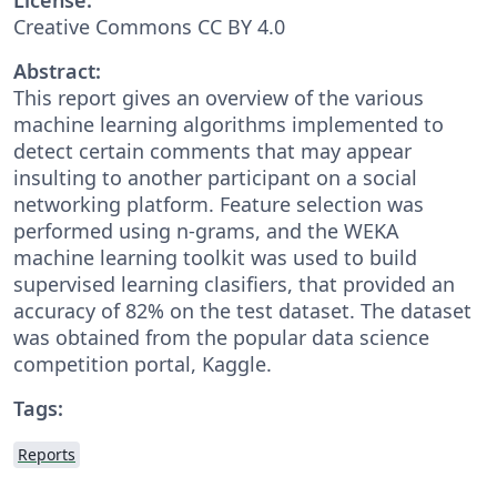
Creative Commons CC BY 4.0
Abstract:
This report gives an overview of the various
machine learning algorithms implemented to
detect certain comments that may appear
insulting to another participant on a social
networking platform. Feature selection was
performed using n-grams, and the WEKA
machine learning toolkit was used to build
supervised learning clasifiers, that provided an
accuracy of 82% on the test dataset. The dataset
was obtained from the popular data science
competition portal, Kaggle.
Tags:
Reports