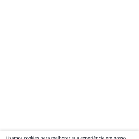
Usamos cookies para melhorar sua experiência em nosso