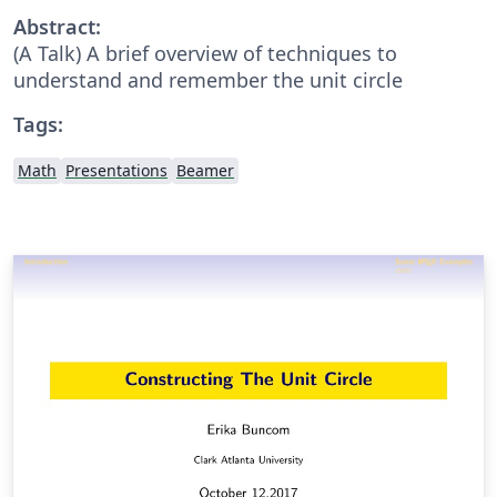
Abstract:
(A Talk) A brief overview of techniques to
understand and remember the unit circle
Tags:
Math
Presentations
Beamer