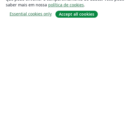
saber mais em nossa
política de cookies
.
Essential cookies only
Accept all cookies
Sobre
About us
Careers
Blog
Solutions
For business