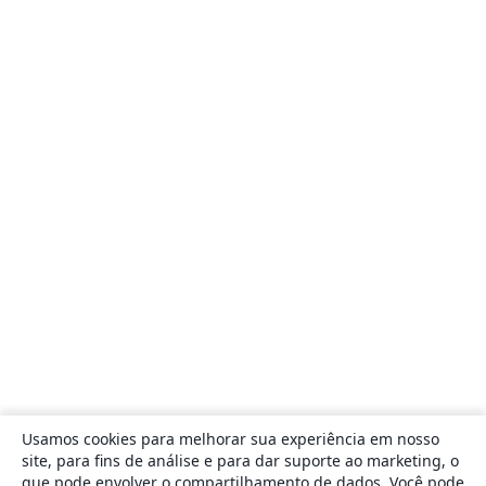
Usamos cookies para melhorar sua experiência em nosso
site, para fins de análise e para dar suporte ao marketing, o
que pode envolver o compartilhamento de dados. Você pode