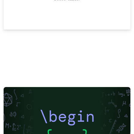
\begin