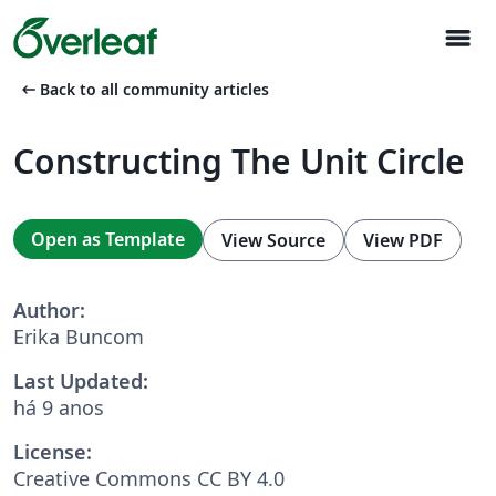
menu
arrow_left_alt
Back to all community articles
Constructing The Unit Circle
Open as Template
View Source
View PDF
Author:
Erika Buncom
Last Updated:
há 9 anos
License:
Creative Commons CC BY 4.0