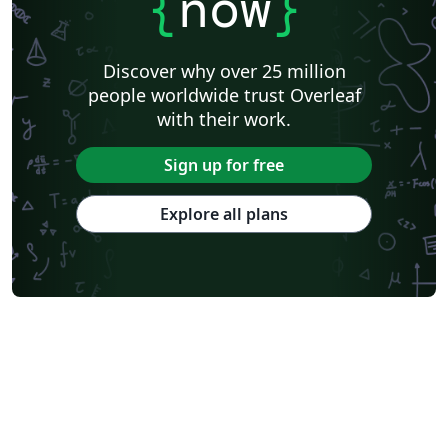
{
now
}
Discover why over 25 million
people worldwide trust Overleaf
with their work.
Sign up for free
Explore all plans