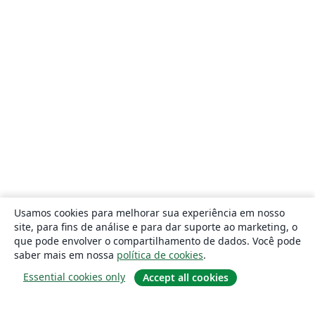
Usamos cookies para melhorar sua experiência em nosso
site, para fins de análise e para dar suporte ao marketing, o
que pode envolver o compartilhamento de dados. Você pode
saber mais em nossa
política de cookies
.
Essential cookies only
Accept all cookies