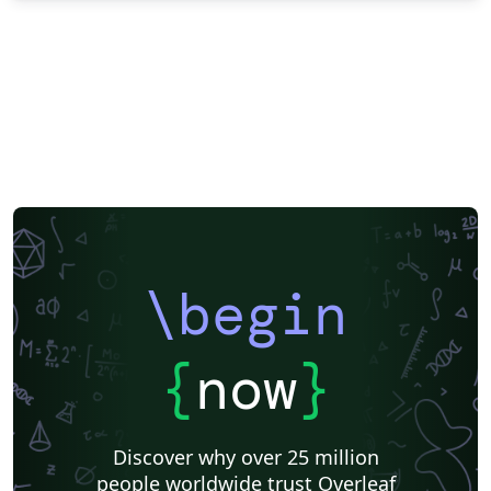
\begin
{
now
}
Discover why over 25 million
people worldwide trust Overleaf