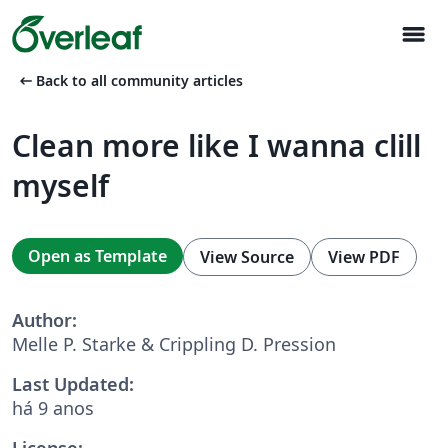
menu
arrow_left_alt
Back to all community articles
Clean more like I wanna clill
myself
Open as Template
View Source
View PDF
Author:
Melle P. Starke & Crippling D. Pression
Last Updated:
há 9 anos
License: