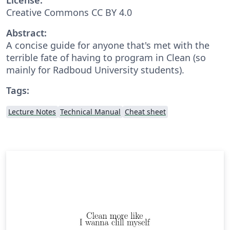
Creative Commons CC BY 4.0
Abstract:
A concise guide for anyone that's met with the
terrible fate of having to program in Clean (so
mainly for Radboud University students).
Tags:
Lecture Notes
Technical Manual
Cheat sheet