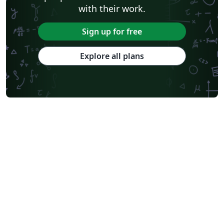
with their work.
Sign up for free
Explore all plans