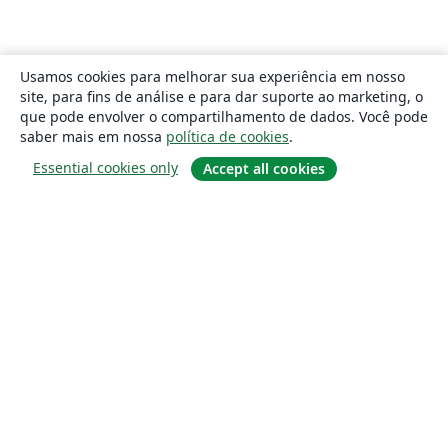
Usamos cookies para melhorar sua experiência em nosso
site, para fins de análise e para dar suporte ao marketing, o
que pode envolver o compartilhamento de dados. Você pode
saber mais em nossa
política de cookies
.
Essential cookies only
Accept all cookies
Sobre
About us
Careers
Blog