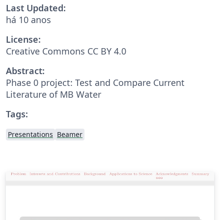
Last Updated:
há 10 anos
License:
Creative Commons CC BY 4.0
Abstract:
Phase 0 project: Test and Compare Current
Literature of MB Water
Tags:
Presentations
Beamer