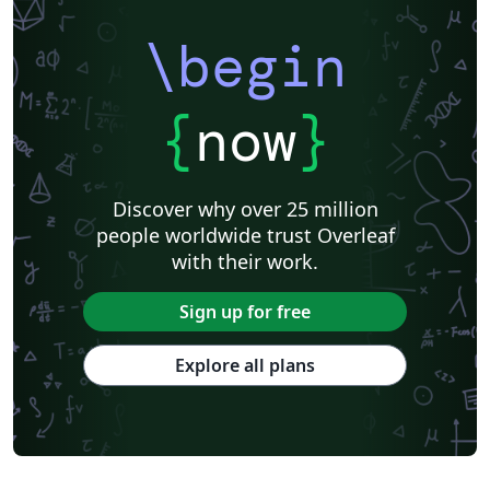
\begin
{
now
}
Discover why over 25 million
people worldwide trust Overleaf
with their work.
Sign up for free
Explore all plans