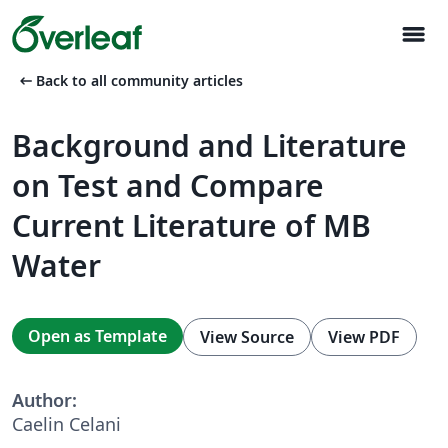
menu
arrow_left_alt
Back to all community articles
Background and Literature
on Test and Compare
Current Literature of MB
Water
Open as Template
View Source
View PDF
Author:
Caelin Celani