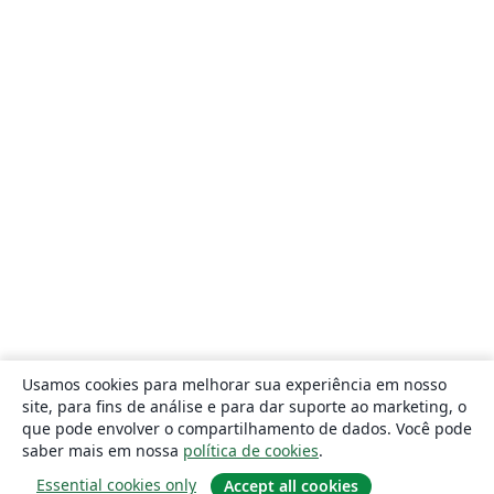
Usamos cookies para melhorar sua experiência em nosso
site, para fins de análise e para dar suporte ao marketing, o
que pode envolver o compartilhamento de dados. Você pode
saber mais em nossa
política de cookies
.
Essential cookies only
Accept all cookies