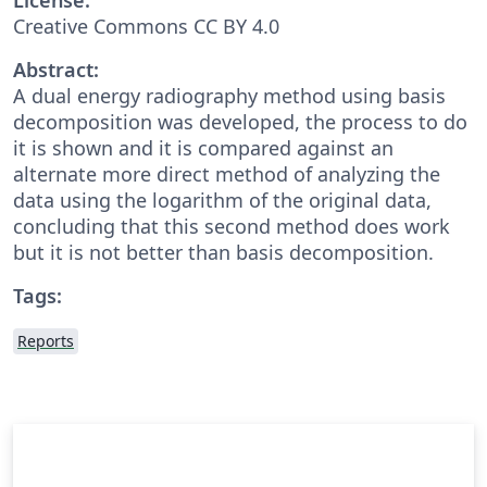
Creative Commons CC BY 4.0
Abstract:
A dual energy radiography method using basis
decomposition was developed, the process to do
it is shown and it is compared against an
alternate more direct method of analyzing the
data using the logarithm of the original data,
concluding that this second method does work
but it is not better than basis decomposition.
Tags:
Reports