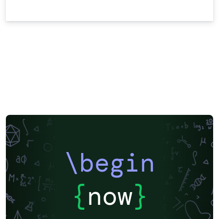
\begin
{
now
}