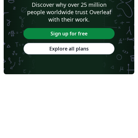
Discover why over 25 million
people worldwide trust Overleaf
with their work.
Sign up for free
Explore all plans