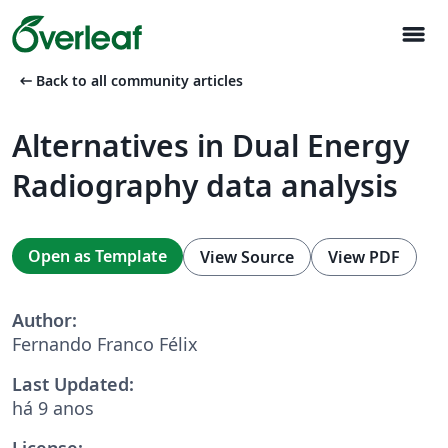
menu
arrow_left_alt
Back to all community articles
Alternatives in Dual Energy
Radiography data analysis
Open as Template
View Source
View PDF
Author:
Fernando Franco Félix
Last Updated:
há 9 anos
License: