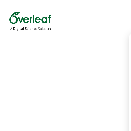
Overleaf