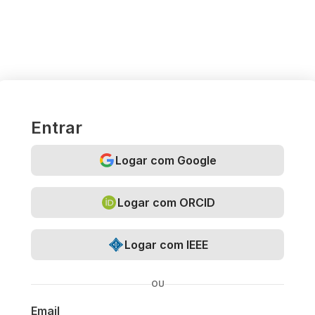
Entrar
Logar com Google
Logar com ORCID
Logar com IEEE
OU
Email