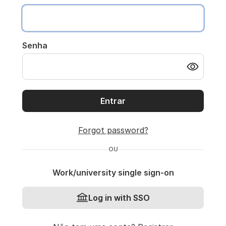
Senha
Entrar
Forgot password?
OU
Work/university single sign-on
Log in with SSO