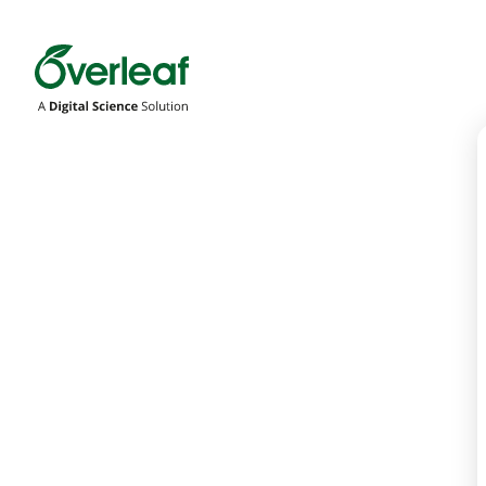
Overleaf