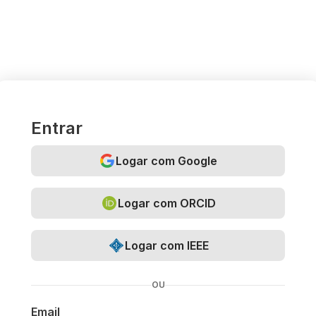
Entrar
Logar com Google
Logar com ORCID
Logar com IEEE
OU
Email