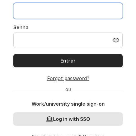
Senha
Entrar
Forgot password?
OU
Work/university single sign-on
Log in with SSO