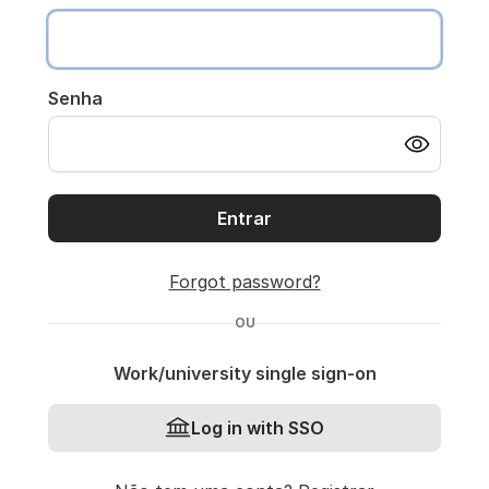
Senha
Entrar
Forgot password?
OU
Work/university single sign-on
Log in with SSO