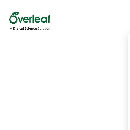
Overleaf