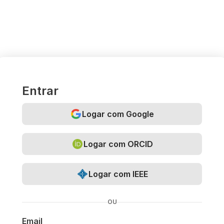
Entrar
Logar com Google
Logar com ORCID
Logar com IEEE
OU
Email