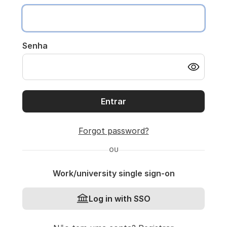
Senha
Entrar
Forgot password?
OU
Work/university single sign-on
Log in with SSO