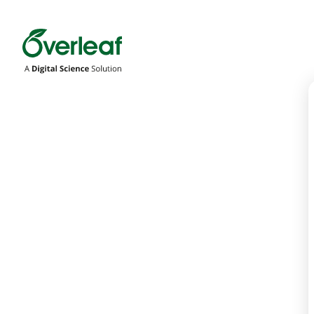
Overleaf