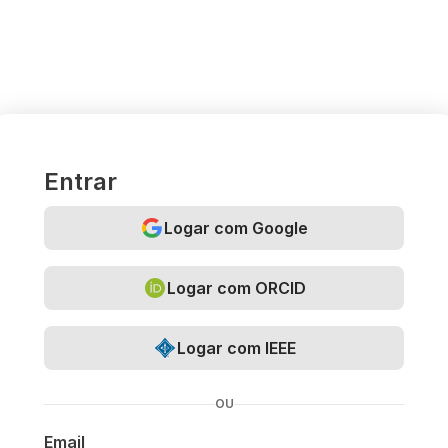
Entrar
Logar com Google
Logar com ORCID
Logar com IEEE
OU
Email