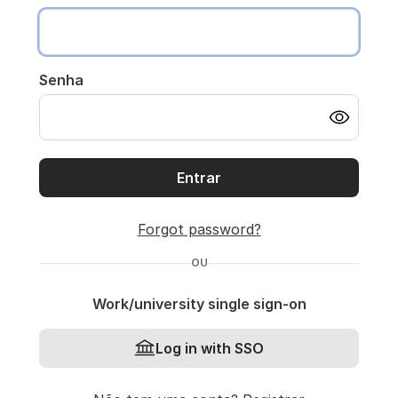
Senha
Entrar
Forgot password?
OU
Work/university single sign-on
Log in with SSO