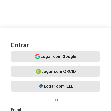
Entrar
Logar com Google
Logar com ORCID
Logar com IEEE
OU
Email