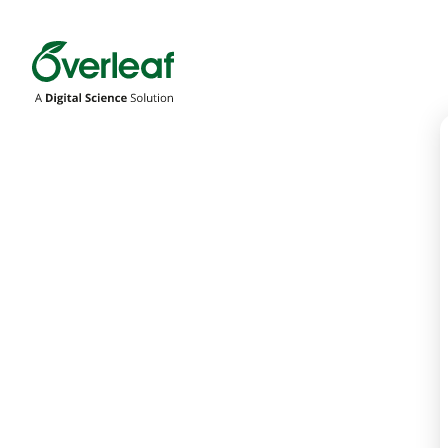
Overleaf