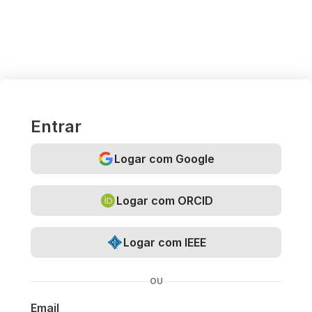
Entrar
Logar com Google
Logar com ORCID
Logar com IEEE
OU
Email