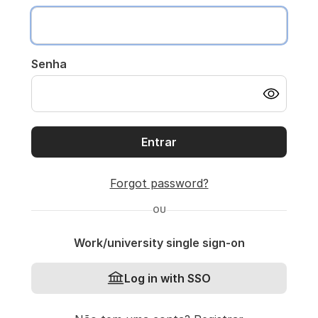
Senha
Entrar
Forgot password?
OU
Work/university single sign-on
Log in with SSO