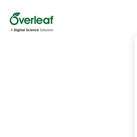
Overleaf