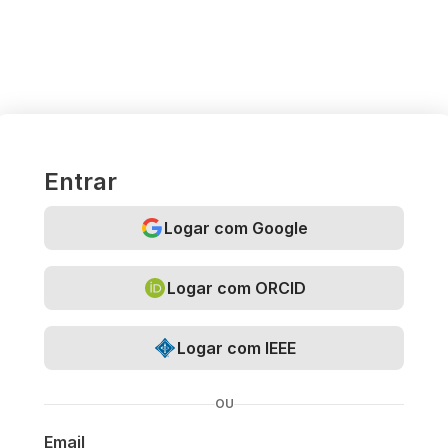
Entrar
Logar com Google
Logar com ORCID
Logar com IEEE
OU
Email