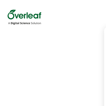
Overleaf