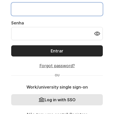
Senha
Entrar
Forgot password?
OU
Work/university single sign-on
Log in with SSO