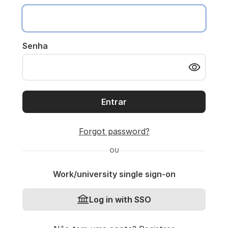
Senha
Entrar
Forgot password?
OU
Work/university single sign-on
Log in with SSO