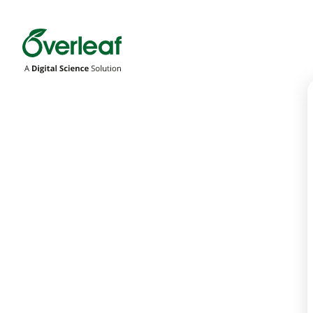
Overleaf