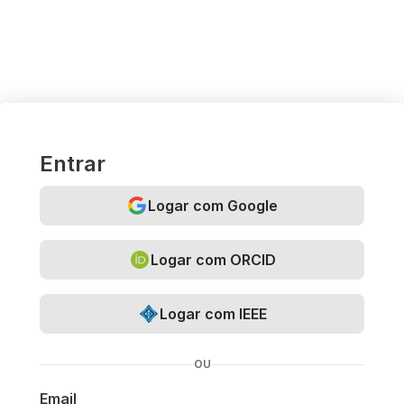
Entrar
Logar com Google
Logar com ORCID
Logar com IEEE
OU
Email