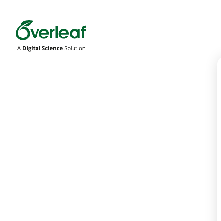
Overleaf