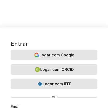
Entrar
Logar com Google
Logar com ORCID
Logar com IEEE
OU
Email