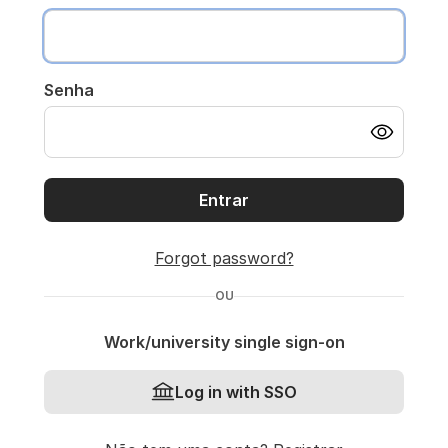
Senha
Entrar
Forgot password?
OU
Work/university single sign-on
Log in with SSO